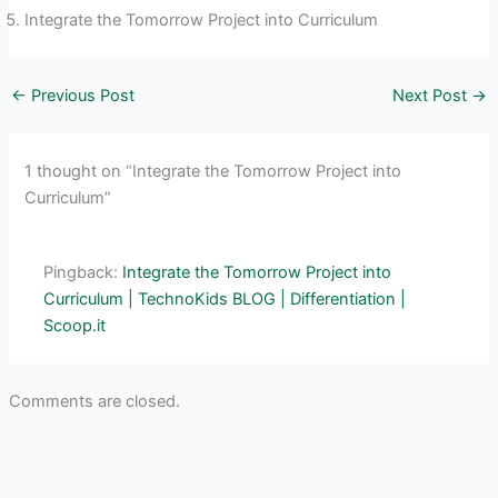
Integrate the Tomorrow Project into Curriculum
←
Previous Post
Next Post
→
1 thought on “Integrate the Tomorrow Project into
Curriculum”
Pingback:
Integrate the Tomorrow Project into
Curriculum | TechnoKids BLOG | Differentiation |
Scoop.it
Comments are closed.