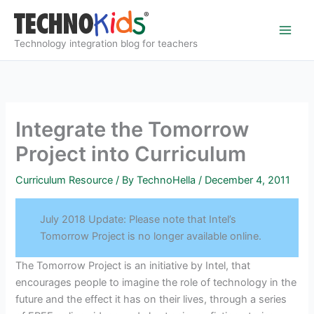
Skip
to
content
Technology integration blog for teachers
Integrate the Tomorrow
Project into Curriculum
Curriculum Resource
/ By
TechnoHella
/
December 4, 2011
July 2018 Update: Please note that Intel’s
Tomorrow Project is no longer available online.
The Tomorrow Project is an initiative by Intel, that
encourages people to imagine the role of technology in the
future and the effect it has on their lives, through a series