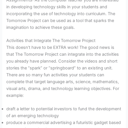
in developing technology skills in your students and
incorporating the use of technology into curriculum. The
Tomorrow Project can be used as a tool that sparks the
imagination to achieve these goals.
Activities that Integrate The Tomorrow Project
This doesn’t have to be EXTRA work! The good news is
that The Tomorrow Project can integrate into the activities
you already have planned. Consider the videos and short
stories the “spark” or “springboard” to an existing unit.
There are so many fun activities your students can
complete that target language arts, science, mathematics,
visual arts, drama, and technology learning objectives. For
example:
draft a letter to potential investors to fund the development
of an emerging technology
produce a commercial advertising a futuristic gadget based