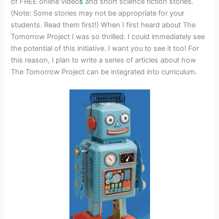
of FREE online video
s
and short science fiction stories.
(Note: Some stories may not be appropriate for your
students. Read them first!) When I first heard about The
Tomorrow Project I was so thrilled. I could immediately see
the potential of this initiative. I want you to see it too! For
this reason, I plan to write a series of articles about how
The Tomorrow Project can be integrated into curriculum.