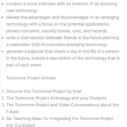
conduct a mock interview with an inventor of an amazing
new technology
debate the advantages and disadvantages of an emerging
technology with a focus on the potential applications,
privacy concerns, security issues, cost, and hazards
write a chat session between friends in the future planning
a celebration that incorporates emerging technology
generate a logbook that charts a day in the life of a person
in the future, include a description of the technology that is
part of each event
Tomorrow Project Articles
Discover the Tomorrow Project by Intel
The Tomorrow Project Anthology and your Students
The Tomorrow Project and Video Conversations about the
Future
Six Teaching Ideas for Integrating the Tomorrow Project
into Curriculum