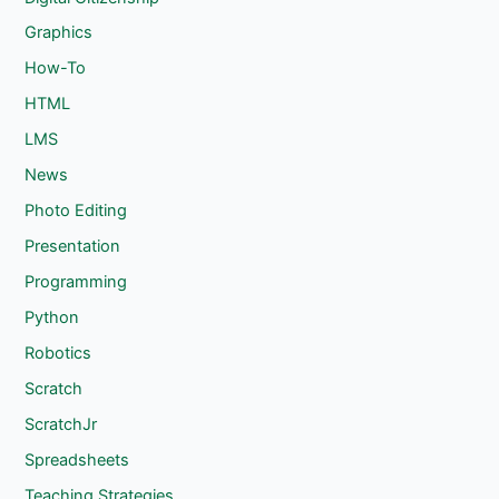
Graphics
How-To
HTML
LMS
News
Photo Editing
Presentation
Programming
Python
Robotics
Scratch
ScratchJr
Spreadsheets
Teaching Strategies