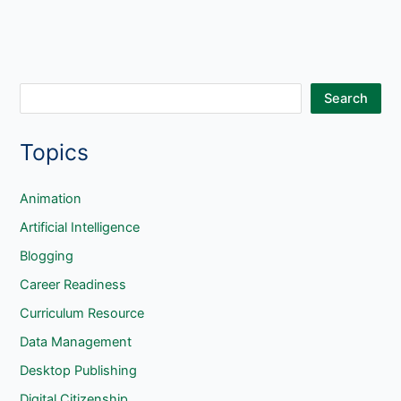
S
Search
e
Topics
a
r
c
Animation
h
Artificial Intelligence
Blogging
Career Readiness
Curriculum Resource
Data Management
Desktop Publishing
Digital Citizenship