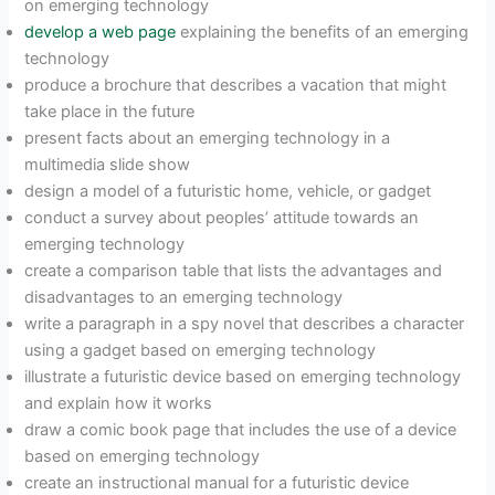
on emerging technology
develop a web page
explaining the benefits of an emerging
technology
produce a brochure that describes a vacation that might
take place in the future
present facts about an emerging technology in a
multimedia slide show
design a model of a futuristic home, vehicle, or gadget
conduct a survey about peoples’ attitude towards an
emerging technology
create a comparison table that lists the advantages and
disadvantages to an emerging technology
write a paragraph in a spy novel that describes a character
using a gadget based on emerging technology
illustrate a futuristic device based on emerging technology
and explain how it works
draw a comic book page that includes the use of a device
based on emerging technology
create an instructional manual for a futuristic device