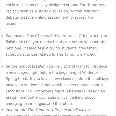
could include an activity designed around The Tomorrow
Project, such as a group discussion, written reflection,
debate, creative writing assignment, or report. For
example:
Schedule a Few Classes Between Units
: Often when you
finish one unit, you need a bit of time before you start the
next one. Instead of just giving students “free time”,
schedule activities related to The Tomorrow Project.
Before School Breaks
: You likely do not want to introduce
a new project right before the beginning of Winter or
Spring break. If you have a few classes before the holidays
have your students either watch a video or read a short
story from The Tomorrow Project. Afterwards, design an
assignment that encourages critical thinking about
emerging technologies and the future.
Incorporate The Tomorrow Project into Existing
Assignments
: As the computer teacher you are interested