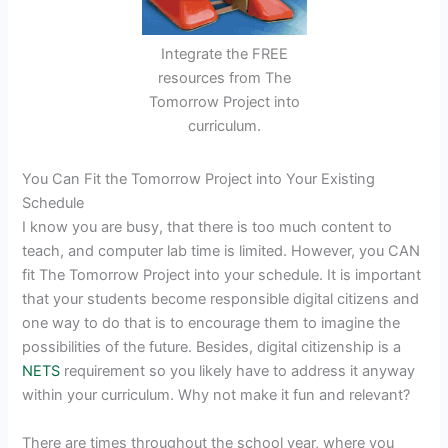
Integrate the FREE
resources from The
Tomorrow Project into
curriculum.
You Can Fit the Tomorrow Project into Your Existing
Schedule
I know you are busy, that there is too much content to
teach, and computer lab time is limited. However, you CAN
fit The Tomorrow Project into your schedule. It is important
that your students become responsible digital citizens and
one way to do that is to encourage them to imagine the
possibilities of the future. Besides, digital citizenship is a
NETS
requirement so you likely have to address it anyway
within your curriculum. Why not make it fun and relevant?
There are times throughout the school year, where you