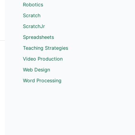
Robotics
Scratch
ScratchJr
Spreadsheets
Teaching Strategies
Video Production
Web Design
Word Processing