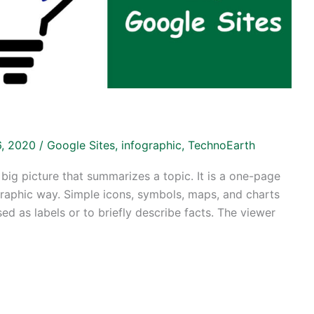
16, 2020
/
Google Sites
,
infographic
,
TechnoEarth
 big picture that summarizes a topic. It is a one-page
 graphic way. Simple icons, symbols, maps, and charts
ed as labels or to briefly describe facts. The viewer