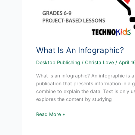
What Is An Infographic?
Desktop Publishing
/
Christa Love
/
April 
What is an infographic? An infographic is a
publication that presents information in a
combine to explain the data. Text is only us
explores the content by studying
What
Read More »
Is
An