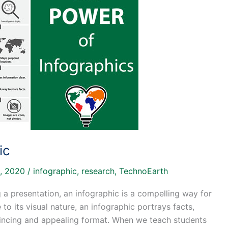
ic
, 2020
/
infographic
,
research
,
TechnoEarth
g a presentation, an infographic is a compelling way for
to its visual nature, an infographic portrays facts,
nvincing and appealing format. When we teach students