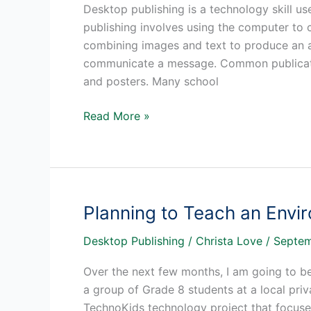
Desktop publishing is a technology skill us
publishing involves using the computer to c
combining images and text to produce an at
communicate a message. Common publication
and posters. Many school
Desktop
Read More »
Publishing
Skills
in
the
Classroom
Planning to Teach an Envi
Desktop Publishing
/
Christa Love
/
Septem
Over the next few months, I am going to b
a group of Grade 8 students at a local pri
TechnoKids technology project that focuses