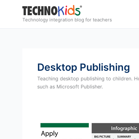
Skip
to
content
Technology integration blog for teachers
Desktop Publishing
Teaching desktop publishing to children. H
such as Microsoft Publisher.