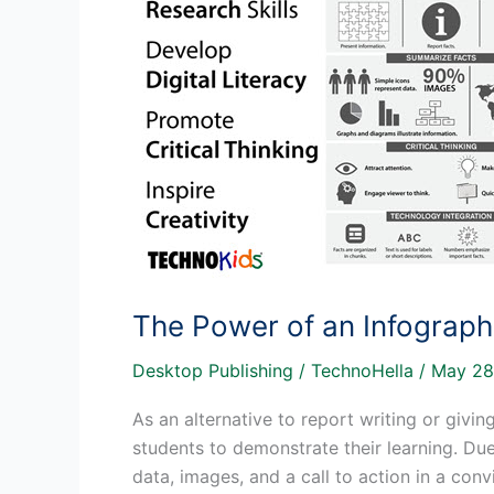
The Power of an Infograph
Desktop Publishing
/
TechnoHella
/
May 28
As an alternative to report writing or givin
students to demonstrate their learning. Due 
data, images, and a call to action in a co