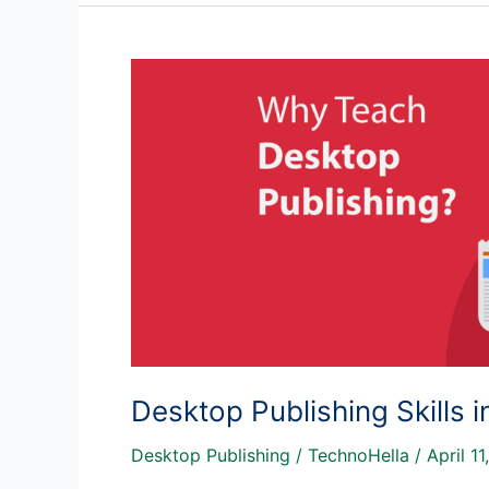
Infographic?
Desktop Publishing Skills 
Desktop Publishing
/
TechnoHella
/
April 11