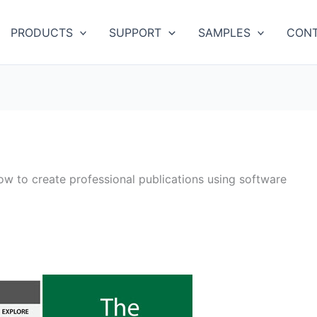
PRODUCTS
SUPPORT
SAMPLES
CONT
ow to create professional publications using software