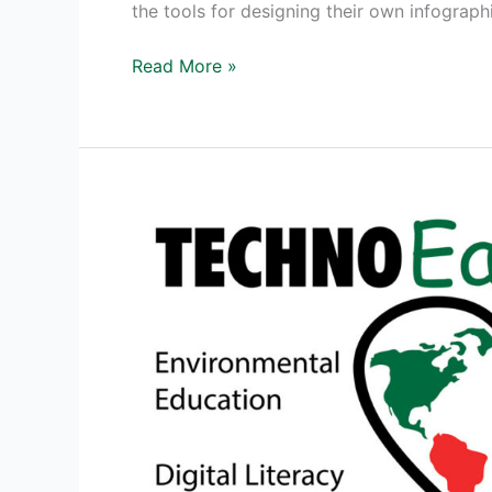
the tools for designing their own infograph
The
Read More »
Power
of
an
Infographic