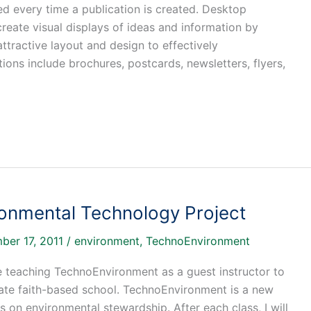
ed every time a publication is created. Desktop
reate visual displays of ideas and information by
tractive layout and design to effectively
s include brochures, postcards, newsletters, flyers,
ronmental Technology Project
ber 17, 2011
/
environment
,
TechnoEnvironment
e teaching TechnoEnvironment as a guest instructor to
vate faith-based school. TechnoEnvironment is a new
 on environmental stewardship. After each class, I will