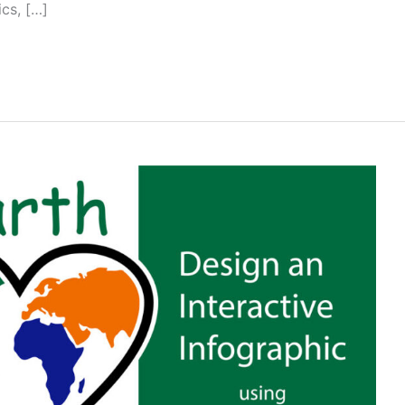
ics, […]