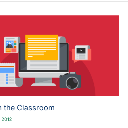
in the Classroom
, 2012