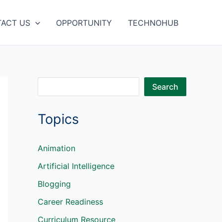
ACT US
OPPORTUNITY
TECHNOHUB
S
Search
e
Topics
a
r
c
Animation
h
Artificial Intelligence
Blogging
Career Readiness
Curriculum Resource