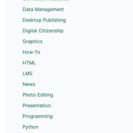
Data Management
Desktop Publishing
Digital Citizenship
Graphics
How-To
HTML
LMS
News
Photo Editing
Presentation
Programming
Python