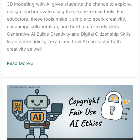
3D modelling with AI gives students the chance to explore,
design, and innovate using free, easy-to-use tools. For
educators, these tools make it simple to spark creativity,
encourage collaboration, and build future-ready skills.
Generative AI Builds Creativity and Digital Citizenship Skills
In an earlier article, I examined how AI can foster both
creativity as well
Generative
Read More »
AI
In
Education:
Best
Free
3D
Modeling
Tools