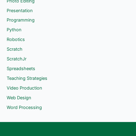
Photo Editing
Presentation
Programming
Python
Robotics
Scratch
ScratchJr
Spreadsheets
Teaching Strategies
Video Production
Web Design
Word Processing