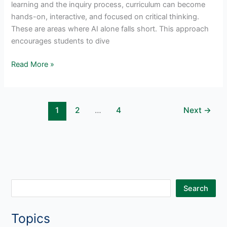
learning and the inquiry process, curriculum can become
hands-on, interactive, and focused on critical thinking.
These are areas where AI alone falls short. This approach
encourages students to dive
AI
Read More »
in
Project-
Based
1
2
…
4
Next
→
Learning:
A
New
Era
Of
Student
Engagement
S
Search
e
Topics
a