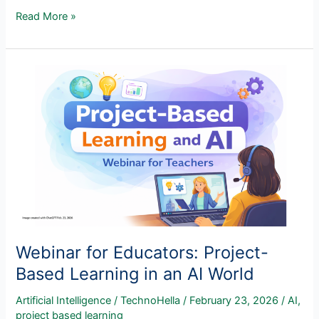
AI
Read More »
Has
a
Valuable
Role
to
Play
on
Student
Learning
Webinar for Educators: Project-
Based Learning in an AI World
Artificial Intelligence
/
TechnoHella
/
February 23, 2026
/
AI
,
project based learning