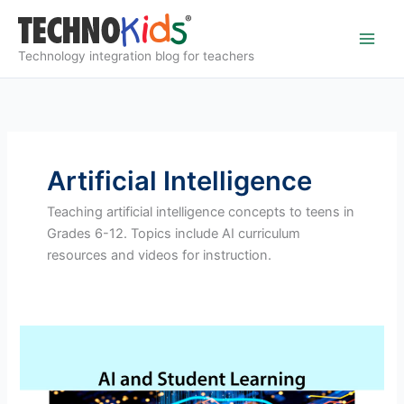
Skip
to
content
Technology integration blog for teachers
Artificial Intelligence
Teaching artificial intelligence concepts to teens in
Grades 6-12. Topics include AI curriculum
resources and videos for instruction.