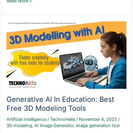
New
Read More »
Artificial
Intelligence
Course!
Generative
AI,
Creativity,
and
Ethics
In
The
Classroom
Generative AI In Education: Best
Free 3D Modeling Tools
Artificial Intelligence
/
TechnoHella
/
November 4, 2025
/
3D modeling
,
AI Image Generator
,
image generation tool