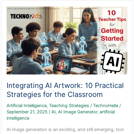
and
Creative
Technology
in
the
Classroom
Integrating AI Artwork: 10 Practical
Strategies for the Classroom
Artificial Intelligence
,
Teaching Strategies
/
TechnoHella
/
September 21, 2025
/
AI
,
AI Image Generator
,
artificial
intelligence
AI image generation is an exciting, and still emerging, tool