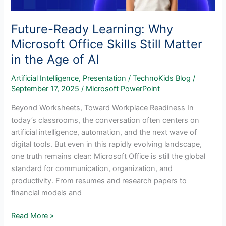
Future-Ready Learning: Why
Microsoft Office Skills Still Matter
in the Age of AI
Artificial Intelligence
,
Presentation
/
TechnoKids Blog
/
September 17, 2025
/
Microsoft PowerPoint
Beyond Worksheets, Toward Workplace Readiness In
today’s classrooms, the conversation often centers on
artificial intelligence, automation, and the next wave of
digital tools. But even in this rapidly evolving landscape,
one truth remains clear: Microsoft Office is still the global
standard for communication, organization, and
productivity. From resumes and research papers to
financial models and
Future-
Read More »