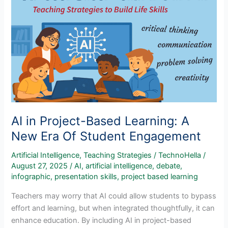
Transparency
In
Student
Writing
AI in Project-Based Learning: A
New Era Of Student Engagement
Artificial Intelligence
,
Teaching Strategies
/
TechnoHella
/
August 27, 2025
/
AI
,
artificial intelligence
,
debate
,
infographic
,
presentation skills
,
project based learning
Teachers may worry that AI could allow students to bypass
effort and learning, but when integrated thoughtfully, it can
enhance education. By including AI in project-based