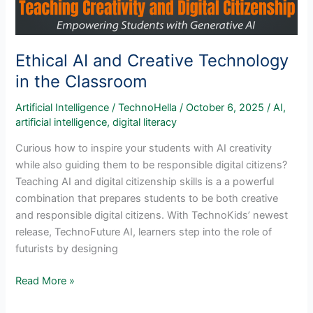
Ethical AI and Creative Technology
in the Classroom
Artificial Intelligence
/
TechnoHella
/
October 6, 2025
/
AI
,
artificial intelligence
,
digital literacy
Curious how to inspire your students with AI creativity
while also guiding them to be responsible digital citizens?
Teaching AI and digital citizenship skills is a a powerful
combination that prepares students to be both creative
and responsible digital citizens. With TechnoKids’ newest
release, TechnoFuture AI, learners step into the role of
futurists by designing
Ethical
Read More »
AI