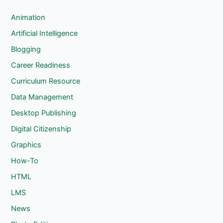
r
c
Animation
h
Artificial Intelligence
Blogging
Career Readiness
Curriculum Resource
Data Management
Desktop Publishing
Digital Citizenship
Graphics
How-To
HTML
LMS
News