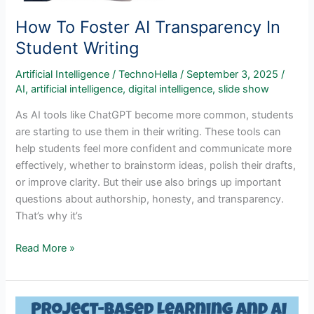
How To Foster AI Transparency In
Student Writing
Artificial Intelligence
/
TechnoHella
/
September 3, 2025
/
AI
,
artificial intelligence
,
digital intelligence
,
slide show
As AI tools like ChatGPT become more common, students
are starting to use them in their writing. These tools can
help students feel more confident and communicate more
effectively, whether to brainstorm ideas, polish their drafts,
or improve clarity. But their use also brings up important
questions about authorship, honesty, and transparency.
That’s why it’s
How
Read More »
To
Foster
AI