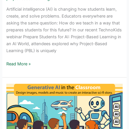
Artificial intelligence (AI) is changing how students learn,
create, and solve problems. Educators everywhere are
asking the same question: How do we teach in a way that
prepares students for this future? In our recent TechnoKids
webinar Prepare Students for AI: Project-Based Learning in
an AI World, attendees explored why Project-Based
Learning (PBL) is uniquely
Webinar
Read More »
for
Educators:
Project-
Based
Learning
in
an
AI
World