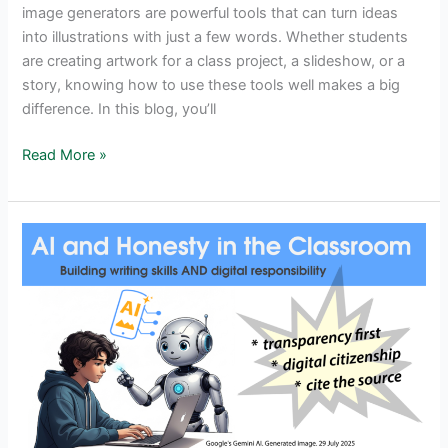
image generators are powerful tools that can turn ideas
into illustrations with just a few words. Whether students
are creating artwork for a class project, a slideshow, or a
story, knowing how to use these tools well makes a big
difference. In this blog, you’ll
Student
Read More »
Success
With
AI
Art:
How
To
Use
Image
Generators