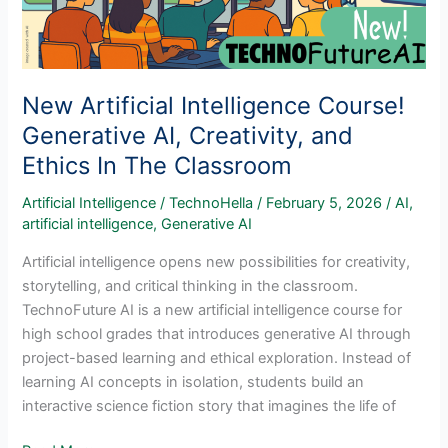
New Artificial Intelligence Course!
Generative AI, Creativity, and
Ethics In The Classroom
Artificial Intelligence
/
TechnoHella
/
February 5, 2026
/
AI
,
artificial intelligence
,
Generative AI
Artificial intelligence opens new possibilities for creativity,
storytelling, and critical thinking in the classroom.
TechnoFuture AI is a new artificial intelligence course for
high school grades that introduces generative AI through
project-based learning and ethical exploration. Instead of
learning AI concepts in isolation, students build an
interactive science fiction story that imagines the life of