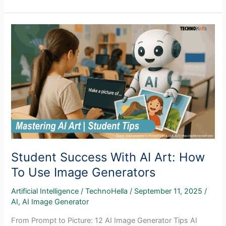
Ready
Learning:
Why
Microsoft
Office
Skills
Still
Matter
in
the
Age
of
AI
Student Success With AI Art: How
To Use Image Generators
Artificial Intelligence
/
TechnoHella
/
September 11, 2025
/
AI
,
AI Image Generator
From Prompt to Picture: 12 AI Image Generator Tips AI