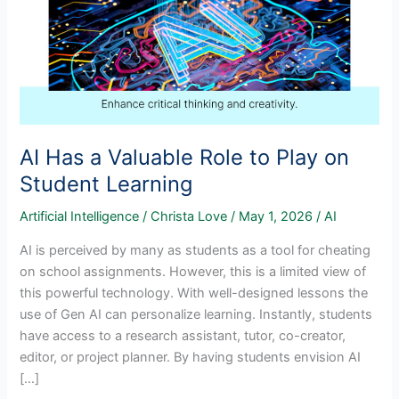
AI Has a Valuable Role to Play on
Student Learning
Artificial Intelligence
/
Christa Love
/
May 1, 2026
/
AI
AI is perceived by many as students as a tool for cheating
on school assignments. However, this is a limited view of
this powerful technology. With well-designed lessons the
use of Gen AI can personalize learning. Instantly, students
have access to a research assistant, tutor, co-creator,
editor, or project planner. By having students envision AI
[…]