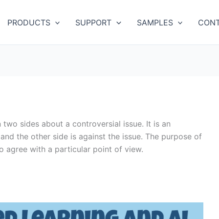
PRODUCTS
SUPPORT
SAMPLES
CONT
wo sides about a controversial issue. It is an
 and the other side is against the issue. The purpose of
o agree with a particular point of view.