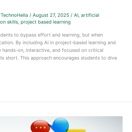
/
TechnoHella
/
August 27, 2025
/
AI
,
artificial
on skills
,
project based learning
dents to bypass effort and learning, but when
cation. By including AI in project-based learning and
 hands-on, interactive, and focused on critical
alls short. This approach encourages students to dive