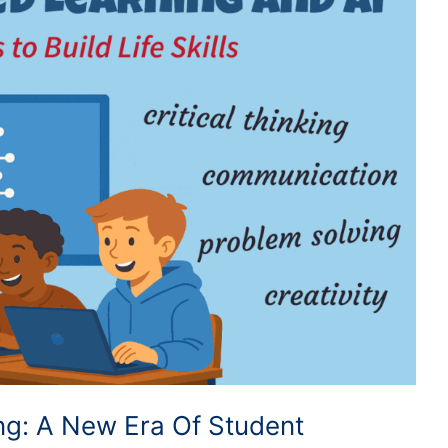
ing: A New Era Of Student