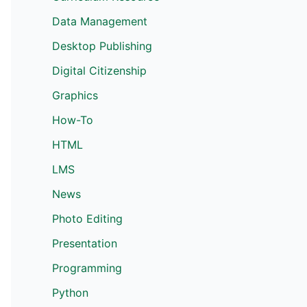
Data Management
Desktop Publishing
Digital Citizenship
Graphics
How-To
HTML
LMS
News
Photo Editing
Presentation
Programming
Python