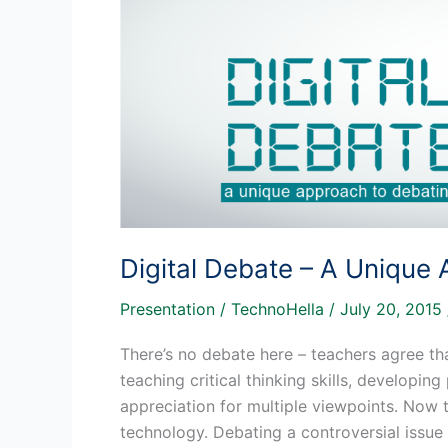
Era
Of
Student
Engagement
Digital Debate – A Unique
Presentation
/
TechnoHella
/
July 20, 2015
There’s no debate here – teachers agree th
teaching critical thinking skills, developin
appreciation for multiple viewpoints. Now 
technology. Debating a controversial issue h