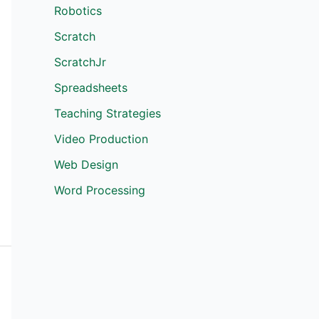
Robotics
Scratch
ScratchJr
Spreadsheets
Teaching Strategies
Video Production
Web Design
Word Processing