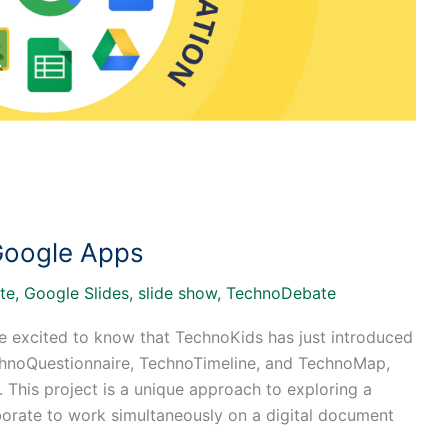
Google Apps
te
,
Google Slides
,
slide show
,
TechnoDebate
be excited to know that TechnoKids has just introduced
echnoQuestionnaire, TechnoTimeline, and TechnoMap,
 This project is a unique approach to exploring a
aborate to work simultaneously on a digital document