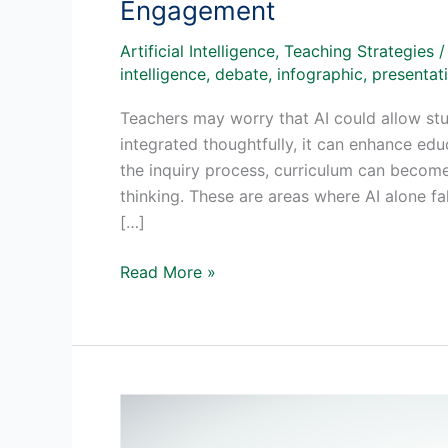
Engagement
Artificial Intelligence
,
Teaching Strategies
intelligence
,
debate
,
infographic
,
presentati
Teachers may worry that AI could allow stu
integrated thoughtfully, it can enhance edu
the inquiry process, curriculum can become
thinking. These are areas where AI alone f
[…]
AI
Read More »
in
Project-
Based
Learning:
A
New