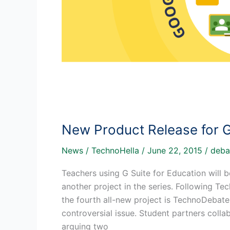
New Product Release for 
News
/
TechnoHella
/
June 22, 2015
/
deba
Teachers using G Suite for Education will 
another project in the series. Following T
the fourth all-new project is TechnoDebate.
controversial issue. Student partners coll
arguing two