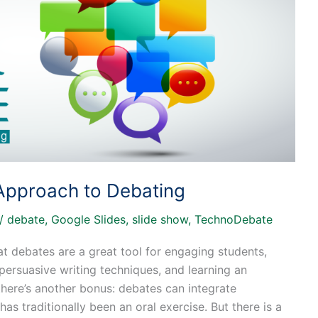
 Approach to Debating
/
debate
,
Google Slides
,
slide show
,
TechnoDebate
at debates are a great tool for engaging students,
g persuasive writing techniques, and learning an
there’s another bonus: debates can integrate
as traditionally been an oral exercise. But there is a