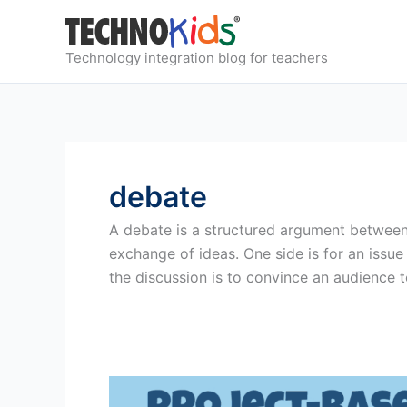
Skip
to
content
Technology integration blog for teachers
debate
A debate is a structured argument between t
exchange of ideas. One side is for an issue
the discussion is to convince an audience t