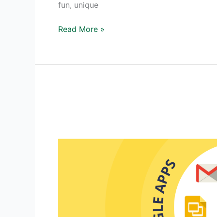
fun, unique
Digital
Read More »
Debate
–
A
Unique
Approach
to
Debating