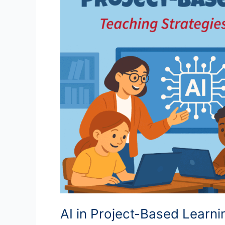
AI in Project-Based Learn