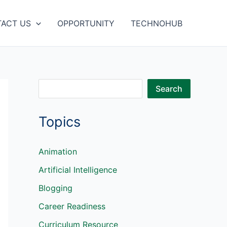
ACT US
OPPORTUNITY
TECHNOHUB
S
Search
e
Topics
a
r
c
Animation
h
Artificial Intelligence
Blogging
Career Readiness
Curriculum Resource