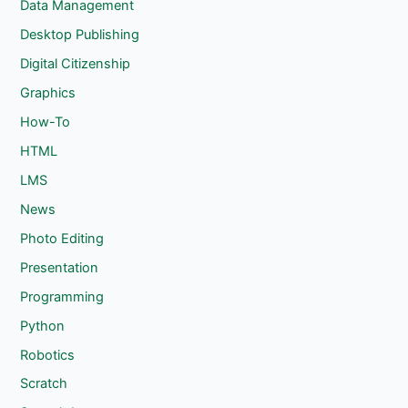
Data Management
Desktop Publishing
Digital Citizenship
Graphics
How-To
HTML
LMS
News
Photo Editing
Presentation
Programming
Python
Robotics
Scratch