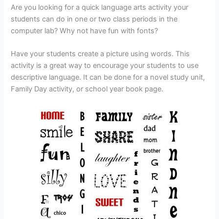
Are you looking for a quick language arts activity your
students can do in one or two class periods in the
computer lab? Why not have fun with fonts?
Have your students create a picture using words. This
activity is a great way to encourage your students to use
descriptive language. It can be done for a novel study unit,
Family Day activity, or school year book page.