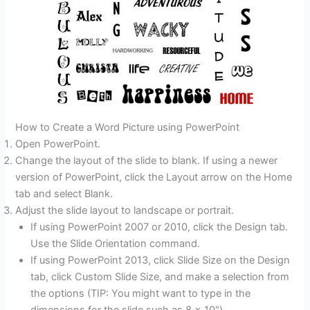
How to Create a Word Picture using PowerPoint
Open PowerPoint.
Change the layout of the slide to blank. If using a newer
version of PowerPoint, click the Layout arrow on the Home
tab and select Blank.
Adjust the slide layout to landscape or portrait.
If using PowerPoint 2007 or 2010, click the Design tab.
Use the Slide Orientation command.
If using PowerPoint 2013, click Slide Size on the Design
tab, click Custom Slide Size, and make a selection from
the options (TIP: You might want to type in the