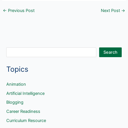
←
Previous Post
Next Post
→
S
Search
e
Topics
a
r
c
Animation
h
Artificial Intelligence
Blogging
Career Readiness
Curriculum Resource