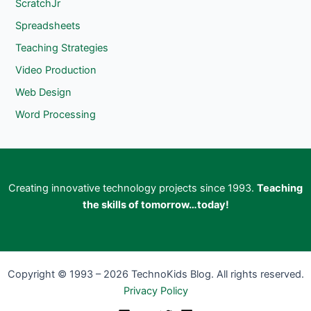
ScratchJr
Spreadsheets
Teaching Strategies
Video Production
Web Design
Word Processing
Creating innovative technology projects since 1993.
Teaching
the skills of tomorrow…today!
Copyright © 1993 – 2026 TechnoKids Blog. All rights reserved.
Privacy Policy