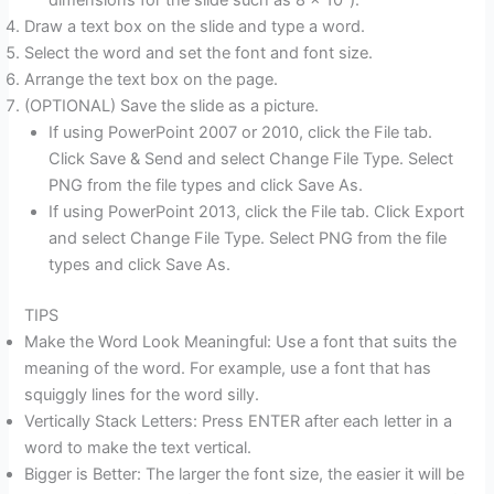
dimensions for the slide such as 8 x 10″).
Draw a text box on the slide and type a word.
Select the word and set the font and font size.
Arrange the text box on the page.
(OPTIONAL) Save the slide as a picture.
If using PowerPoint 2007 or 2010, click the File tab.
Click Save & Send and select Change File Type. Select
PNG from the file types and click Save As.
If using PowerPoint 2013, click the File tab. Click Export
and select Change File Type. Select PNG from the file
types and click Save As.
TIPS
Make the Word Look Meaningful: Use a font that suits the
meaning of the word. For example, use a font that has
squiggly lines for the word silly.
Vertically Stack Letters: Press ENTER after each letter in a
word to make the text vertical.
Bigger is Better: The larger the font size, the easier it will be