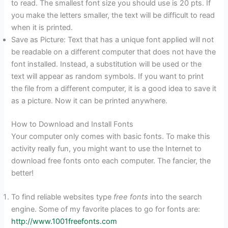
to read. The smallest font size you should use is 20 pts. If
you make the letters smaller, the text will be difficult to read
when it is printed.
Save as Picture: Text that has a unique font applied will not
be readable on a different computer that does not have the
font installed. Instead, a substitution will be used or the
text will appear as random symbols. If you want to print
the file from a different computer, it is a good idea to save it
as a picture. Now it can be printed anywhere.
How to Download and Install Fonts
Your computer only comes with basic fonts. To make this
activity really fun, you might want to use the Internet to
download free fonts onto each computer. The fancier, the
better!
To find reliable websites type
free fonts
into the search
engine. Some of my favorite places to go for fonts are:
http://www.1001freefonts.com