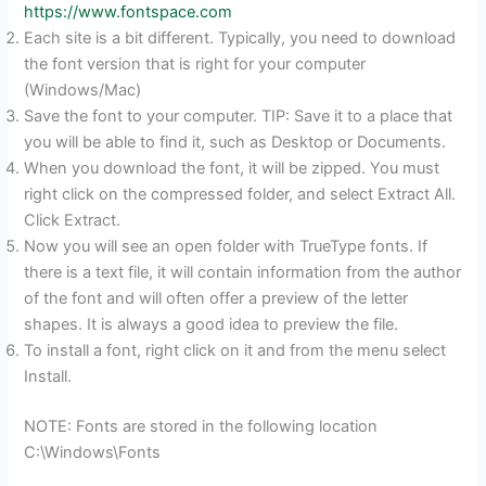
https://www.fontspace.com
Each site is a bit different. Typically, you need to download
the font version that is right for your computer
(Windows/Mac)
Save the font to your computer. TIP: Save it to a place that
you will be able to find it, such as Desktop or Documents.
When you download the font, it will be zipped. You must
right click on the compressed folder, and select Extract All.
Click Extract.
Now you will see an open folder with TrueType fonts. If
there is a text file, it will contain information from the author
of the font and will often offer a preview of the letter
shapes. It is always a good idea to preview the file.
To install a font, right click on it and from the menu select
Install.
NOTE: Fonts are stored in the following location
C:\Windows\Fonts