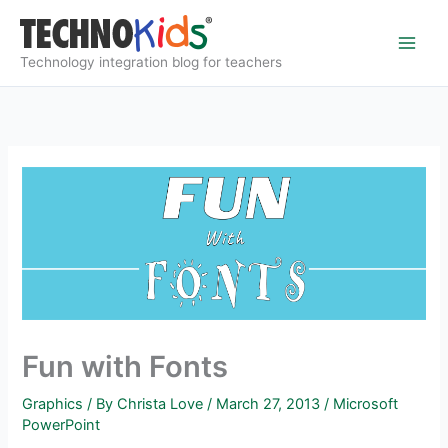
Skip
to
content
Technology integration blog for teachers
Fun with Fonts
Graphics
/ By
Christa Love
/
March 27, 2013
/
Microsoft
PowerPoint