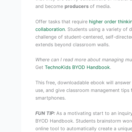
and become
producers
of media.
Offer tasks that require
higher order thinkin
collaboration
. Students using a variety of 
challenge of student-centered, self-direct
extends beyond classroom walls.
Where can I read more about managing mul
Get
TechnoKids BYOD Handbook
.
This free, downloadable ebook will answer
use, and give classroom management tips fo
smartphones.
FUN TIP:
As a motivating start to an inquir
BYOD Handbook. Students brainstorm words
online tool to automatically create a unique