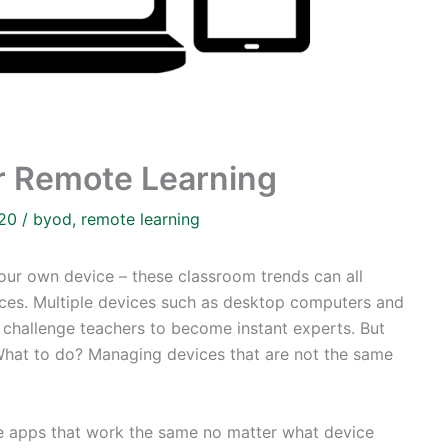
r Remote Learning
020
/
byod
,
remote learning
your own device – these classroom trends can all
ices. Multiple devices such as desktop computers and
s challenge teachers to become instant experts. But
 What to do? Managing devices that are not the same
free apps that work the same no matter what device