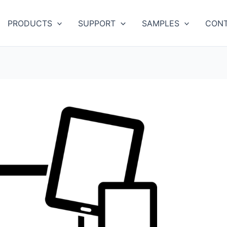
PRODUCTS
SUPPORT
SAMPLES
CONT