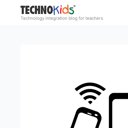
Skip
to
content
Technology integration blog for teachers