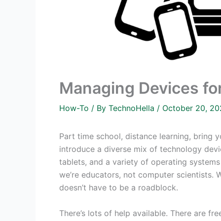
Managing Devices fo
How-To
/ By
TechnoHella
/
October 20, 2
Part time school, distance learning, bring 
introduce a diverse mix of technology dev
tablets, and a variety of operating system
we’re educators, not computer scientists.
doesn’t have to be a roadblock.
There’s lots of help available. There are 