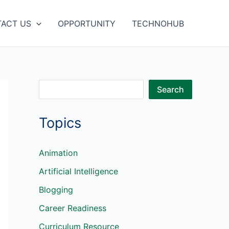
ACT US
OPPORTUNITY
TECHNOHUB
S
Search
e
Topics
a
r
c
Animation
h
Artificial Intelligence
Blogging
Career Readiness
Curriculum Resource