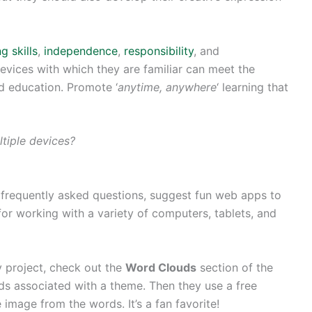
g skills
,
independence
,
responsibility
, and
devices with which they are familiar can meet the
ed education. Promote ‘
anytime, anywhere
‘ learning that
tiple devices?
 frequently asked questions, suggest fun web apps to
r working with a variety of computers, tablets, and
y project, check out the
Word Clouds
section of the
 associated with a theme. Then they use a free
 image from the words. It’s a fan favorite!