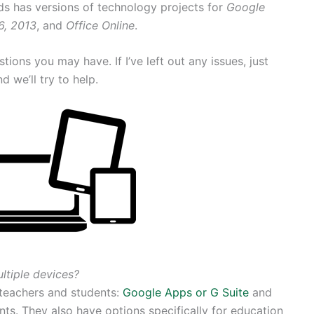
ds has versions of technology projects for
Google
6, 2013
, and
Office Online
.
ions you may have. If I’ve left out any issues, just
d we’ll try to help.
ltiple devices?
teachers and students:
Google Apps or G Suite
and
ts. They also have options specifically for education