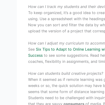
How can I track my students and their dev
To keep organized, it’s a good idea to crea
using. Use a spreadsheet with the heading
Now you can sort and filter the data by wha
upload the version of a project that corres
How can I adjust my curriculum to accomm
See
Six Tips to Adapt to Online Learning 
Success
to see some suggestions. Read help
coaches, flexibility in assignments, and tim
How can students build creative projects?
When it seemed as if remote learning was 
weeks or so, the quick solution may have b
seems that some form of distance learning 
Students need to be challenged with inqui
that they are savvy
consumers
of media. B