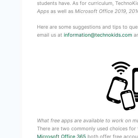
students have. As for curriculum, TechnoKi
Apps
as well as
Microsoft Office 2019, 201
Here are some suggestions and tips to quest
email us at
information@technokids.com
an
What free apps are available to work on mu
There are two commonly used choices for 
Microsoft Office 365
both offer free accoun