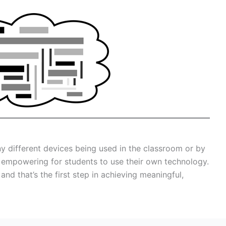
ny different devices being used in the classroom or by
ly empowering for students to use their own technology.
nd that’s the first step in achieving meaningful,