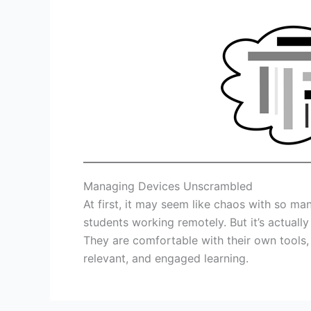
Managing Devices Unscrambled
At first, it may seem like chaos with so ma
students working remotely. But it’s actual
They are comfortable with their own tools, a
relevant, and engaged learning.