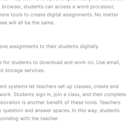
a browser, students can access a word processor,
ore tools to create digital assignments. No matter
ee will all be the same.
ive assignments to their students digitally.
le for students to download and work on. Use email,
ud storage services.
t systems let teachers set up classes, create and
work. Students sign in, join a class, and then complete
aboration is another benefit of these tools. Teachers
question and answer spaces. In this way, students
sponding with the teacher.