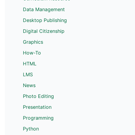
Data Management
Desktop Publishing
Digital Citizenship
Graphics
How-To
HTML
LMS
News
Photo Editing
Presentation
Programming
Python