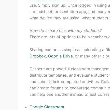
use. Simply sign up! Once logged in using 
spreadsheet, presentation app, and many m
what device they are using, what students s
How do I share files with my students?
There are lots of options to help teachers g
Sharing can be as simple as uploading a fi
Dropbox
,
Google Drive
, or many other clo
Or there are powerful classroom managemen
distribute templates, and evaluate student 
and submit their completed activities. Coll
can create forums to encourage community 
can help one another instead of just corre
Google Classroom