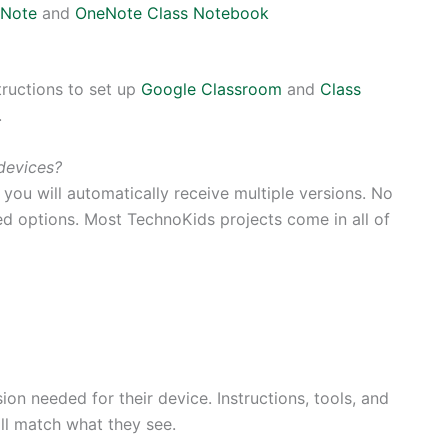
Note
and
OneNote Class Notebook
tructions to set up
Google Classroom
and
Class
.
devices?
ou will automatically receive multiple versions. No
ted options. Most TechnoKids projects come in all of
ion needed for their device. Instructions, tools, and
l match what they see.