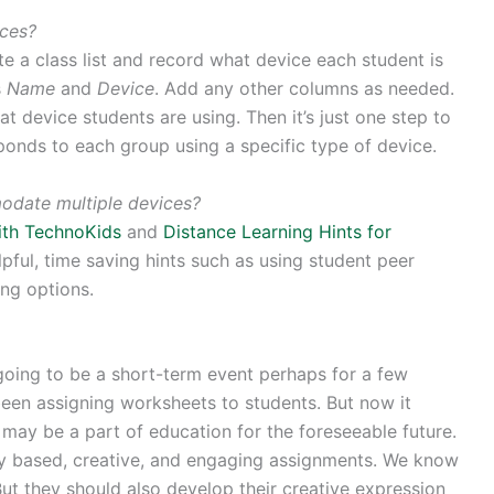
ices?
te a class list and record what device each student is
s
Name
and
Device
. Add any other columns as needed.
t device students are using. Then it’s just one step to
ponds to each group using a specific type of device.
odate multiple devices?
with TechnoKids
and
Distance Learning Hints for
ful, time saving hints such as using student peer
ing options.
going to be a short-term event perhaps for a few
een assigning worksheets to students. But now it
may be a part of education for the foreseeable future.
ry based, creative, and engaging assignments. We know
ut they should also develop their creative expression