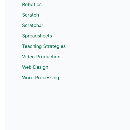
Robotics
Scratch
ScratchJr
Spreadsheets
Teaching Strategies
Video Production
Web Design
Word Processing