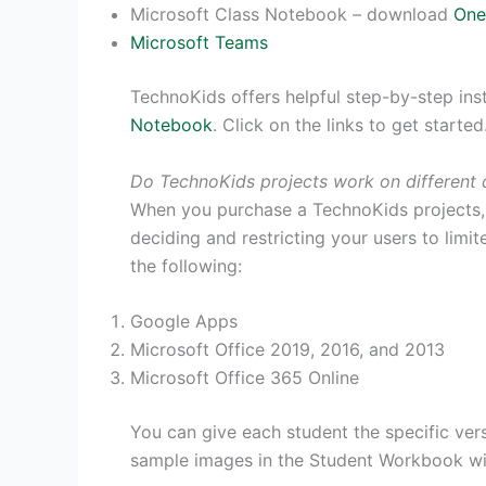
Microsoft Class Notebook – download
One
Microsoft Teams
TechnoKids offers helpful step-by-step ins
Notebook
. Click on the links to get started
Do TechnoKids projects work on different 
When you purchase a TechnoKids projects, y
deciding and restricting your users to limi
the following:
Google Apps
Microsoft Office 2019, 2016, and 2013
Microsoft Office 365 Online
You can give each student the specific vers
sample images in the Student Workbook wil