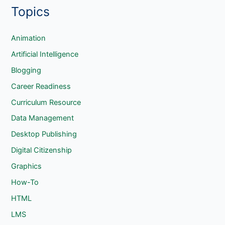
Topics
a
r
c
Animation
h
Artificial Intelligence
Blogging
Career Readiness
Curriculum Resource
Data Management
Desktop Publishing
Digital Citizenship
Graphics
How-To
HTML
LMS