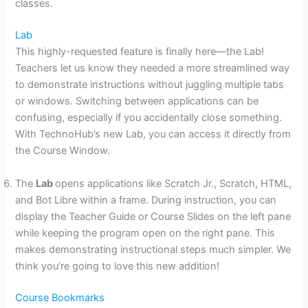
classes.
Lab
This highly-requested feature is finally here—the Lab!
Teachers let us know they needed a more streamlined way
to demonstrate instructions without juggling multiple tabs
or windows. Switching between applications can be
confusing, especially if you accidentally close something.
With TechnoHub’s new Lab, you can access it directly from
the Course Window.
The
Lab
opens applications like Scratch Jr., Scratch, HTML,
and Bot Libre within a frame. During instruction, you can
display the Teacher Guide or Course Slides on the left pane
while keeping the program open on the right pane. This
makes demonstrating instructional steps much simpler. We
think you’re going to love this new addition!
Course Bookmarks