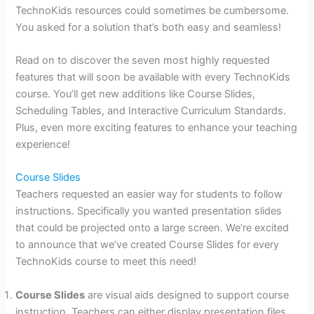
TechnoKids resources could sometimes be cumbersome.
You asked for a solution that’s both easy and seamless!
Read on to discover the seven most highly requested
features that will soon be available with every TechnoKids
course. You’ll get new additions like Course Slides,
Scheduling Tables, and Interactive Curriculum Standards.
Plus, even more exciting features to enhance your teaching
experience!
Course Slides
Teachers requested an easier way for students to follow
instructions. Specifically you wanted presentation slides
that could be projected onto a large screen. We’re excited
to announce that we’ve created Course Slides for every
TechnoKids course to meet this need!
Course Slides
are visual aids designed to support course
instruction. Teachers can either display presentation files