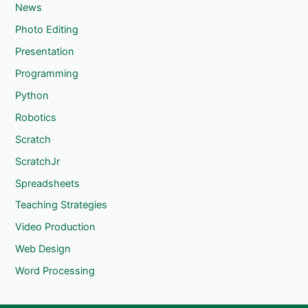
News
Photo Editing
Presentation
Programming
Python
Robotics
Scratch
ScratchJr
Spreadsheets
Teaching Strategies
Video Production
Web Design
Word Processing