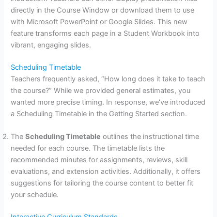
directly in the Course Window or download them to use
with Microsoft PowerPoint or Google Slides. This new
feature transforms each page in a Student Workbook into
vibrant, engaging slides.
Scheduling Timetable
Teachers frequently asked, “How long does it take to teach
the course?” While we provided general estimates, you
wanted more precise timing. In response, we’ve introduced
a Scheduling Timetable in the Getting Started section.
The
Scheduling Timetable
outlines the instructional time
needed for each course. The timetable lists the
recommended minutes for assignments, reviews, skill
evaluations, and extension activities. Additionally, it offers
suggestions for tailoring the course content to better fit
your schedule.
Interactive Curriculum Standards