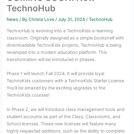
TechnoHub
News
/ By
Christa Love
/
July 31, 2024
/
TechnoHub
TechnoHub is evolving into a TechnoKids e-learning
classroom. Originally designed as a simple bookshelf with
downloadable TechnoKids projects, TechnoHub is being
revamped into a modern education platform. This
transformation will be introduced in phases.
Phase 1 will launch Fall 2024. It will provide loyal
TechnoKids customers with a TechnoKids Starter License.
You’ll be amazed by the exciting upgrades to the
TechnoKids courses!
In Phase 2, we will introduce class management tools and
student accounts as part of the Class, Classrooms, and
School licenses. These new licenses will feature many
highly requested additions, such as the ability to complete