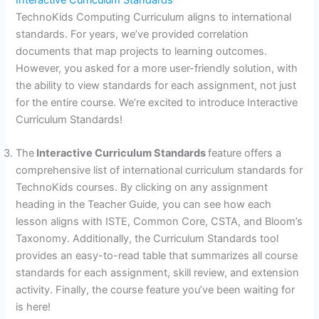
TechnoKids Computing Curriculum aligns to international
standards. For years, we’ve provided correlation
documents that map projects to learning outcomes.
However, you asked for a more user-friendly solution, with
the ability to view standards for each assignment, not just
for the entire course. We’re excited to introduce Interactive
Curriculum Standards!
The
Interactive Curriculum Standards
feature offers a
comprehensive list of international curriculum standards for
TechnoKids courses. By clicking on any assignment
heading in the Teacher Guide, you can see how each
lesson aligns with ISTE, Common Core, CSTA, and Bloom’s
Taxonomy. Additionally, the Curriculum Standards tool
provides an easy-to-read table that summarizes all course
standards for each assignment, skill review, and extension
activity. Finally, the course feature you’ve been waiting for
is here!