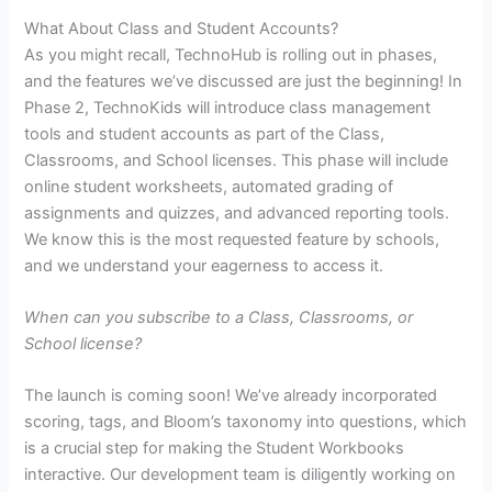
What About Class and Student Accounts?
As you might recall, TechnoHub is rolling out in phases,
and the features we’ve discussed are just the beginning! In
Phase 2, TechnoKids will introduce class management
tools and student accounts as part of the Class,
Classrooms, and School licenses. This phase will include
online student worksheets, automated grading of
assignments and quizzes, and advanced reporting tools.
We know this is the most requested feature by schools,
and we understand your eagerness to access it.
When can you subscribe to a Class, Classrooms, or
School license?
The launch is coming soon! We’ve already incorporated
scoring, tags, and Bloom’s taxonomy into questions, which
is a crucial step for making the Student Workbooks
interactive. Our development team is diligently working on