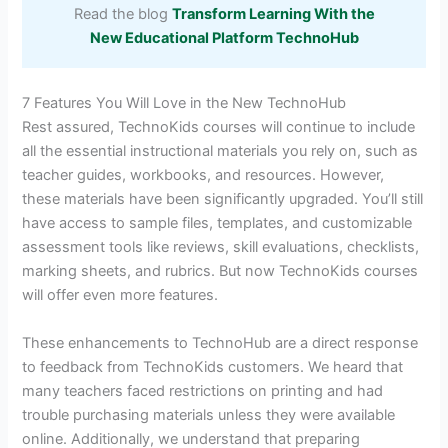
Read the blog
Transform Learning With the
New Educational Platform TechnoHub
7 Features You Will Love in the New TechnoHub
Rest assured, TechnoKids courses will continue to include
all the essential instructional materials you rely on, such as
teacher guides, workbooks, and resources. However,
these materials have been significantly upgraded. You’ll still
have access to sample files, templates, and customizable
assessment tools like reviews, skill evaluations, checklists,
marking sheets, and rubrics. But now TechnoKids courses
will offer even more features.
These enhancements to TechnoHub are a direct response
to feedback from TechnoKids customers. We heard that
many teachers faced restrictions on printing and had
trouble purchasing materials unless they were available
online. Additionally, we understand that preparing