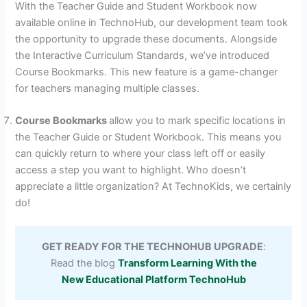
With the Teacher Guide and Student Workbook now
available online in TechnoHub, our development team took
the opportunity to upgrade these documents. Alongside
the Interactive Curriculum Standards, we’ve introduced
Course Bookmarks. This new feature is a game-changer
for teachers managing multiple classes.
Course Bookmarks
allow you to mark specific locations in
the Teacher Guide or Student Workbook. This means you
can quickly return to where your class left off or easily
access a step you want to highlight. Who doesn’t
appreciate a little organization? At TechnoKids, we certainly
do!
GET READY FOR THE TECHNOHUB UPGRADE
:
Read the blog
Transform Learning With the
New Educational Platform TechnoHub