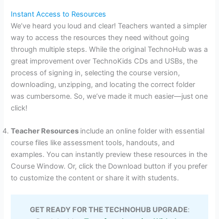
Instant Access to Resources
We’ve heard you loud and clear! Teachers wanted a simpler
way to access the resources they need without going
through multiple steps. While the original TechnoHub was a
great improvement over TechnoKids CDs and USBs, the
process of signing in, selecting the course version,
downloading, unzipping, and locating the correct folder
was cumbersome. So, we’ve made it much easier—just one
click!
Teacher Resources
include an online folder with essential
course files like assessment tools, handouts, and
examples. You can instantly preview these resources in the
Course Window. Or, click the Download button if you prefer
to customize the content or share it with students.
GET READY FOR THE TECHNOHUB UPGRADE
: