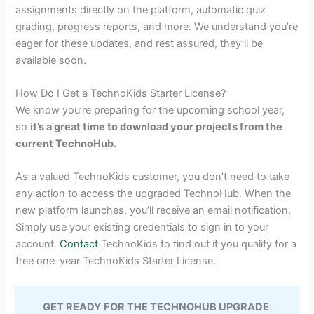
assignments directly on the platform, automatic quiz
grading, progress reports, and more. We understand you’re
eager for these updates, and rest assured, they’ll be
available soon.
How Do I Get a TechnoKids Starter License?
We know you’re preparing for the upcoming school year,
so
it’s a great time to download your projects from the
current TechnoHub.
As a valued TechnoKids customer, you don’t need to take
any action to access the upgraded TechnoHub. When the
new platform launches, you’ll receive an email notification.
Simply use your existing credentials to sign in to your
account.
Contact
TechnoKids to find out if you qualify for a
free one-year TechnoKids Starter License.
GET READY FOR THE TECHNOHUB UPGRADE
: