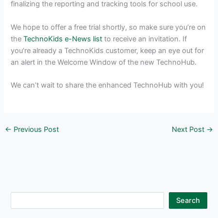
finalizing the reporting and tracking tools for school use.
We hope to offer a free trial shortly, so make sure you’re on
the
TechnoKids e-News list
to receive an invitation. If
you’re already a TechnoKids customer, keep an eye out for
an alert in the Welcome Window of the new TechnoHub.
We can’t wait to share the enhanced TechnoHub with you!
←
Previous Post
Next Post
→
S
Search
e