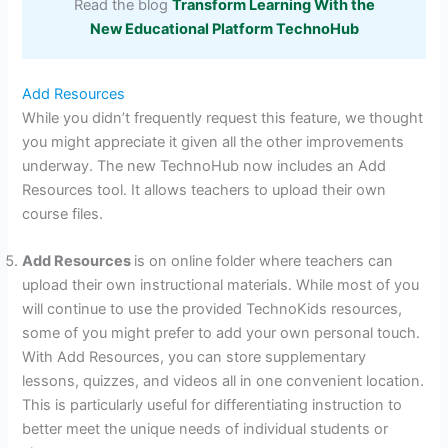
Read the blog
Transform Learning With the
New Educational Platform TechnoHub
Add Resources
While you didn’t frequently request this feature, we thought
you might appreciate it given all the other improvements
underway. The new TechnoHub now includes an Add
Resources tool. It allows teachers to upload their own
course files.
Add Resources
is on online folder where teachers can
upload their own instructional materials. While most of you
will continue to use the provided TechnoKids resources,
some of you might prefer to add your own personal touch.
With Add Resources, you can store supplementary
lessons, quizzes, and videos all in one convenient location.
This is particularly useful for differentiating instruction to
better meet the unique needs of individual students or