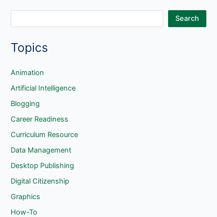
S
Search
e
Topics
a
r
c
Animation
h
Artificial Intelligence
Blogging
Career Readiness
Curriculum Resource
Data Management
Desktop Publishing
Digital Citizenship
Graphics
How-To