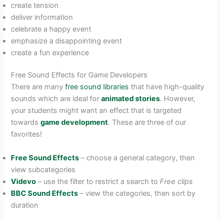
create tension
deliver information
celebrate a happy event
emphasize a disappointing event
create a fun experience
Free Sound Effects for Game Developers
There are many
free sound libraries
that have high-quality
sounds which are ideal for
animated stories
. However,
your students might want an effect that is targeted
towards
game development
. These are three of our
favorites!
Free Sound Effects
– choose a general category, then
view subcategories
Videvo
– use the filter to restrict a search to
Free clips
BBC Sound Effects
– view the categories, then sort by
duration