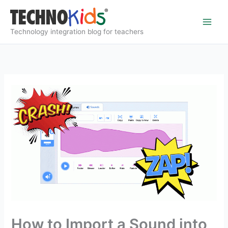
Skip
to
content
Technology integration blog for teachers
How to Import a Sound into