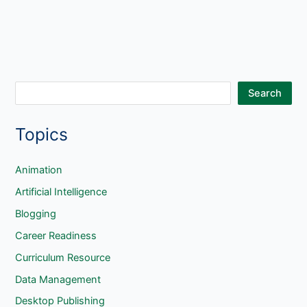
S
Search
e
Topics
a
r
c
Animation
h
Artificial Intelligence
Blogging
Career Readiness
Curriculum Resource
Data Management
Desktop Publishing