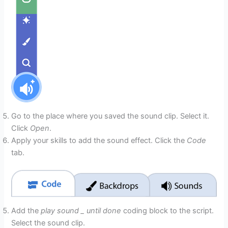
Go to the place where you saved the sound clip. Select it.
Click
Open
.
Apply your skills to add the sound effect. Click the
Code
tab.
Add the
play sound _ until done
coding block to the script.
Select the sound clip.