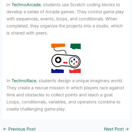
In
TechnoArcade
, students use Scratch coding blocks to
develop a series of Arcade games. They control game play
with sequences, events, loops, and conditionals. When
completed, they organize the projects into a studio, which
is shared with peers.
In
TechnoRace
, students design a unique imaginary world.
They create a rescue mission in which players race against
time and obstacles to collect points and reach a goal.
Loops, conditionals, variables, and operators combine to
create challenging game play.
←
Previous Post
Next Post
→