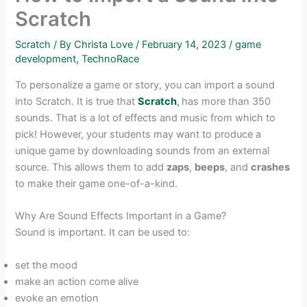
Scratch
Scratch
/ By
Christa Love
/
February 14, 2023
/
game
development
,
TechnoRace
To personalize a game or story, you can import a sound
into Scratch. It is true that
Scratch
,
has more than 350
sounds. That is a lot of effects and music from which to
pick! However, your students may want to produce a
unique game by downloading sounds from an external
source. This allows them to add
zaps
,
beeps
, and
crashes
to make their game one-of-a-kind.
Why Are Sound Effects Important in a Game?
Sound is important. It can be used to:
set the mood
make an action come alive
evoke an emotion