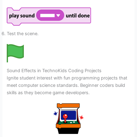
Test the scene.
Sound Effects in TechnoKids Coding Projects
Ignite student interest with fun programming projects that
meet computer science standards. Beginner coders build
skills as they become game developers.