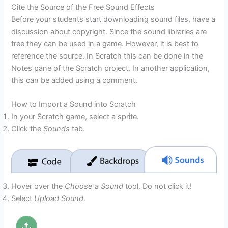
Cite the Source of the Free Sound Effects
Before your students start downloading sound files, have a
discussion about copyright. Since the sound libraries are
free they can be used in a game. However, it is best to
reference the source. In Scratch this can be done in the
Notes pane of the Scratch project. In another application,
this can be added using a comment.
How to Import a Sound into Scratch
In your Scratch game, select a sprite.
Click the
Sounds
tab.
Hover over the
Choose a Sound
tool. Do not click it!
Select
Upload Sound
.