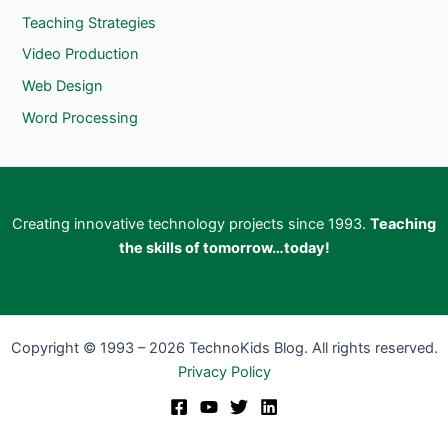
Teaching Strategies
Video Production
Web Design
Word Processing
Creating innovative technology projects since 1993.
Teaching
the skills of tomorrow…today!
Copyright © 1993 – 2026 TechnoKids Blog. All rights reserved.
Privacy Policy