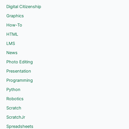
Digital Citizenship
Graphics
How-To
HTML
LMS
News
Photo Editing
Presentation
Programming
Python
Robotics
Scratch
ScratchJr
Spreadsheets