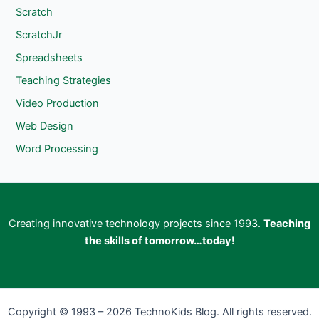
Scratch
ScratchJr
Spreadsheets
Teaching Strategies
Video Production
Web Design
Word Processing
Creating innovative technology projects since 1993.
Teaching
the skills of tomorrow…today!
Copyright © 1993 – 2026 TechnoKids Blog. All rights reserved.