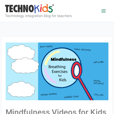
Skip
to
content
Technology integration blog for teachers
Mindfulness Videos for Kids