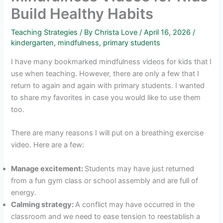
Build Healthy Habits
Teaching Strategies
/ By
Christa Love
/
April 16, 2026
/
kindergarten
,
mindfulness
,
primary students
I have many bookmarked mindfulness videos for kids that I
use when teaching. However, there are only a few that I
return to again and again with primary students. I wanted
to share my favorites in case you would like to use them
too.
There are many reasons I will put on a breathing exercise
video. Here are a few:
Manage excitement:
Students may have just returned
from a fun gym class or school assembly and are full of
energy.
Calming strategy:
A conflict may have occurred in the
classroom and we need to ease tension to reestablish a