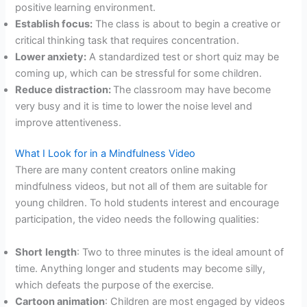
positive learning environment.
Establish focus:
The class is about to begin a creative or
critical thinking task that requires concentration.
Lower anxiety:
A standardized test or short quiz may be
coming up, which can be stressful for some children.
Reduce distraction:
The classroom may have become
very busy and it is time to lower the noise level and
improve attentiveness.
What I Look for in a Mindfulness Video
There are many content creators online making
mindfulness videos, but not all of them are suitable for
young children. To hold students interest and encourage
participation, the video needs the following qualities:
Short
length
: Two to three minutes is the ideal amount of
time. Anything longer and students may become silly,
which defeats the purpose of the exercise.
Cartoon animation
: Children are most engaged by videos