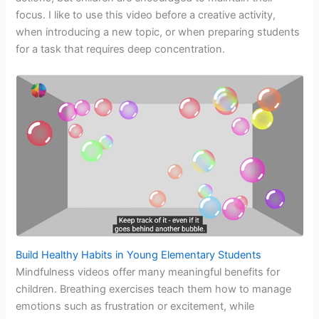
focus. I like to use this video before a creative activity,
when introducing a new topic, or when preparing students
for a task that requires deep concentration.
Build Healthy Habits in Young Elementary Students
Mindfulness videos offer many meaningful benefits for
children. Breathing exercises teach them how to manage
emotions such as frustration or excitement, while