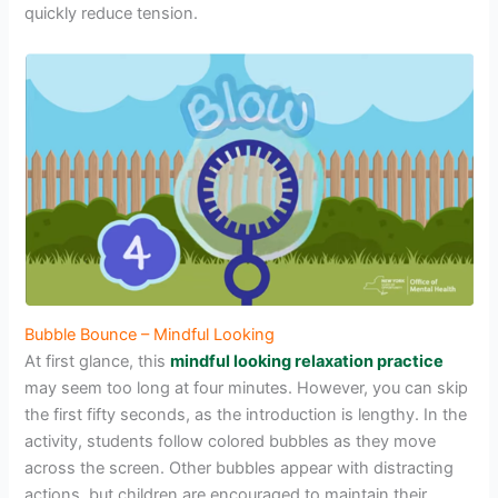
quickly reduce tension.
Bubble Bounce – Mindful Looking
At first glance, this
mindful looking relaxation practice
may seem too long at four minutes. However, you can skip
the first fifty seconds, as the introduction is lengthy. In the
activity, students follow colored bubbles as they move
across the screen. Other bubbles appear with distracting
actions, but children are encouraged to maintain their