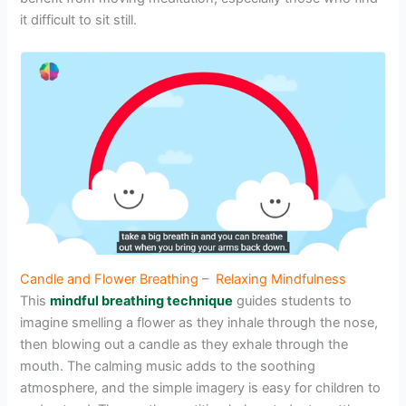
it difficult to sit still.
Candle and Flower Breathing – Relaxing Mindfulness
This
mindful breathing technique
guides students to
imagine smelling a flower as they inhale through the nose,
then blowing out a candle as they exhale through the
mouth. The calming music adds to the soothing
atmosphere, and the simple imagery is easy for children to