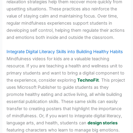
relaxation strategies help them recover more quickly from
upsetting situations. These practices also reinforce the
value of staying calm and maintaining focus. Over time,
regular mindfulness experiences support students in
developing self control, helping them regulate their actions
and emotions both inside and outside the classroom.
Integrate Digital Literacy Skills into Building Healthy Habits
Mindfulness videos for kids are a valuable teaching
resource. If you are teaching a health and wellness unit to
primary students and want to bring a digital component to
the experience, consider exploring
TechnoFit
. This project
uses Microsoft Publisher to guide students as they
promote healthy eating and active living, all while building
essential publication skills. These same skills can easily
transfer to creating posters that highlight the importance
of mindfulness. Or, if you want to integrate digital literacy,
language arts, and health, students can
design stories
featuring characters who learn to manage big emotions.