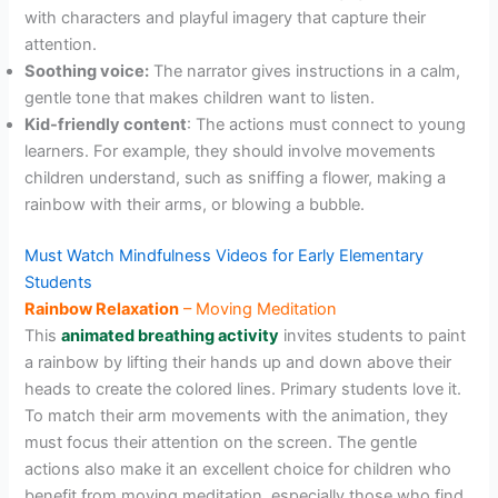
with characters and playful imagery that capture their
attention.
Soothing voice:
The narrator gives instructions in a calm,
gentle tone that makes children want to listen.
Kid-friendly content
: The actions must connect to young
learners. For example, they should involve movements
children understand, such as sniffing a flower, making a
rainbow with their arms, or blowing a bubble.
Must Watch Mindfulness Videos for Early Elementary
Students
Rainbow Relaxation
– Moving Meditation
This
animated breathing activity
invites students to paint
a rainbow by lifting their hands up and down above their
heads to create the colored lines. Primary students love it.
To match their arm movements with the animation, they
must focus their attention on the screen. The gentle
actions also make it an excellent choice for children who
benefit from moving meditation, especially those who find