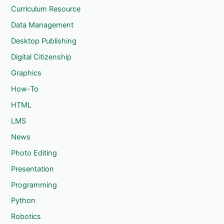
Curriculum Resource
Data Management
Desktop Publishing
Digital Citizenship
Graphics
How-To
HTML
LMS
News
Photo Editing
Presentation
Programming
Python
Robotics