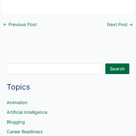
←
Previous Post
Next Post
→
S
Search
e
Topics
a
r
c
Animation
h
Artificial Intelligence
Blogging
Career Readiness