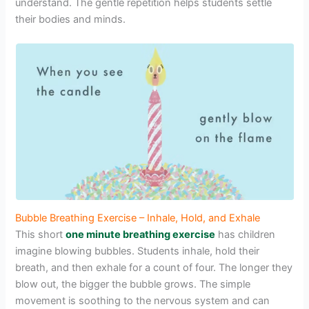
understand. The gentle repetition helps students settle
their bodies and minds.
Bubble Breathing Exercise – Inhale, Hold, and Exhale
This short
one minute breathing exercise
has children
imagine blowing bubbles. Students inhale, hold their
breath, and then exhale for a count of four. The longer they
blow out, the bigger the bubble grows. The simple
movement is soothing to the nervous system and can