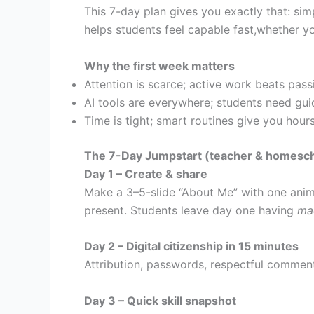
This 7-day plan gives you exactly that: sim
helps students feel capable fast,whether y
Why the first week matters
Attention is scarce; active work beats pass
AI tools are everywhere; students need gui
Time is tight; smart routines give you hou
The 7-Day Jumpstart (teacher & homescho
Day 1 – Create & share
Make a 3–5-slide “About Me” with one anima
present. Students leave day one having
ma
Day 2 – Digital citizenship in 15 minutes
Attribution, passwords, respectful commen
Day 3 – Quick skill snapshot