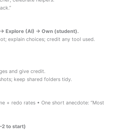
ack.”
 → Explore (AI) → Own (student).
ot; explain choices; credit any tool used.
es and give credit.
hots; keep shared folders tidy.
ime + redo rates • One short anecdote: “Most
2 to start)