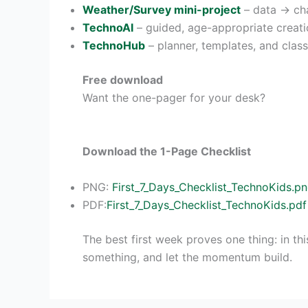
Weather/Survey mini-project
– data → cha
TechnoAI
– guided, age-appropriate creati
TechnoHub
– planner, templates, and clas
Free download
Want the one-pager for your desk?
Download the 1-Page Checklist
PNG:
First_7_Days_Checklist_TechnoKids.p
PDF:
First_7_Days_Checklist_TechnoKids.pdf
The best first week proves one thing: in thi
something, and let the momentum build.