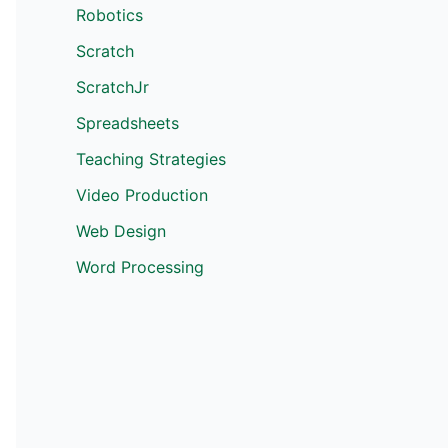
Robotics
Scratch
ScratchJr
Spreadsheets
Teaching Strategies
Video Production
Web Design
Word Processing