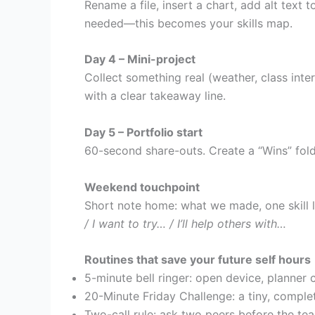
Rename a file, insert a chart, add alt text
needed—this becomes your skills map.
Day 4 – Mini-project
Collect something real (weather, class inte
with a clear takeaway line.
Day 5 – Portfolio start
60-second share-outs. Create a “Wins” fold
Weekend touchpoint
Short note home: what we made, one skill l
/ I want to try… / I’ll help others with…
Routines that save your future self hours
5-minute bell ringer: open device, planner
20-Minute Friday Challenge: a tiny, comple
Two-call rule: ask two peers before the tea