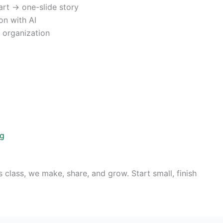
rt → one-slide story
on with AI
s organization
ng
s class, we make, share, and grow. Start small, finish