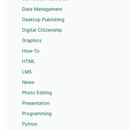
Data Management
Desktop Publishing
Digital Citizenship
Graphics
How-To
HTML
LMS
News
Photo Editing
Presentation
Programming
Python