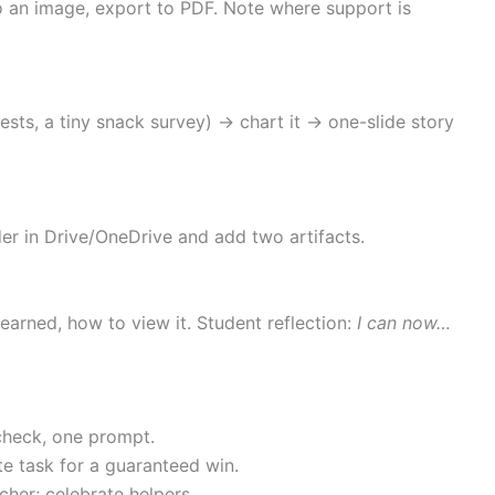
 to an image, export to PDF. Note where support is
rests, a tiny snack survey) → chart it → one-slide story
er in Drive/OneDrive and add two artifacts.
earned, how to view it. Student reflection:
I can now…
 check, one prompt.
te task for a guaranteed win.
cher; celebrate helpers.