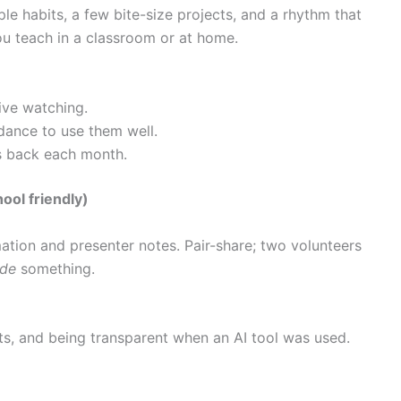
ple habits, a few bite-size projects, and a rhythm that
ou teach in a classroom or at home.
ive watching.
dance to use them well.
rs back each month.
ol friendly)
tion and presenter notes. Pair-share; two volunteers
de
something.
ts, and being transparent when an AI tool was used.