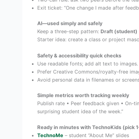
Exit ticket: “One change I made after feedb
AI—used simply and safely
Keep a three-step pattern:
Draft (student)
Starter idea: create a class or project masc
Safety & accessibility quick checks
Use readable fonts; add alt text to images.
Prefer Creative Commons/royalty-free imag
Avoid personal data in filenames or screens
Simple metrics worth tracking weekly
Publish rate • Peer feedback given • On-t
surprising student idea of the week.”
Ready in minutes with TechnoKids (pick 1–
TechnoMe
– student “About Me” slides