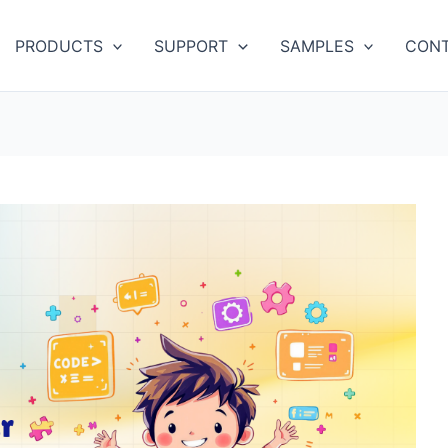
PRODUCTS
SUPPORT
SAMPLES
CONT