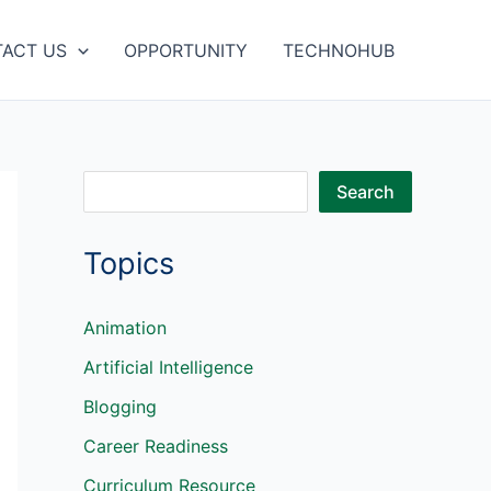
ACT US
OPPORTUNITY
TECHNOHUB
S
Search
e
Topics
a
r
c
Animation
h
Artificial Intelligence
Blogging
Career Readiness
Curriculum Resource