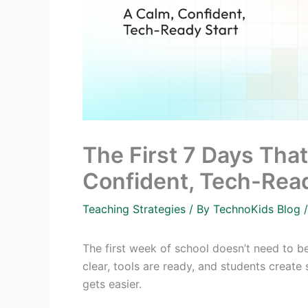
The First 7 Days Tha
Confident, Tech-Read
Teaching Strategies
/ By
TechnoKids Blog
The first week of school doesn’t need to be 
clear, tools are ready, and students create
gets easier.