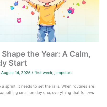
t Shape the Year: A Calm,
y Start
/
August 14, 2025
/
first week
,
jumpstart
a sprint. It needs to set the rails. When routines are
 something small on day one, everything that follows