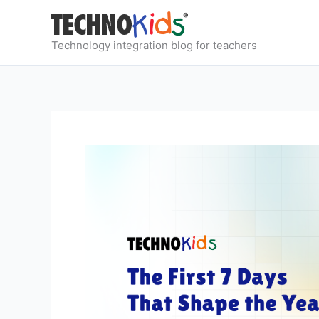
Skip
to
content
Technology integration blog for teachers