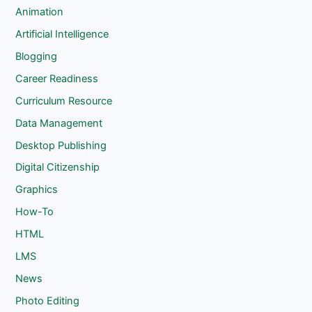
c
Animation
h
Artificial Intelligence
Blogging
Career Readiness
Curriculum Resource
Data Management
Desktop Publishing
Digital Citizenship
Graphics
How-To
HTML
LMS
News
Photo Editing