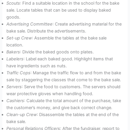
Scouts
: Find a suitable location in the school for the bake
sale. Locate tables that can be used to display baked
goods.
Advertising Committee
: Create advertising material for the
bake sale. Distribute the advertisements.
Set-up Crew
: Assemble the tables at the bake sale
location.
Bakers
: Divide the baked goods onto plates.
Labelers
: Label each baked good. Highlight items that
have ingredients such as nuts.
Traffic Cops
: Manage the traffic flow to and from the bake
sale by staggering the classes that come to the bake sale.
Servers
: Serve the food to customers. The servers should
wear protective gloves when handling food.
Cashiers
: Calculate the total amount of the purchase, take
the customer’s money, and give back correct change.
Clean-up Crew
: Disassemble the tables at the end of the
bake sale.
Personal Relations Officers
: After the fundraiser, report to