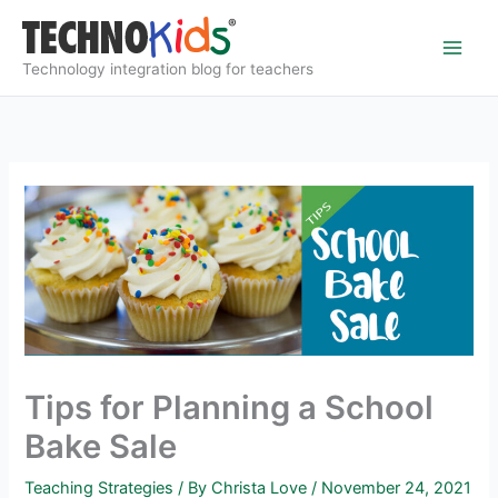
Skip
to
content
Technology integration blog for teachers
Tips for Planning a School
Bake Sale
Teaching Strategies
/ By
Christa Love
/
November 24, 2021