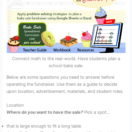
Connect math to the real-world. Have students plan a
school bake sale.
Below are some questions you need to answer before
operating the fundraiser. Use them as a guide to decide
upon location, advertisement, materials, and student roles.
Location
Where do you want to have the sale?
Pick a spot…
that is large enough to fit a long table