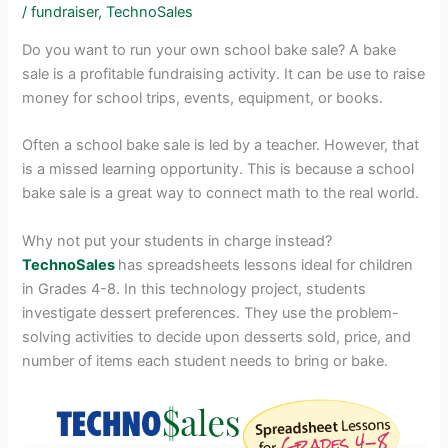
/
fundraiser
,
TechnoSales
Do you want to run your own school bake sale? A bake
sale is a profitable fundraising activity. It can be use to raise
money for school trips, events, equipment, or books.
Often a school bake sale is led by a teacher. However, that
is a missed learning opportunity. This is because a school
bake sale is a great way to connect math to the real world.
Why not put your students in charge instead?
TechnoSales
has spreadsheets lessons ideal for children
in Grades 4-8. In this technology project, students
investigate dessert preferences. They use the problem-
solving activities to decide upon desserts sold, price, and
number of items each student needs to bring or bake.