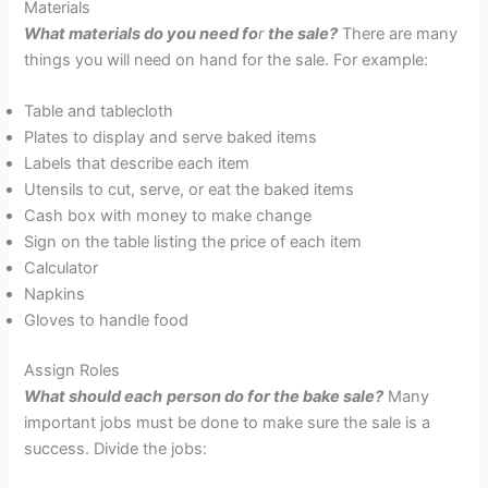
Materials
What materials do you need fo
r
the sale?
There are many
things you will need on hand for the sale. For example:
Table and tablecloth
Plates to display and serve baked items
Labels that describe each item
Utensils to cut, serve, or eat the baked items
Cash box with money to make change
Sign on the table listing the price of each item
Calculator
Napkins
Gloves to handle food
Assign Roles
W
hat should each
person do for the bake sale?
Many
important jobs must be done to make sure the sale is a
success. Divide the jobs: