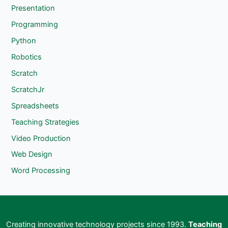
Presentation
Programming
Python
Robotics
Scratch
ScratchJr
Spreadsheets
Teaching Strategies
Video Production
Web Design
Word Processing
Creating innovative technology projects since 1993.
Teaching