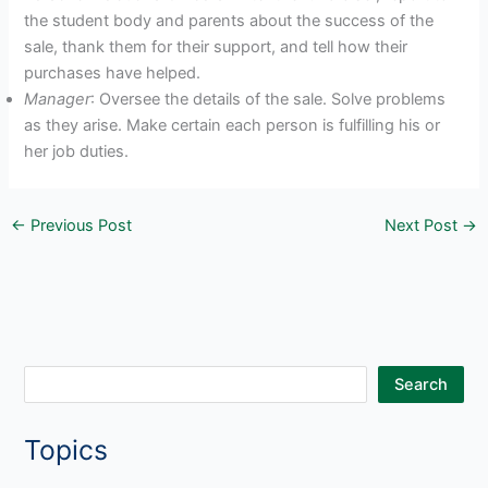
the student body and parents about the success of the
sale, thank them for their support, and tell how their
purchases have helped.
Manager
: Oversee the details of the sale. Solve problems
as they arise. Make certain each person is fulfilling his or
her job duties.
←
Previous Post
Next Post
→
S
Search
e
Topics
a
r