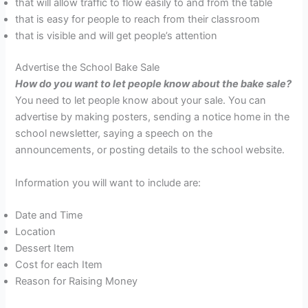
that will allow traffic to flow easily to and from the table
that is easy for people to reach from their classroom
that is visible and will get people’s attention
Advertise the School Bake Sale
How do you want to let people know
about the bake sale?
You need to let people know about your sale. You can
advertise by making posters, sending a notice home in the
school newsletter, saying a speech on the
announcements, or posting details to the school website.
Information you will want to include are:
Date and Time
Location
Dessert Item
Cost for each Item
Reason for Raising Money