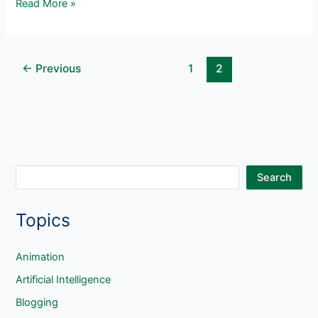
10
Read More »
Blogging
Activities
for
←
Previous
1
2
Elementary
Students
S
Search
e
Topics
a
r
c
Animation
h
Artificial Intelligence
Blogging