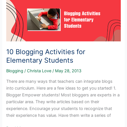
for
Elementary
Students
10 Blogging Activities for
Elementary Students
Blogging
/
Christa Love
/
May 28, 2013
There are many ways that teachers can integrate blogs
into curriculum. Here are a few ideas to get you started! 1.
Blogger Empower students! Most bloggers are experts in a
particular area. They write articles based on their
experience. Encourage your students to recognize that
their experience has value. Have them write a series of