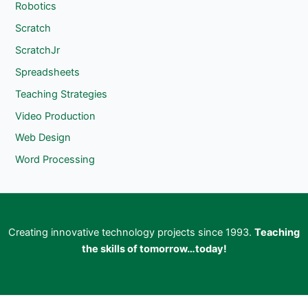
Robotics
Scratch
ScratchJr
Spreadsheets
Teaching Strategies
Video Production
Web Design
Word Processing
Creating innovative technology projects since 1993.
Teaching
the skills of tomorrow…today!