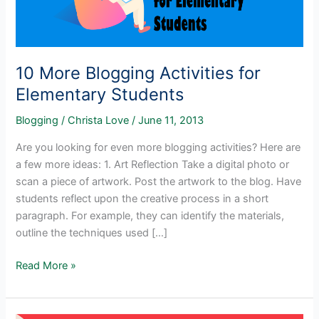
10 More Blogging Activities for
Elementary Students
Blogging
/
Christa Love
/
June 11, 2013
Are you looking for even more blogging activities? Here are
a few more ideas: 1. Art Reflection Take a digital photo or
scan a piece of artwork. Post the artwork to the blog. Have
students reflect upon the creative process in a short
paragraph. For example, they can identify the materials,
outline the techniques used […]
10
Read More »
More
Blogging
Activities