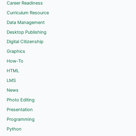
Career Readiness
Curriculum Resource
Data Management
Desktop Publishing
Digital Citizenship
Graphics
How-To
HTML
LMS
News
Photo Editing
Presentation
Programming
Python