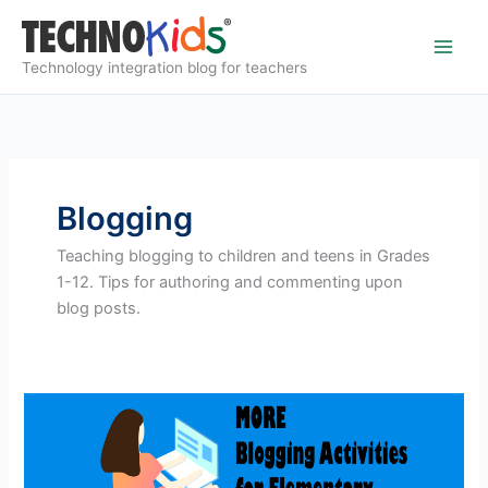
Skip
to
content
Technology integration blog for teachers
Blogging
Teaching blogging to children and teens in Grades
1-12. Tips for authoring and commenting upon
blog posts.