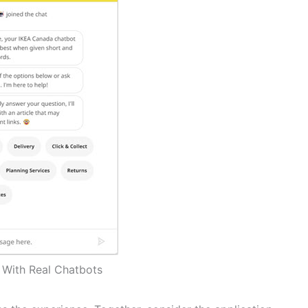
t With Real Chatbots