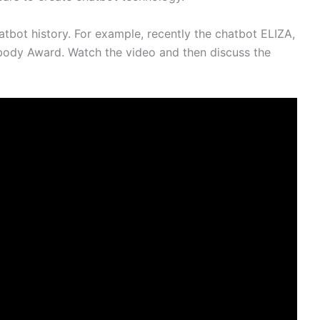
bot history. For example, recently the chatbot ELIZA,
abody Award. Watch the video and then discuss the