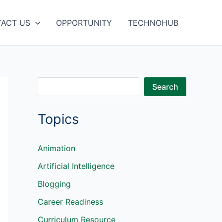
ACT US
OPPORTUNITY
TECHNOHUB
S
Search
e
Topics
a
r
c
Animation
h
Artificial Intelligence
Blogging
Career Readiness
Curriculum Resource