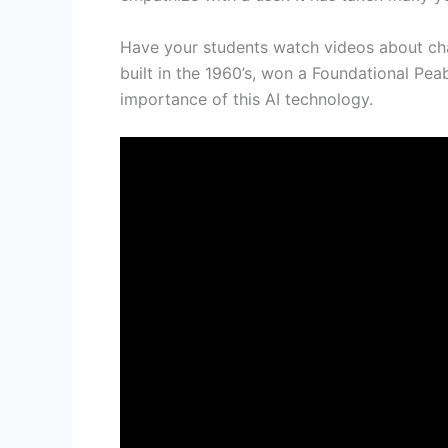
Have your students watch videos about chat
built in the 1960’s, won a Foundational Pe
importance of this AI technology.