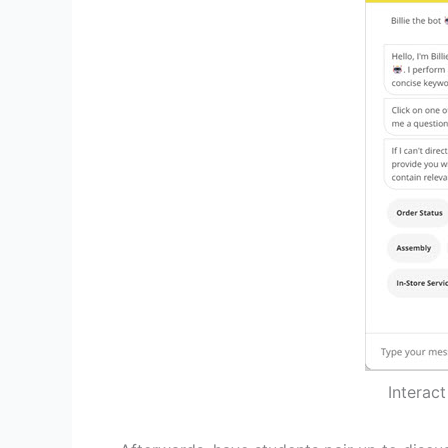
Interac