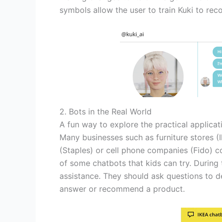
symbols allow the user to train Kuki to rec
2. Bots in the Real World
A fun way to explore the practical applicatio
Many businesses such as furniture stores (I
(Staples) or cell phone companies (Fido) c
of some chatbots that kids can try. During
assistance. They should ask questions to d
answer or recommend a product.