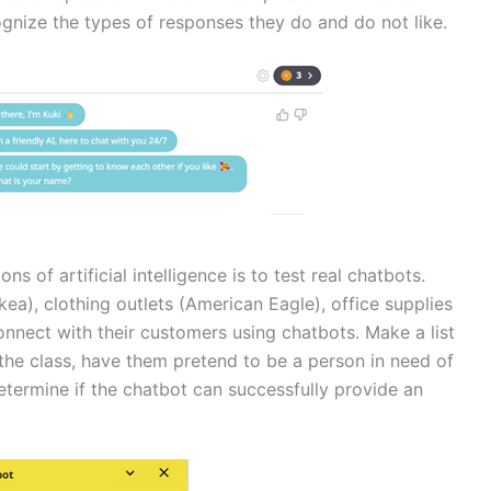
ognize the types of responses they do and do not like.
ns of artificial intelligence is to test real chatbots.
kea), clothing outlets (American Eagle), office supplies
onnect with their customers using chatbots. Make a list
 the class, have them pretend to be a person in need of
etermine if the chatbot can successfully provide an