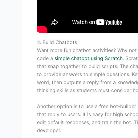
4. Build Chatbots
Want more fun chatbot activities? Why not
code a
simple chatbot using Scratch
. Scra
that snap together to build scripts. The ch
to provide answers to simple questions. K
word, then outputs a reply from a knowled
thinking skills as students must consider h
Another option is to use a free bot-builder
that reply to users. It is easy for high scho
edit default responses, and train the bot. T
developer.