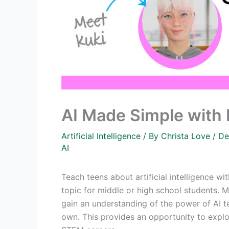
AI Made Simple with 
Artificial Intelligence
/ By
Christa Love
/
De
AI
Teach teens about artificial intelligence wi
topic for middle or high school students. 
gain an understanding of the power of AI te
own. This provides an opportunity to explor