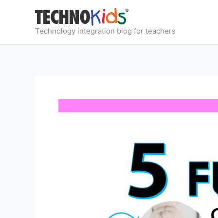
Skip
to
content
Technology integration blog for teachers