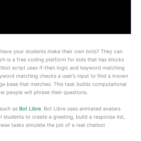
 have your students make their own bots? They can
tch is a free coding platform for kids that has blocks
atbot script uses if-then logic and keyword matching
eyword matching checks a user’s input to find a known
ge base that matches. This task builds computational
ow people will phrase their questions.
 such as
Bot Libre
. Bot Libre uses animated avatars
ol students to create a greeting, build a response list,
hese tasks simulate the job of a real chatbot