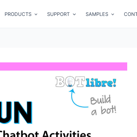
PRODUCTS
SUPPORT
SAMPLES
CONT