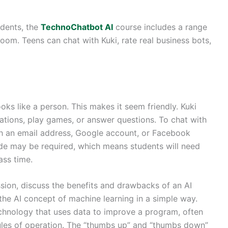
udents, the
TechnoChatbot AI
course includes a range
sroom. Teens can chat with Kuki, rate real business bots,
ooks like a person. This makes it seem friendly. Kuki
rsations, play games, or answer questions. To chat with
ith an email address, Google account, or Facebook
ode may be required, which means students will need
ass time.
ession, discuss the benefits and drawbacks of an AI
the AI concept of machine learning in a simple way.
 technology that uses data to improve a program, often
ules of operation. The “thumbs up” and “thumbs down”