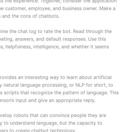
s the experience. Together, consider the application
the customer, employee, and business owner. Make a
 and the cons of chatbots.
ine the chat log to rate the bot. Read through the
reeting, answers, and default responses. Use this
ss, helpfulness, intelligence, and whether it seems
ovides an interesting way to learn about artificial
y natural language processing, or NLP for short, to
scripts that recognize the pattern of language. This
rson’s input and give an appropriate reply.
velop robots that can convince people they are
ty to understand language, but the capacity to
ears to create chatbot technology.