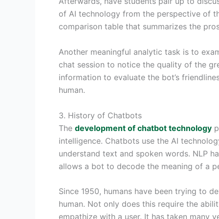
Afterwards, have students pair up to discus
of AI technology from the perspective of 
comparison table that summarizes the pros
Another meaningful analytic task is to exam
chat session to notice the quality of the g
information to evaluate the bot’s friendline
human.
3. History of Chatbots
The
development of chatbot technology
pr
intelligence. Chatbots use the AI technolog
understand text and spoken words. NLP has 
allows a bot to decode the meaning of a pe
Since 1950, humans have been trying to de
human. Not only does this require the abili
empathize with a user. It has taken many y