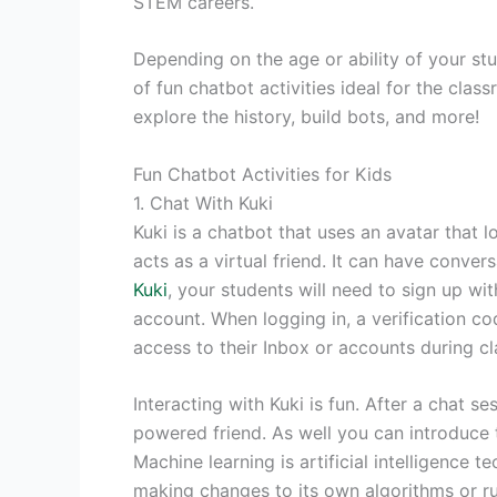
STEM careers.
Depending on the age or ability of your st
of fun chatbot activities ideal for the clas
explore the history, build bots, and more!
Fun Chatbot Activities for Kids
1. Chat With Kuki
Kuki is a chatbot that uses an avatar that l
acts as a virtual friend. It can have conve
Kuki
, your students will need to sign up w
account. When logging in, a verification c
access to their Inbox or accounts during cl
Interacting with Kuki is fun. After a chat s
powered friend. As well you can introduce 
Machine learning is artificial intelligence
making changes to its own algorithms or r