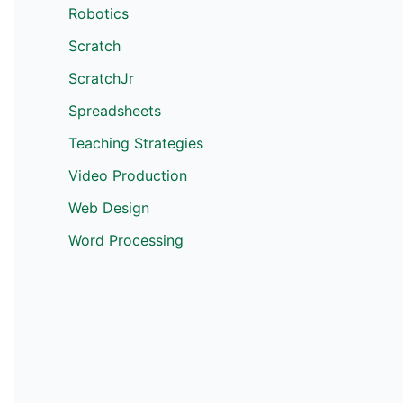
Robotics
Scratch
ScratchJr
Spreadsheets
Teaching Strategies
Video Production
Web Design
Word Processing