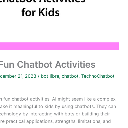
Fun Chatbot Activities
cember 21, 2023
/
bot libre
,
chatbot
,
TechnoChatbot
th fun chatbot activities. AI might seem like a complex
Make it meaningful to kids by using chatbots. They can
chnology by interacting with bots or building their
e practical applications, strengths, limitations, and