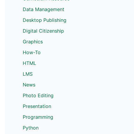
Data Management
Desktop Publishing
Digital Citizenship
Graphics
How-To
HTML
LMS
News
Photo Editing
Presentation
Programming
Python