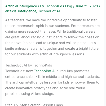
Artificial Intelligence
/ By
TechnoKids Blog
/
June 21, 2023
/
artificial intelligence
,
TechnoBot AI
As teachers, we have the incredible opportunity to foster
the entrepreneurial spirit in our students. Entrepreneurs are
gaining more respect than ever. While traditional careers
are great, encouraging our students to follow their passion
for innovation can lead to unique and valued paths. Let’s
ignite entrepreneurship together and create a bright future
for our students with artificial intelligence lessons.
TechnoBot AI by TechnoKids
TechnoKids’ new
TechnoBot AI
curriculum promotes
entrepreneurship skills in middle and high school students.
The artificial intelligence lessons for kids empower them to
create innovative prototypes and solve real-world
problems using AI knowledge.
Step-By-Step Scratch Lesson Plans