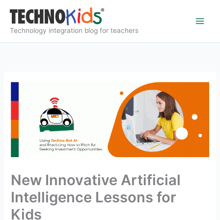
Skip
to
content
Technology integration blog for teachers
New Innovative Artificial
Intelligence Lessons for
Kids