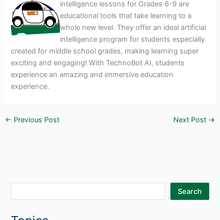
intelligence lessons for Grades 6-9 are
educational tools that take learning to a
whole new level. They offer an ideal artificial
intelligence program for students especially
created for middle school grades, making learning super
exciting and engaging! With TechnoBot AI, students
experience an amazing and immersive education
experience.
←
Previous Post
Next Post
→
S
Search
e
a