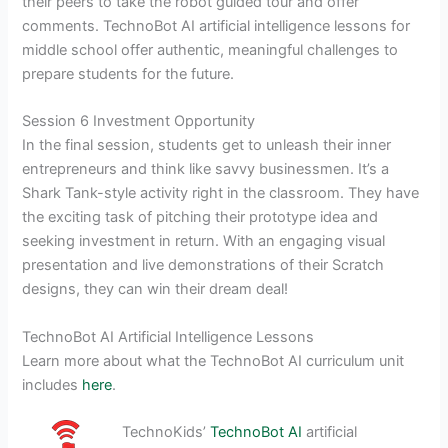
their peers to take the robot guided tour and offer
comments. TechnoBot AI artificial intelligence lessons for
middle school offer authentic, meaningful challenges to
prepare students for the future.
Session 6 Investment Opportunity
In the final session, students get to unleash their inner
entrepreneurs and think like savvy businessmen. It’s a
Shark Tank-style activity right in the classroom. They have
the exciting task of pitching their prototype idea and
seeking investment in return. With an engaging visual
presentation and live demonstrations of their Scratch
designs, they can win their dream deal!
TechnoBot AI Artificial Intelligence Lessons
Learn more about what the TechnoBot AI curriculum unit
includes
here
.
TechnoKids’
TechnoBot AI
artificial