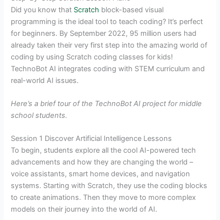
Did you know that
Scratch
block-based visual
programming is the ideal tool to teach coding? It’s perfect
for beginners. By September 2022, 95 million users had
already taken their very first step into the amazing world of
coding by using Scratch coding classes for kids!
TechnoBot AI integrates coding with STEM curriculum and
real-world AI issues.
Here’s a brief tour of the TechnoBot AI project for middle
school students.
Session 1 Discover Artificial Intelligence Lessons
To begin, students explore all the cool AI-powered tech
advancements and how they are changing the world –
voice assistants, smart home devices, and navigation
systems. Starting with Scratch, they use the coding blocks
to create animations. Then they move to more complex
models on their journey into the world of AI.