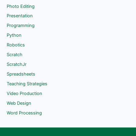
Photo Editing
Presentation
Programming
Python
Robotics
Scratch
ScratchJr
Spreadsheets
Teaching Strategies
Video Production
Web Design
Word Processing