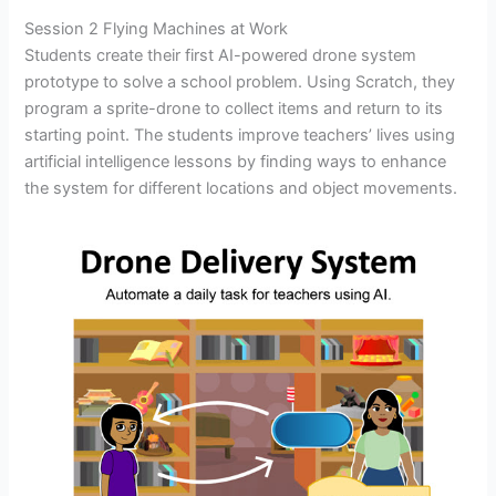
Session 2 Flying Machines at Work
Students create their first AI-powered drone system
prototype to solve a school problem. Using Scratch, they
program a sprite-drone to collect items and return to its
starting point. The students improve teachers’ lives using
artificial intelligence lessons by finding ways to enhance
the system for different locations and object movements.