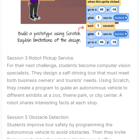
Session 3 Robot Pickup Service
For their next challenge, students become computer vision
specialists. They design a self-driving tour that must meet
both business owners’ and tourists’ needs. Using Scratch,
they create a program to guide an autonomous vehicle to
different exhibits at a zoo, theme park, or city center. A
robot shares interesting facts at each stop.
Session 5 Obstacle Detection
Students improve tour safety by programming the
autonomous vehicle to avoid obstacles. Then they invite