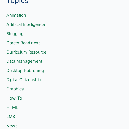
Topics
r
c
Animation
h
Artificial Intelligence
Blogging
Career Readiness
Curriculum Resource
Data Management
Desktop Publishing
Digital Citizenship
Graphics
How-To
HTML
LMS
News