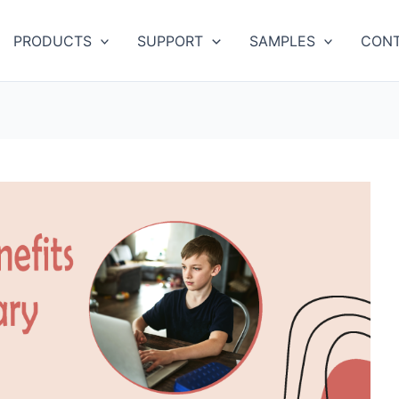
PRODUCTS
SUPPORT
SAMPLES
CONT