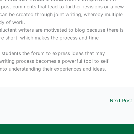
post comments that lead to further revisions or a new
 can be created through joint writing, whereby multiple
dy of work.
eluctant writers are motivated to blog because there is
are short, which makes the process and time
.
s students the forum to express ideas that may
writing process becomes a powerful tool to self
nto understanding their experiences and ideas.
Next Post