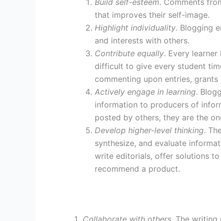
Build self-esteem
. Comments from
that improves their self-image.
Highlight individuality
. Blogging e
and interests with others.
Contribute equally
. Every learner
difficult to give every student ti
commenting upon entries, grants 
Actively engage in learning
. Blog
information to producers of infor
posted by others, they are the o
Develop higher-level thinking
. Th
synthesize, and evaluate informati
write editorials, offer solutions 
recommend a product.
Collaborate with others
. The writing