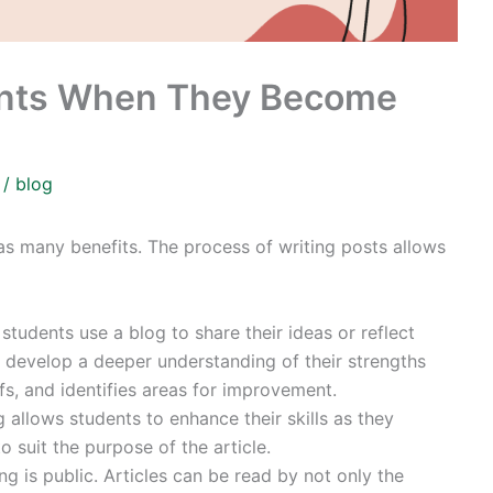
dents When They Become
3
/
blog
 has many benefits. The process of writing posts allows
students use a blog to share their ideas or reflect
o develop a deeper understanding of their strengths
s, and identifies areas for improvement.
g allows students to enhance their skills as they
o suit the purpose of the article.
ng is public. Articles can be read by not only the