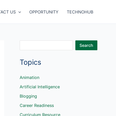
ACT US
OPPORTUNITY
TECHNOHUB
S
Search
e
Topics
a
r
c
Animation
h
Artificial Intelligence
Blogging
Career Readiness
Curriculum Resource