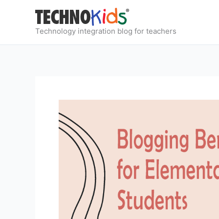
Skip
to
content
Technology integration blog for teachers