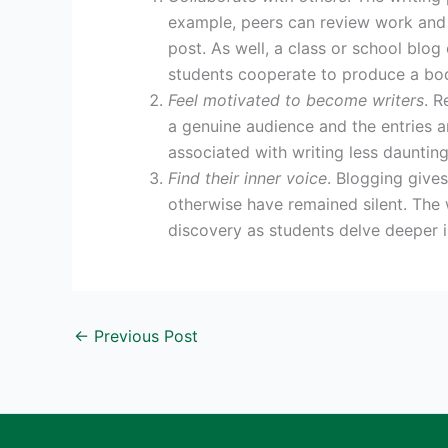
example, peers can review work and 
post. As well, a class or school blog
students cooperate to produce a bo
Feel motivated to become writers
. R
a genuine audience and the entries 
associated with writing less daunting
Find their inner voice
. Blogging give
otherwise have remained silent. The 
discovery as students delve deeper i
←
Previous Post