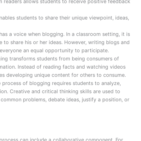
 readers allows students to receive positive feedback
nables students to share their unique viewpoint, ideas,
 has a voice when blogging. In a classroom setting, it is
me to share his or her ideas. However, writing blogs and
everyone an equal opportunity to participate.
ging transforms students from being consumers of
mation. Instead of reading facts and watching videos
nes developing unique content for others to consume.
e process of blogging requires students to analyze,
on. Creative and critical thinking skills are used to
to common problems, debate ideas, justify a position, or
 process can include a collaborative component. For