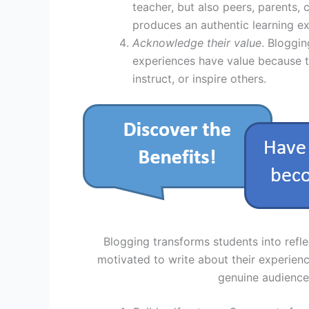
teacher, but also peers, parents,
produces an authentic learning e
Acknowledge their value
. Bloggi
experiences have value because th
instruct, or inspire others.
Blogging transforms students into refle
motivated to write about their experien
genuine audience