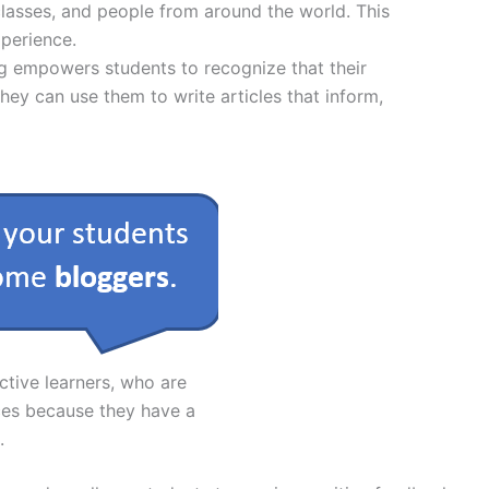
 classes, and people from around the world. This
xperience.
ng empowers students to recognize that their
ey can use them to write articles that inform,
ctive learners, who are
ces because they have a
.