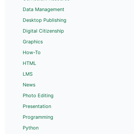
Data Management
Desktop Publishing
Digital Citizenship
Graphics
How-To
HTML
LMS
News
Photo Editing
Presentation
Programming
Python