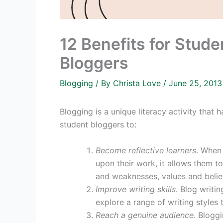
12 Benefits for Stu
Bloggers
Blogging
/ By
Christa Love
/
June 25, 201
Blogging is a unique literacy activity that
student bloggers to:
Become reflective learners
. When 
upon their work, it allows them t
and weaknesses, values and belief
Improve writing skills
. Blog writin
explore a range of writing styles t
Reach a genuine audience
. Bloggi