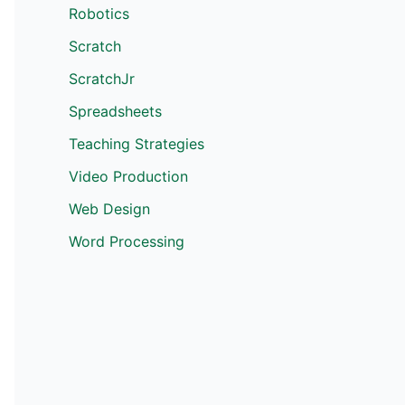
Robotics
Scratch
ScratchJr
Spreadsheets
Teaching Strategies
Video Production
Web Design
Word Processing