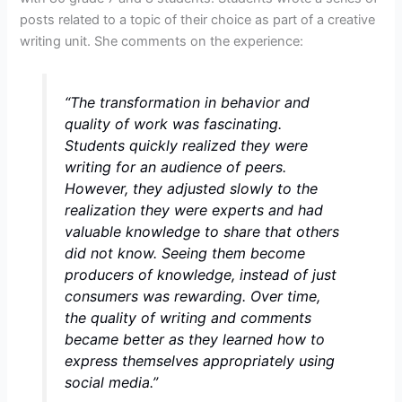
posts related to a topic of their choice as part of a creative
writing unit. She comments on the experience:
“The transformation in behavior and
quality of work was fascinating.
Students quickly realized they were
writing for an audience of peers.
However, they adjusted slowly to the
realization they were experts and had
valuable knowledge to share that others
did not know. Seeing them become
producers of knowledge, instead of just
consumers was rewarding. Over time,
the quality of writing and comments
became better as they learned how to
express themselves appropriately using
social media.”