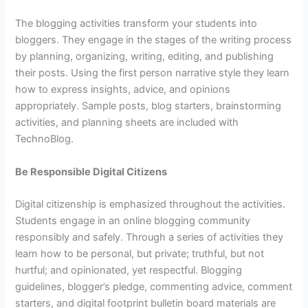
The blogging activities transform your students into
bloggers. They engage in the stages of the writing process
by planning, organizing, writing, editing, and publishing
their posts. Using the first person narrative style they learn
how to express insights, advice, and opinions
appropriately. Sample posts, blog starters, brainstorming
activities, and planning sheets are included with
TechnoBlog.
Be Responsible Digital Citizens
Digital citizenship is emphasized throughout the activities.
Students engage in an online blogging community
responsibly and safely. Through a series of activities they
learn how to be personal, but private; truthful, but not
hurtful; and opinionated, yet respectful. Blogging
guidelines, blogger’s pledge, commenting advice, comment
starters, and digital footprint bulletin board materials are