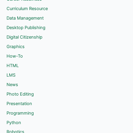
Curriculum Resource
Data Management
Desktop Publishing
Digital Citizenship
Graphics
How-To
HTML
LMS
News
Photo Editing
Presentation
Programming
Python
Robotics