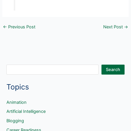
←
Previous Post
Next Post
→
S
Search
e
Topics
a
r
c
Animation
h
Artificial Intelligence
Blogging
Career Readiness