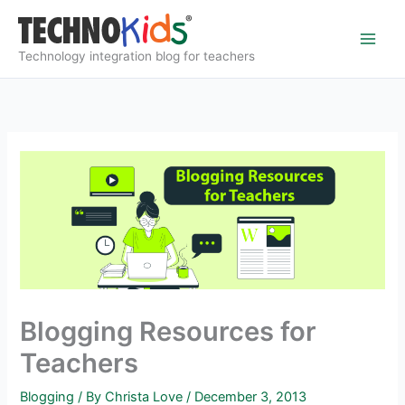
Skip
to
content
Technology integration blog for teachers
Blogging Resources for
Teachers
Blogging
/ By
Christa Love
/
December 3, 2013