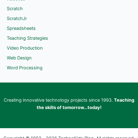
Scratch
ScratchJr
Spreadsheets
Teaching Strategies
Video Production
Web Design
Word Processing
Creating innovative technology projects since 1993.
Teaching
the skills of tomorrow…today!