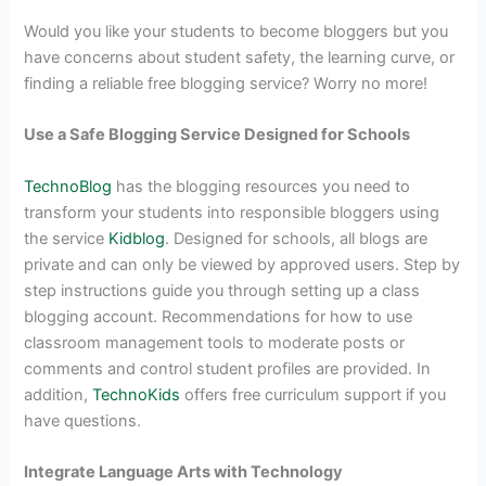
Would you like your students to become bloggers but you
have concerns about student safety, the learning curve, or
finding a reliable free blogging service? Worry no more!
Use a Safe Blogging Service Designed for Schools
TechnoBlog
has the blogging resources you need to
transform your students into responsible bloggers using
the service
Kidblog
. Designed for schools, all blogs are
private and can only be viewed by approved users. Step by
step instructions guide you through setting up a class
blogging account. Recommendations for how to use
classroom management tools to moderate posts or
comments and control student profiles are provided. In
addition,
TechnoKids
offers free curriculum support if you
have questions.
Integrate Language Arts with Technology