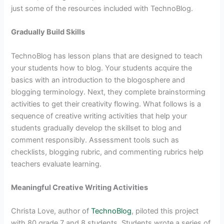
just some of the resources included with TechnoBlog.
Gradually Build Skills
TechnoBlog has lesson plans that are designed to teach
your students how to blog. Your students acquire the
basics with an introduction to the blogosphere and
blogging terminology. Next, they complete brainstorming
activities to get their creativity flowing. What follows is a
sequence of creative writing activities that help your
students gradually develop the skillset to blog and
comment responsibly. Assessment tools such as
checklists, blogging rubric, and commenting rubrics help
teachers evaluate learning.
Meaningful Creative Writing Activities
Christa Love, author of
TechnoBlog
, piloted this project
with 80 grade 7 and 8 students. Students wrote a series of