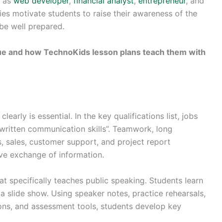
h as
web developer
,
financial analyst
,
entrepreneur
, and
es motivate students to raise their awareness of the
be well prepared.
alue and how TechnoKids lesson plans teach them with
learly is essential. In the key qualifications list, jobs
 written communication skills”. Teamwork, long
, sales, customer support, and project report
ive exchange of information.
at specifically teaches public speaking. Students learn
a slide show. Using speaker notes, practice rehearsals,
ions, and assessment tools, students develop key