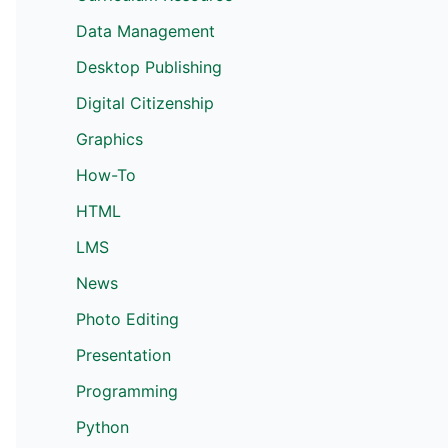
Data Management
Desktop Publishing
Digital Citizenship
Graphics
How-To
HTML
LMS
News
Photo Editing
Presentation
Programming
Python