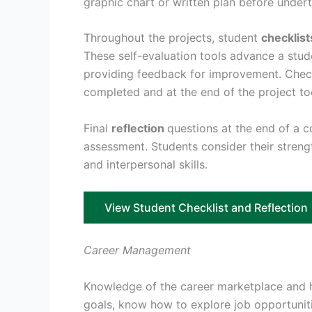
graphic chart or written plan before undert
Throughout the projects, student
checklist
These self-evaluation tools advance a stud
providing feedback for improvement. Checkl
completed and at the end of the project to
Final
reflection
questions at the end of a 
assessment. Students consider their strengt
and interpersonal skills.
View Student Checklist and Reflection
Career Management
Knowledge of the career marketplace and ho
goals, know how to explore job opportuniti