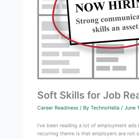
Soft Skills for Job R
Career Readiness
/ By
TechnoHella
/
June 
I’ve been reading a lot of employment ads l
recurring theme is that employers are not o