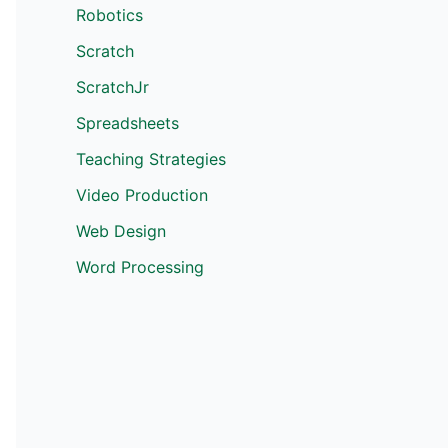
Robotics
Scratch
ScratchJr
Spreadsheets
Teaching Strategies
Video Production
Web Design
Word Processing