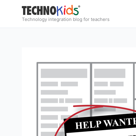
Skip
to
content
Technology integration blog for teachers