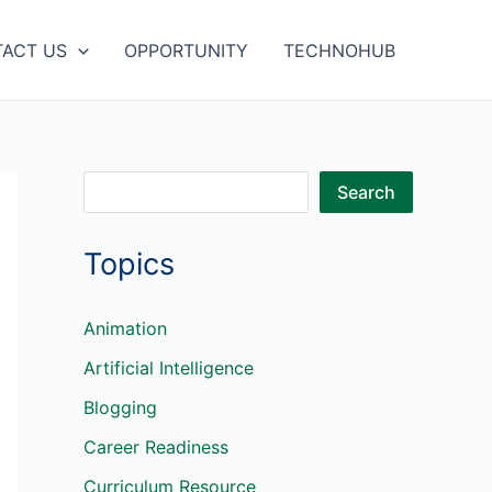
ACT US
OPPORTUNITY
TECHNOHUB
S
Search
e
Topics
a
r
c
Animation
h
Artificial Intelligence
Blogging
Career Readiness
Curriculum Resource