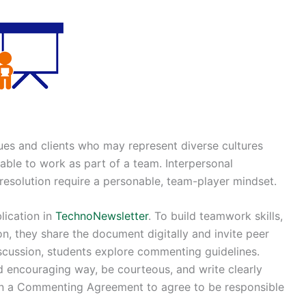
gues and clients who may represent diverse cultures
able to work as part of a team. Interpersonal
 resolution require a personable, team-player mindset.
lication in
TechnoNewsletter
. To build teamwork skills,
n, they share the document digitally and invite peer
scussion, students explore commenting guidelines.
 encouraging way, be courteous, and write clearly
ign a Commenting Agreement to agree to be responsible