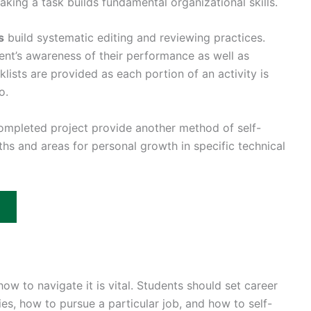
aking a task builds fundamental organizational skills.
s
build systematic editing and reviewing practices.
ent’s awareness of their performance as well as
ists are provided as each portion of an activity is
o.
completed project provide another method of self-
hs and areas for personal growth in specific technical
w to navigate it is vital. Students should set career
es, how to pursue a particular job, and how to self-