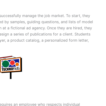
 successfully manage the job market. To start, they
ed by samples, guiding questions, and lists of model
on at a fictional ad agency. Once they are hired, they
sign a series of publications for a client. Students
yer, a product catalog, a personalized form letter,
equires an employee who respects individual