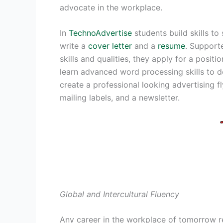
advocate in the workplace.
In
TechnoAdvertise
students build skills to
write a
cover letter
and a
resume
. Support
skills and qualities, they apply for a positi
learn advanced word processing skills to de
create a professional looking advertising fl
mailing labels, and a newsletter.
Global and Intercultural Fluency
Any career in the workplace of tomorrow r