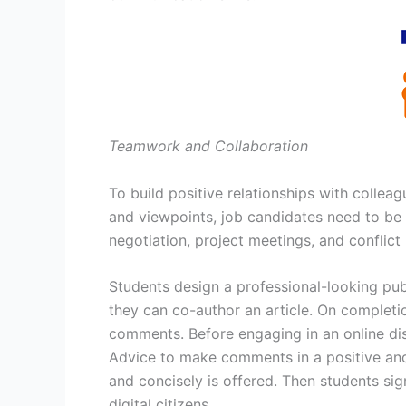
Teamwork and Collaboration
To build positive relationships with collea
and viewpoints, job candidates need to be 
negotiation, project meetings, and conflict
Students design a professional-looking pub
they can co-author an article. On completio
comments. Before engaging in an online di
Advice to make comments in a positive and
and concisely is offered. Then students s
digital citizens.