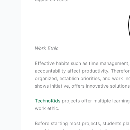
Work Ethic
Effective habits such as time management, 
accountability affect productivity. Therefo
organized, establish priorities, and work 
shows initiative, offers innovative solution
TechnoKids
projects offer multiple learnin
work ethic.
Before starting most projects, students pla