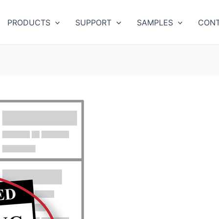
PRODUCTS
SUPPORT
SAMPLES
CONT