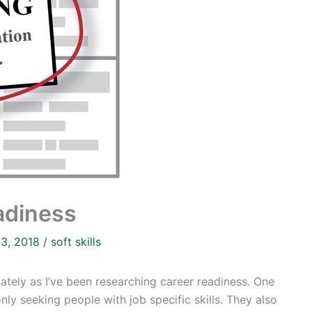
eadiness
13, 2018
/
soft skills
ately as I’ve been researching career readiness. One
nly seeking people with job specific skills. They also