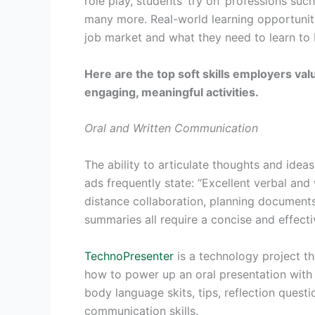
role play, students ‘try on’ professions suc
many more. Real-world learning opportuniti
job market and what they need to learn to 
Here are the top soft skills employers v
engaging, meaningful activities.
Oral and Written Communication
The ability to articulate thoughts and ideas c
ads frequently state: “Excellent verbal and
distance collaboration, planning documents
summaries all require a concise and effect
TechnoPresenter
is a technology project th
how to power up an oral presentation with 
body language skits, tips, reflection quest
communication skills.