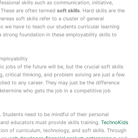
fessional skills such as communication, initiative,
y. These are often termed
soft skills
. Hard skills are the
ereas soft skills refer to a cluster of general
do we have to teach our students curricular learning
 strong foundation in these employability skills to
.
mployability
 jobs of the future will be, but the crucial soft skills
, critical thinking, and problem solving are just a few
pplied to any career. They may just be the difference
determine who gets the job in a competitive job
y. Students need to be mindful of their personal
 and educators must provide skills training.
TechnoKids
on of curriculum, technology, and soft skills. Through