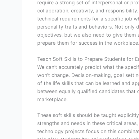
require a strong set of interpersonal or pro
collaboration, creativity, and responsibilit
technical requirements for a specific job wh
personality traits and behaviors. Not only 
objectives, but we also need to give them a
prepare them for success in the workplace
Teach Soft Skills to Prepare Students for E
We can’t accurately predict what the specific
won’t change. Decision-making, goal setting
of the life skills that can be learned and a
between equally qualified candidates that 
marketplace.
These soft skills should be taught explicitl
strengths and needs in these critical areas,
technology projects focus on this combinati