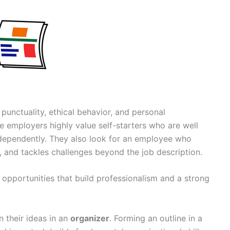
punctuality, ethical behavior, and personal
re employers highly value self-starters who are well
independently. They also look for an employee who
s, and tackles challenges beyond the job description.
g opportunities that build professionalism and a strong
n their ideas in an
organizer
. Forming an outline in a