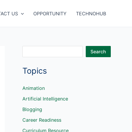
ACT US
OPPORTUNITY
TECHNOHUB
S
Search
e
Topics
a
r
c
Animation
h
Artificial Intelligence
Blogging
Career Readiness
Curriculum Resource