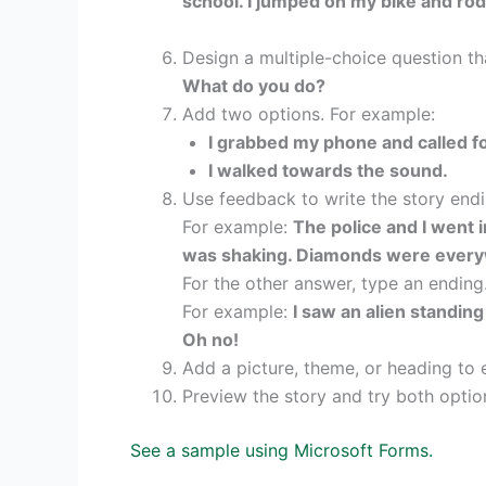
school. I jumped on my bike and rode
Design a multiple-choice question t
What do you do?
Add two options. For example:
I grabbed my phone and called fo
I walked towards the sound.
Use feedback to write the story endi
For example:
The police and I went i
was shaking. Diamonds were everywh
For the other answer, type an ending
For example:
I saw an alien standing
Oh no!
Add a picture, theme, or heading to 
Preview the story and try both option
See a sample using Microsoft Forms.