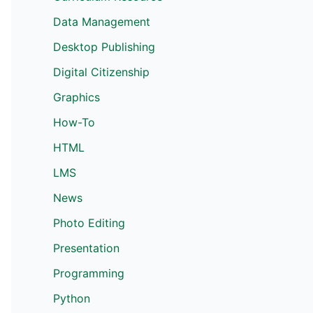
Data Management
Desktop Publishing
Digital Citizenship
Graphics
How-To
HTML
LMS
News
Photo Editing
Presentation
Programming
Python