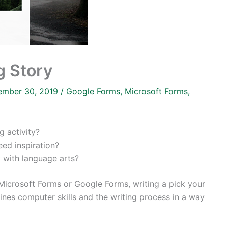
g Story
ember 30, 2019
/
Google Forms
,
Microsoft Forms
,
g activity?
ed inspiration?
 with language arts?
Microsoft Forms or Google Forms, writing a pick your
ines computer skills and the writing process in a way