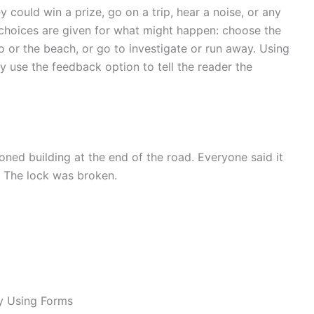
 could win a prize, go on a trip, hear a noise, or any
o choices are given for what might happen: choose the
o or the beach, or go to investigate or run away. Using
y use the feedback option to tell the reader the
ned building at the end of the road. Everyone said it
. The lock was broken.
y Using Forms