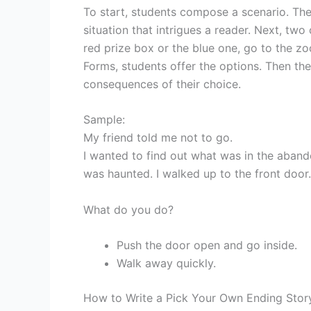
To start, students compose a scenario. They
situation that intrigues a reader. Next, tw
red prize box or the blue one, go to the zo
Forms, students offer the options. Then the
consequences of their choice.
Sample:
My friend told me not to go.
I wanted to find out what was in the abando
was haunted. I walked up to the front door
What do you do?
Push the door open and go inside.
Walk away quickly.
How to Write a Pick Your Own Ending Stor