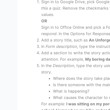
Sign in to Google Drive, pick Googl
this a quiz
. Remove the checkmarks 
values
.
OR
Sign in to Office Online and pick a F
respond
. In the Options for Respons
Add a story title, such as
An Unforge
In
Form description
, type the instru
Add a section to write the story actio
attention. For example,
My boring da
In the
Description
, type the story usi
story.
Where does the story take pla
Is there someone with the ma
What is happening?
What causes the character to
For example:
I was sitting on my por