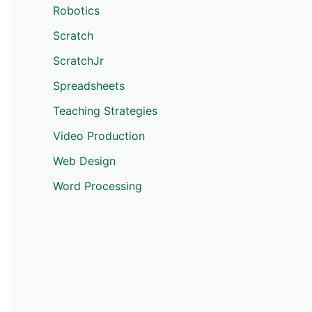
Robotics
Scratch
ScratchJr
Spreadsheets
Teaching Strategies
Video Production
Web Design
Word Processing