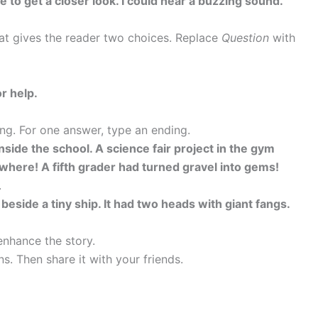
 to get a closer look. I could hear a buzzing sound.
hat gives the reader two choices. Replace
Question
with
r help.
ng. For one answer, type an ending.
nside the school. A science fair project in the gym
ere! A fifth grader had turned gravel into gems!
.
 beside a tiny ship. It had two heads with giant fangs.
enhance the story.
s. Then share it with your friends.