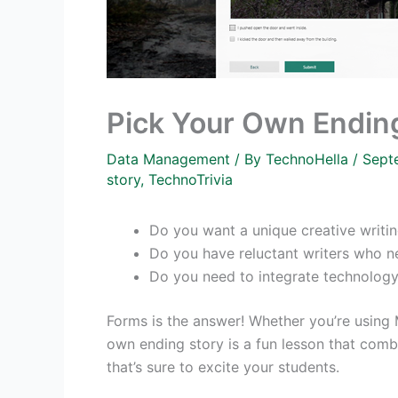
Pick Your Own Endin
Data Management
/ By
TechnoHella
/
Sept
story
,
TechnoTrivia
Do you want a unique creative writin
Do you have reluctant writers who ne
Do you need to integrate technology
Forms is the answer! Whether you’re using 
own ending story is a fun lesson that comb
that’s sure to excite your students.