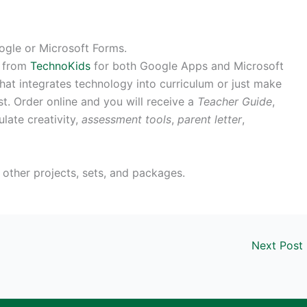
oogle or Microsoft Forms.
e from
TechnoKids
for both Google Apps and Microsoft
hat integrates technology into curriculum or just make
st. Order online and you will receive a
Teacher Guide
,
late creativity,
assessment tools
,
parent letter
,
other projects, sets, and packages.
Next Post