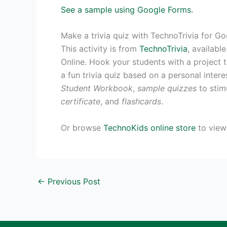
See a sample using Google Forms.
Make a trivia quiz with TechnoTrivia for G
This activity is from
TechnoTrivia
, availabl
Online. Hook your students with a project t
a fun trivia quiz based on a personal intere
Student Workbook
,
sample quizzes
to stimu
certificate
, and
flashcards
.
Or browse
TechnoKids online store
to view 
←
Previous Post