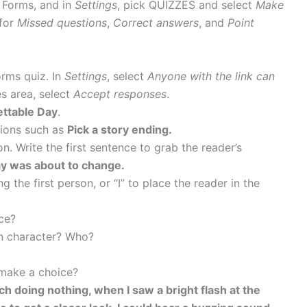
e Forms, and in
Settings
, pick QUIZZES and select
Make
for
Missed questions
,
Correct answers
, and
Point
orms quiz. In
Settings
, select
Anyone with the link can
es area, select
Accept responses
.
ttable Day
.
ctions such as
Pick a story ending.
n. Write the first sentence to grab the reader’s
y was about to change.
ng the first person, or “I” to place the reader in the
ce?
in character? Who?
 make a choice?
ch doing nothing, when I saw a bright flash at the