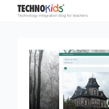
Skip
to
content
Technology integration blog for teachers