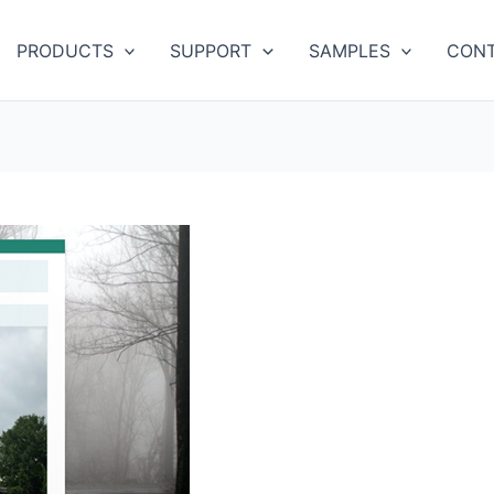
PRODUCTS
SUPPORT
SAMPLES
CONT