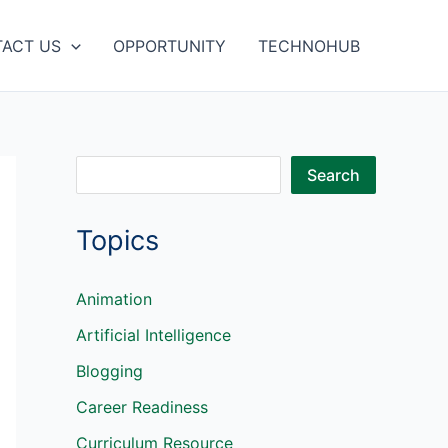
ACT US
OPPORTUNITY
TECHNOHUB
S
Search
e
Topics
a
r
c
Animation
h
Artificial Intelligence
Blogging
Career Readiness
Curriculum Resource