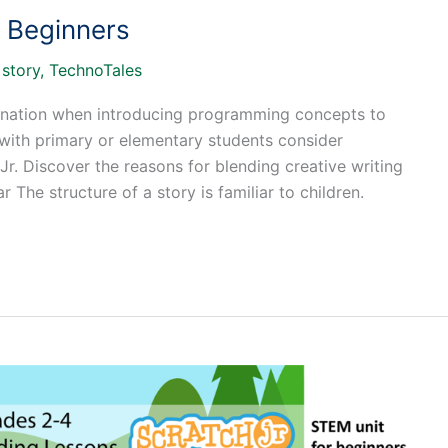
r Beginners
/
story
,
TechnoTales
bination when introducing programming concepts to
 with primary or elementary students consider
r. Discover the reasons for blending creative writing
ar The structure of a story is familiar to children.