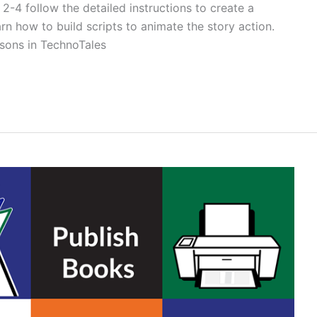
2-4 follow the detailed instructions to create a
arn how to build scripts to animate the story action.
ssons in TechnoTales