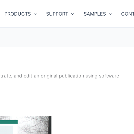
PRODUCTS
SUPPORT
SAMPLES
CONT
strate, and edit an original publication using software