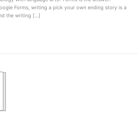
ogle Forms, writing a pick your own ending story is a
nd the writing […]