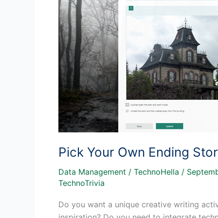
Pick Your Own Ending Sto
Data Management
/
TechnoHella
/
Septemb
TechnoTrivia
Do you want a unique creative writing acti
inspiration? Do you need to integrate tech