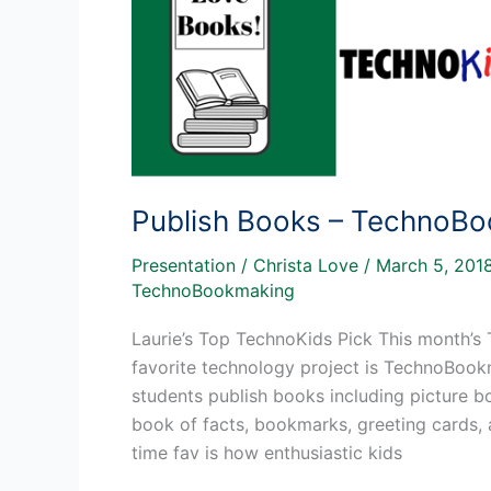
Publish Books – TechnoB
Presentation
/
Christa Love
/
March 5, 201
TechnoBookmaking
Laurie’s Top TechnoKids Pick This month’s 
favorite technology project is TechnoBoo
students publish books including picture boo
book of facts, bookmarks, greeting cards,
time fav is how enthusiastic kids