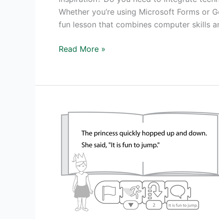
Whether you’re using Microsoft Forms or Go
fun lesson that combines computer skills a
Pick
Read More »
Your
Own
Ending
Story