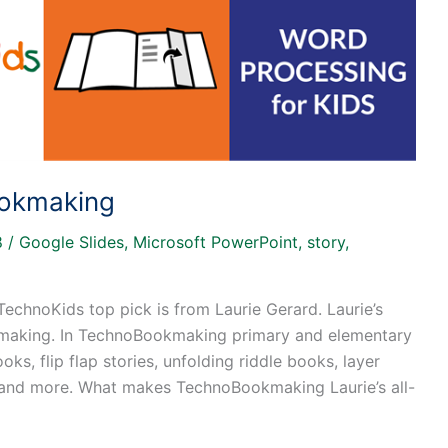
ookmaking
8
/
Google Slides
,
Microsoft PowerPoint
,
story
,
TechnoKids top pick is from Laurie Gerard. Laurie’s
kmaking. In TechnoBookmaking primary and elementary
ks, flip flap stories, unfolding riddle books, layer
 and more. What makes TechnoBookmaking Laurie’s all-