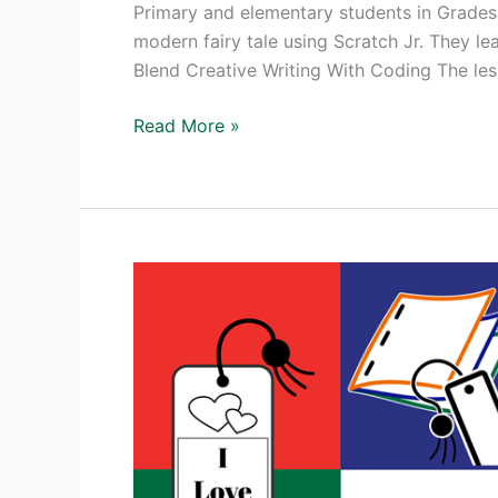
Primary and elementary students in Grades 
modern fairy tale using Scratch Jr. They le
Blend Creative Writing With Coding The le
NEW!
Read More »
TechnoTales
Coding
Activities
for
Beginners