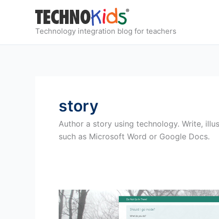
Skip
to
content
Technology integration blog for teachers
story
Author a story using technology. Write, illu
such as Microsoft Word or Google Docs.