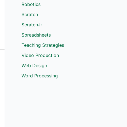
Robotics
Scratch
ScratchJr
Spreadsheets
Teaching Strategies
Video Production
Web Design
Word Processing