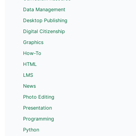
Data Management
Desktop Publishing
Digital Citizenship
Graphics
How-To
HTML
LMS
News
Photo Editing
Presentation
Programming
Python