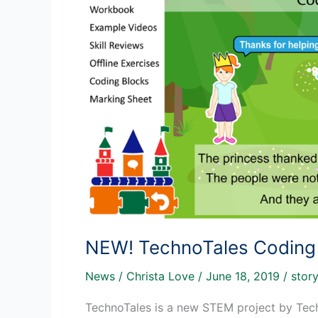
NEW! TechnoTales Coding A
News
/
Christa Love
/
June 18, 2019
/
story
TechnoTales is a new STEM project by Techno