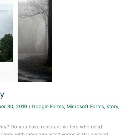
ry
er 30, 2019
/
Google Forms
,
Microsoft Forms
,
story
,
vity? Do you have reluctant writers who need
nology with language arts? Forms is the answer!