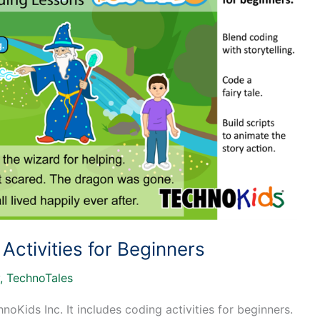
ctivities for Beginners
,
TechnoTales
Kids Inc. It includes coding activities for beginners.