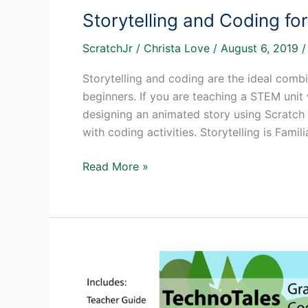
Storytelling and Coding fo
ScratchJr
/
Christa Love
/
August 6, 2019
Storytelling and coding are the ideal com
beginners. If you are teaching a STEM unit
designing an animated story using Scratch J
with coding activities. Storytelling is Famili
Storytelling
Read More »
and
Coding
for
Beginners