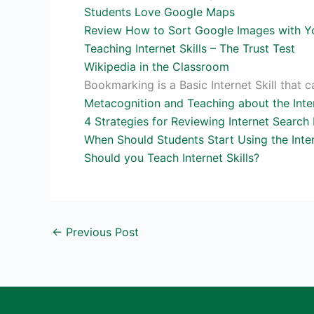
Students Love Google Maps
Review How to Sort Google Images with Y
Teaching Internet Skills – The Trust Test
Wikipedia in the Classroom
Bookmarking is a Basic Internet Skill that
Metacognition and Teaching about the Inte
4 Strategies for Reviewing Internet Search 
When Should Students Start Using the Inte
Should you Teach Internet Skills?
←
Previous Post