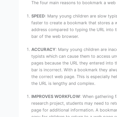
The four main reasons to bookmark a web 
SPEED
: Many young children are slow typist
faster to create a bookmark that stores a
address compared to typing the URL into 
bar of the web browser.
ACCURACY
: Many young children are inac
typists which can cause them to access u
pages because the URL they entered into t
bar is incorrect. With a bookmark they alw
the correct web page. This is especially he
the URL is lengthy and complex.
IMPROVES WORKFLOW
: When gathering f
research project, students may need to ret
page for additional information. A bookma
easy for children to return to a web page r