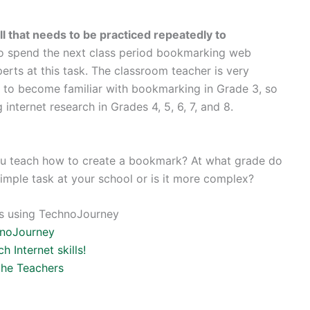
ll that needs to be practiced repeatedly to
 to spend the next class period bookmarking web
erts at this task. The classroom teacher is very
s to become familiar with bookmarking in Grade 3, so
 internet research in Grades 4, 5, 6, 7, and 8.
 you teach how to create a bookmark? At what grade do
simple task at your school or is it more complex?
lls using TechnoJourney
hnoJourney
 Internet skills!
the Teachers