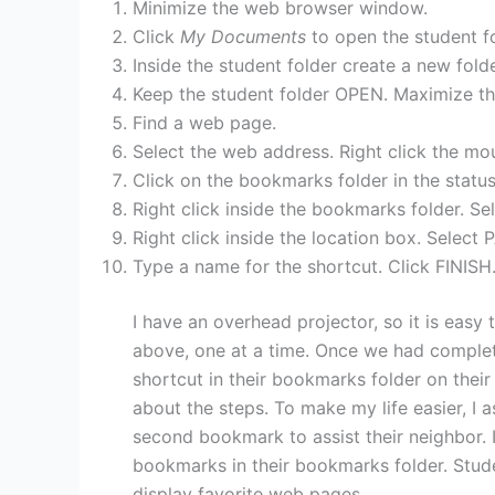
Minimize the web browser window.
Click
My Documents
to open the student fo
Inside the student folder create a new fold
Keep the student folder OPEN. Maximize t
Find a web page.
Select the web address. Right click the m
Click on the bookmarks folder in the status
Right click inside the bookmarks folder. 
Right click inside the location box. Select
Type a name for the shortcut. Click FINISH
I have an overhead projector, so it is easy
above, one at a time. Once we had complete
shortcut in their bookmarks folder on thei
about the steps. To make my life easier, I 
second bookmark to assist their neighbor. 
bookmarks in their bookmarks folder. Stude
display favorite web pages.