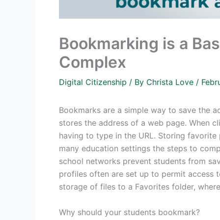
Bookmarking is a Basi
Complex
Digital Citizenship
/ By
Christa Love
/
Febr
Bookmarks are a simple way to save the ad
stores the address of a web page. When cl
having to type in the URL. Storing favorite p
many education settings the steps to comp
school networks prevent students from savin
profiles often are set up to permit access t
storage of files to a Favorites folder, wher
Why should your students bookmark?