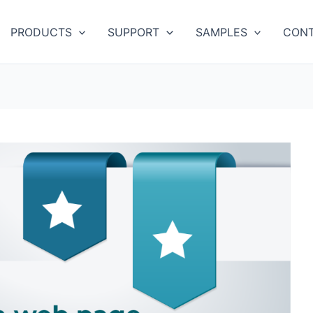
PRODUCTS
SUPPORT
SAMPLES
CONT