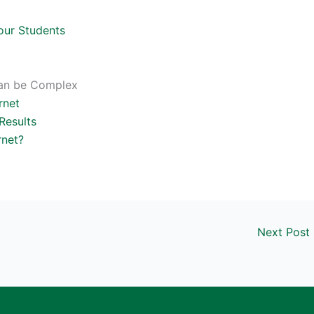
our Students
 can be Complex
rnet
Results
rnet?
Next Post