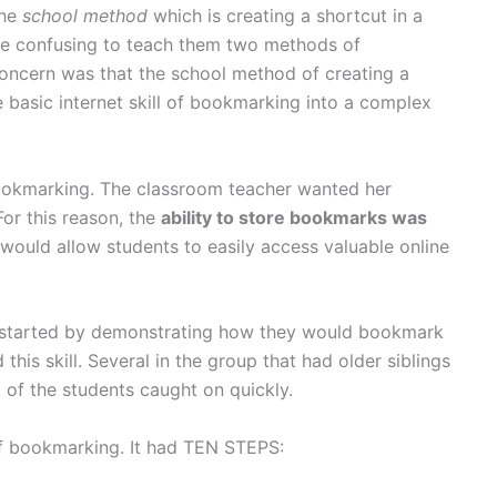
the
school method
which is creating a shortcut in a
t be confusing to teach them two methods of
oncern was that the school method of creating a
 basic internet skill of bookmarking into a complex
ookmarking. The classroom teacher wanted her
For this reason, the
ability to store bookmarks was
would allow students to easily access valuable online
. I started by demonstrating how they would bookmark
his skill. Several in the group that had older siblings
t of the students caught on quickly.
f bookmarking. It had TEN STEPS: