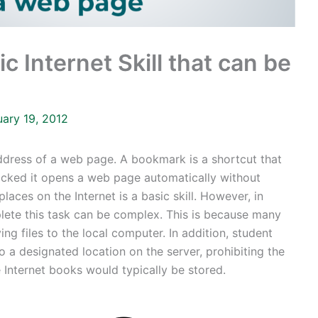
c Internet Skill that can be
uary 19, 2012
dress of a web page. A bookmark is a shortcut that
icked it opens a web page automatically without
laces on the Internet is a basic skill. However, in
lete this task can be complex. This is because many
g files to the local computer. In addition, student
o a designated location on the server, prohibiting the
e Internet books would typically be stored.