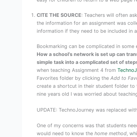
CITE THE SOURCE
: Teachers will often as
the information for an assignment was col
information if they need to be included in a
Bookmarking can be complicated in some e
How a school’s network is set up can tran
simple task into a complicated set of step
when teaching Assignment 4 from
TechnoJ
Favorites folder by clicking the
Add to Fav
create a shortcut in their student folder t
nine years old I was worried about teaching 
UPDATE: TechnoJourney was replaced wit
One of my concerns was that students ne
would need to know the
home method
, wh