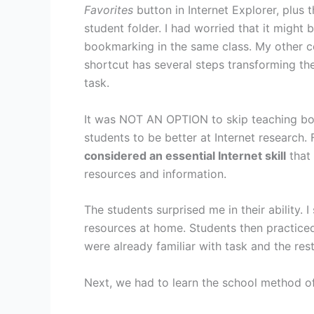
Favorites
button in Internet Explorer, plus 
student folder. I had worried that it migh
bookmarking in the same class. My other c
shortcut has several steps transforming the
task.
It was NOT AN OPTION to skip teaching b
students to be better at Internet research. 
considered an essential Internet skill
that 
resources and information.
The students surprised me in their ability
resources at home. Students then practiced t
were already familiar with task and the res
Next, we had to learn the school method o