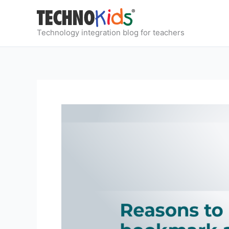
Skip
to
content
Technology integration blog for teachers