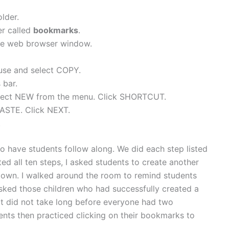
lder.
er called
bookmarks
.
he web browser window.
ouse and select COPY.
 bar.
Select NEW from the menu. Click SHORTCUT.
 PASTE. Click NEXT.
.
 to have students follow along. We did each step listed
d all ten steps, I asked students to create another
r own. I walked around the room to remind students
asked those children who had successfully created a
It did not take long before everyone had two
nts then practiced clicking on their bookmarks to