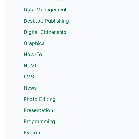
Data Management
Desktop Publishing
Digital Citizenship
Graphics
How-To
HTML
LMS
News
Photo Editing
Presentation
Programming
Python