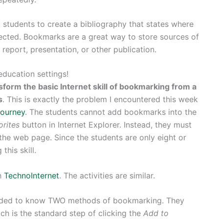
k students to create a bibliography that states where
lected. Bookmarks are a great way to store sources of
 report, presentation, or other publication.
ducation settings!
sform the basic Internet skill of bookmarking from a
s
. This is exactly the problem I encountered this week
ourney
. The students cannot add bookmarks into the
orites
button in Internet Explorer. Instead, they must
o the web page. Since the students are only eight or
this skill.
h
TechnoInternet
. The activities are similar.
eded to know TWO methods of bookmarking. They
ich is the standard step of clicking the
Add to