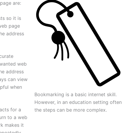
page are:
s so it is
 web page
the address
curate
nwanted web
he address
ays can view
lpful when
Bookmarking is a basic internet skill.
However, in an education setting often
acts for a
the steps can be more complex.
urn to a web
rk makes it
epeatedly.