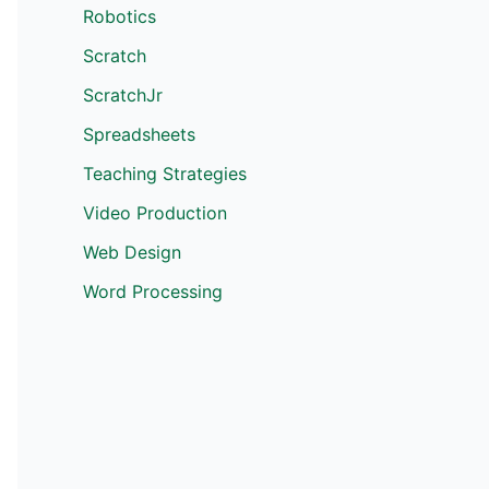
Robotics
Scratch
ScratchJr
Spreadsheets
Teaching Strategies
Video Production
Web Design
Word Processing