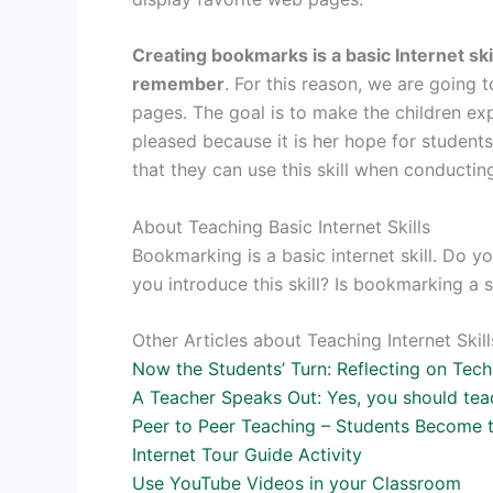
Creating bookmarks is a basic Internet ski
remember
. For this reason, we are going
pages. The goal is to make the children exp
pleased because it is her hope for student
that they can use this skill when conducting
About Teaching Basic Internet Skills
Bookmarking is a basic internet skill. Do
you introduce this skill? Is bookmarking a 
Other Articles about Teaching Internet Ski
Now the Students’ Turn: Reflecting on Tec
A Teacher Speaks Out: Yes, you should teach
Peer to Peer Teaching – Students Become 
Internet Tour Guide Activity
Use YouTube Videos in your Classroom