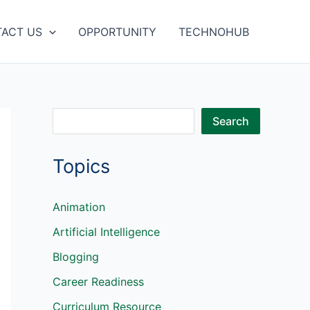
ACT US
OPPORTUNITY
TECHNOHUB
S
Search
e
Topics
a
r
c
Animation
h
Artificial Intelligence
Blogging
Career Readiness
Curriculum Resource