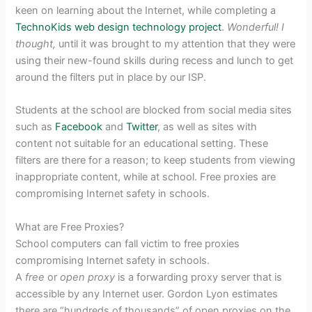
keen on learning about the Internet, while completing a
TechnoKids
web design technology project
.
Wonderful! I
thought,
until it was brought to my attention that they were
using their new-found skills during recess and lunch to get
around the filters put in place by our ISP.
Students at the school are blocked from social media sites
such as
Facebook
and
Twitter
, as well as sites with
content not suitable for an educational setting. These
filters are there for a reason; to keep students from viewing
inappropriate content, while at school. Free proxies are
compromising Internet safety in schools.
What are Free Proxies?
School computers can fall victim to free proxies
compromising Internet safety in schools.
A
free
or
open proxy
is a forwarding proxy server that is
accessible by any Internet user. Gordon Lyon estimates
there are “hundreds of thousands” of open proxies on the