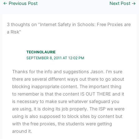
←
Previous Post
Next Post
→
3 thoughts on “Internet Safety in Schools: Free Proxies are
a Risk”
TECHNOLAURIE
SEPTEMBER 8, 2011 AT 12:02 PM
Thanks for the info and suggestions Jason. I’m sure
there are several different ways out there to go about
blocking inappropriate content. The important thing
to remember is that the content IS OUT THERE and it
is necessary to make sure whatever safeguard you
are using, it is doing its job properly. The ISP we were
using is also supposed to block sites by content but
with the free proxies, the students were getting
around it.