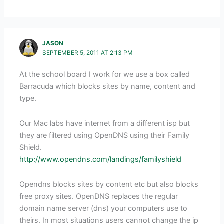
JASON
SEPTEMBER 5, 2011 AT 2:13 PM
At the school board I work for we use a box called
Barracuda which blocks sites by name, content and
type.
Our Mac labs have internet from a different isp but
they are filtered using OpenDNS using their Family
Shield.
http://www.opendns.com/landings/familyshield
Opendns blocks sites by content etc but also blocks
free proxy sites. OpenDNS replaces the regular
domain name server (dns) your computers use to
theirs. In most situations users cannot change the ip