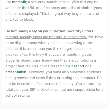
use
moreofit
; a similarity search engine. With this engine
you enter the URL of a free proxy and a list of similar types
of sites is displayed. This is a great way to generate a list
of URLs to block.
Do not Solely Rely on your Internet Security Filters
Internet security filters are not built in babysitters.
You have
to be diligent about what your kids are viewing online
because it is easier than you think to gain access to
blocked sites. It is likely that you are monitoring your
students during class time when they are completing a
project that requires online research for a
report
or a
presentation
. However, you must also supervise students
during recess and lunch if they are using the computer. Do
not be lulled into a false sense of security. You cannot rely
totally on your ISP to block sites that are inappropriate for a
school setting.