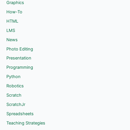
Graphics
How-To
HTML
LMS
News
Photo Editing
Presentation
Programming
Python
Robotics
Scratch
ScratchJr
Spreadsheets
Teaching Strategies