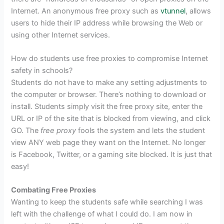
Internet. An anonymous free proxy such as
vtunnel
, allows
users to hide their IP address while browsing the Web or
using other Internet services.
How do students use free proxies to compromise Internet
safety in schools?
Students do not have to make any setting adjustments to
the computer or browser. There’s nothing to download or
install. Students simply visit the free proxy site, enter the
URL or IP of the site that is blocked from viewing, and click
GO. The
free proxy
fools the system and lets the student
view ANY web page they want on the Internet. No longer
is Facebook, Twitter, or a gaming site blocked. It is just that
easy!
Combating Free Proxies
Wanting to keep the students safe while searching I was
left with the challenge of what I could do. I am now in