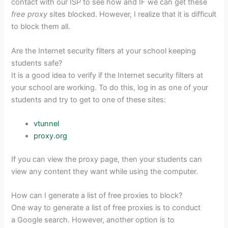
contact with our ISP to see how and IF we can get these
free proxy
sites blocked. However, I realize that it is difficult
to block them all.
Are the Internet security filters at your school keeping
students safe?
It is a good idea to verify if the Internet security filters at
your school are working. To do this, log in as one of your
students and try to get to one of these sites:
vtunnel
proxy.org
If you can view the proxy page, then your students can
view any content they want while using the computer.
How can I generate a list of free proxies to block?
One way to generate a list of free proxies is to conduct
a Google search. However, another option is to