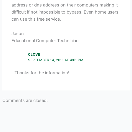
address or dns address on their computers making it
difficult if not impossible to bypass. Even home users
can use this free service.
Jason
Educational Computer Technician
CLOVE
SEPTEMBER 14, 2011 AT 4:01 PM
Thanks for the information!
Comments are closed.