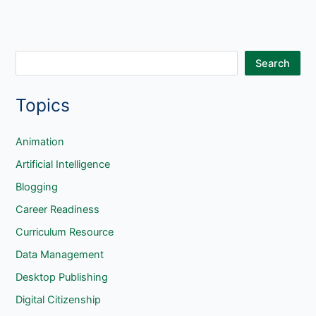
S
Search
e
Topics
a
r
c
Animation
h
Artificial Intelligence
Blogging
Career Readiness
Curriculum Resource
Data Management
Desktop Publishing
Digital Citizenship