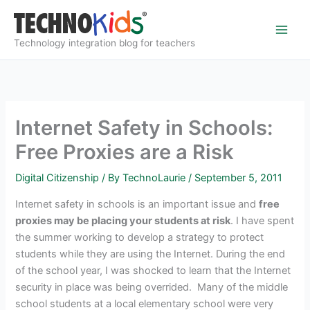
Skip
to
content
Technology integration blog for teachers
Internet Safety in Schools:
Free Proxies are a Risk
Digital Citizenship
/ By
TechnoLaurie
/
September 5, 2011
Internet safety in schools is an important issue and
free
proxies may be placing your students at risk
. I have spent
the summer working to develop a strategy to protect
students while they are using the Internet. During the end
of the school year, I was shocked to learn that the Internet
security in place was being overrided. Many of the middle
school students at a local elementary school were very