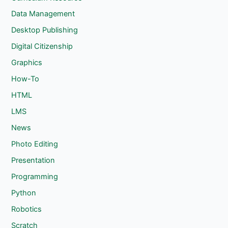
Data Management
Desktop Publishing
Digital Citizenship
Graphics
How-To
HTML
LMS
News
Photo Editing
Presentation
Programming
Python
Robotics
Scratch