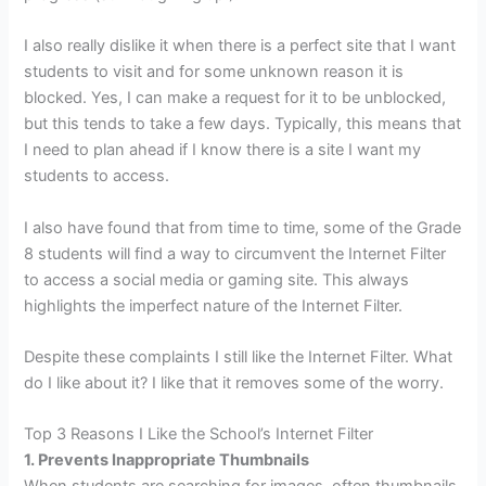
I also really dislike it when there is a perfect site that I want
students to visit and for some unknown reason it is
blocked. Yes, I can make a request for it to be unblocked,
but this tends to take a few days. Typically, this means that
I need to plan ahead if I know there is a site I want my
students to access.
I also have found that from time to time, some of the Grade
8 students will find a way to circumvent the Internet Filter
to access a social media or gaming site. This always
highlights the imperfect nature of the Internet Filter.
Despite these complaints I still like the Internet Filter. What
do I like about it? I like that it removes some of the worry.
Top 3 Reasons I Like the School’s Internet Filter
1. Prevents Inappropriate Thumbnails