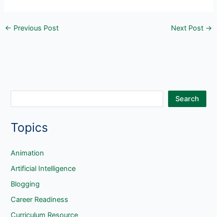
←
Previous Post
Next Post
→
S
Search
e
Topics
a
r
c
Animation
h
Artificial Intelligence
Blogging
Career Readiness
Curriculum Resource