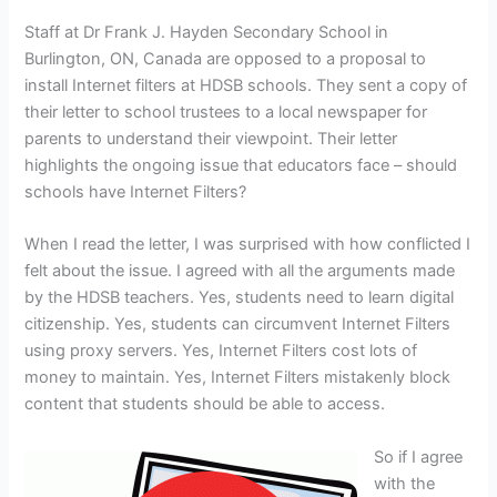
Staff at Dr Frank J. Hayden Secondary School in
Burlington, ON, Canada are opposed to a proposal to
install Internet filters at HDSB schools. They sent a copy of
their letter to school trustees to a local newspaper for
parents to understand their viewpoint. Their letter
highlights the ongoing issue that educators face – should
schools have Internet Filters?
When I read the letter, I was surprised with how conflicted I
felt about the issue. I agreed with all the arguments made
by the HDSB teachers. Yes, students need to learn digital
citizenship. Yes, students can circumvent Internet Filters
using proxy servers. Yes, Internet Filters cost lots of
money to maintain. Yes, Internet Filters mistakenly block
content that students should be able to access.
So if I agree
with the