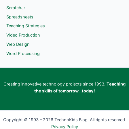
ScratchJr
Spreadsheets
Teaching Strategies
Video Production
Web Design
Word Processing
Creating innovative technology projects since 1993.
Teaching
the skills of tomorrow…today!
Copyright © 1993 – 2026 TechnoKids Blog. All rights reserved.
Privacy Policy