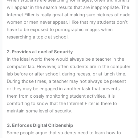
When students are searching for images, often thumbnails
will appear in the search results that are inappropriate. The
Internet Filter is really great at making sure pictures of nude
women or men never appear. I like that my students don’t
have to be exposed to pornographic images when
researching a topic at school.
2. Provides a Level of Security
In the ideal world there would always be a teacher in the
computer lab. However, often students are in the computer
lab before or after school, during recess, or at lunch time.
During those times, a teacher may not always be present
or they may be engaged in another task that prevents
them from closely monitoring student activities. It is
comforting to know that the Internet Filter is there to
maintain some level of security.
3. Enforces Digital Citizenship
Some people argue that students need to learn how to