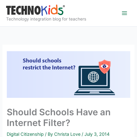
Skip
to
content
Technology integration blog for teachers
Should Schools Have an
Internet Filter?
Digital Citizenship
/ By
Christa Love
/
July 3, 2014