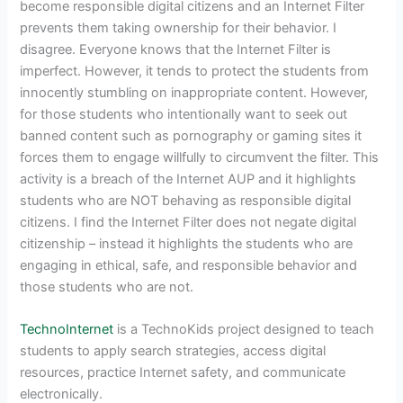
become responsible digital citizens and an Internet Filter
prevents them taking ownership for their behavior. I
disagree. Everyone knows that the Internet Filter is
imperfect. However, it tends to protect the students from
innocently stumbling on inappropriate content. However,
for those students who intentionally want to seek out
banned content such as pornography or gaming sites it
forces them to engage willfully to circumvent the filter. This
activity is a breach of the Internet AUP and it highlights
students who are NOT behaving as responsible digital
citizens. I find the Internet Filter does not negate digital
citizenship – instead it highlights the students who are
engaging in ethical, safe, and responsible behavior and
those students who are not.
TechnoInternet
is a TechnoKids project designed to teach
students to apply search strategies, access digital
resources, practice Internet safety, and communicate
electronically.