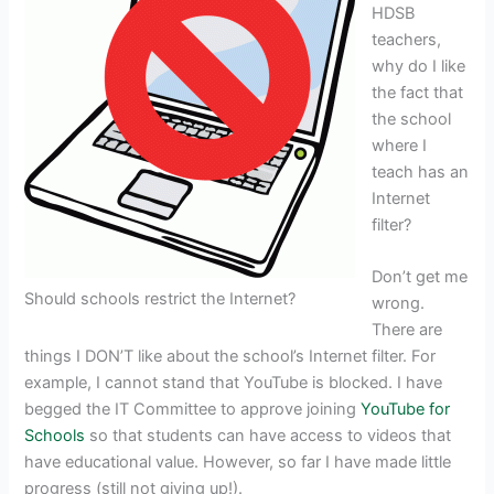
HDSB
teachers,
why do I like
the fact that
the school
where I
teach has an
Internet
filter?
Don’t get me
Should schools restrict the Internet?
wrong.
There are
things I DON’T like about the school’s Internet filter. For
example, I cannot stand that YouTube is blocked. I have
begged the IT Committee to approve joining
YouTube for
Schools
so that students can have access to videos that
have educational value. However, so far I have made little
progress (still not giving up!).