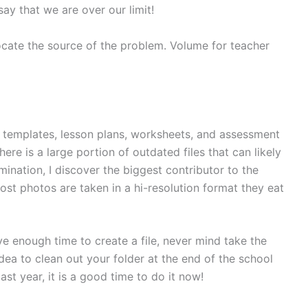
say that we are over our limit!
locate the source of the problem. Volume for teacher
 as templates, lesson plans, worksheets, and assessment
re is a large portion of outdated files that can likely
ination, I discover the biggest contributor to the
st photos are taken in a hi-resolution format they eat
 enough time to create a file, never mind take the
idea to clean out your folder at the end of the school
ast year, it is a good time to do it now!