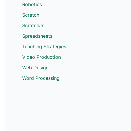
Robotics
Scratch
ScratchJr
Spreadsheets
Teaching Strategies
Video Production
Web Design
Word Processing