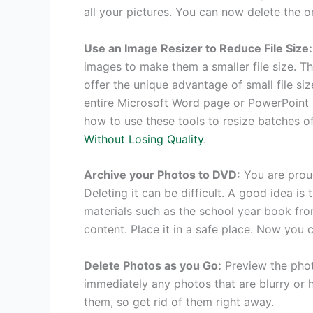
all your pictures. You can now delete the or
Use an Image Resizer to Reduce File Size:
images to make them a smaller file size.
offer the unique advantage of small file size
entire Microsoft Word page or PowerPoint sl
how to use these tools to resize batches of
Without Losing Quality
.
Archive your Photos to DVD:
You are prou
Deleting it can be difficult. A good idea is 
materials such as the school year book fro
content. Place it in a safe place. Now you c
Delete Photos as you Go:
Preview the photo
immediately any photos that are blurry or h
them, so get rid of them right away.