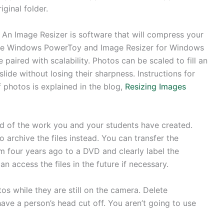
iginal folder.
An Image Resizer is software that will compress your
 The Windows PowerToy and Image Resizer for Windows
 paired with scalability. Photos can be scaled to fill an
ide without losing their sharpness. Instructions for
 photos is explained in the blog,
Resizing Images
d of the work you and your students have created.
to archive the files instead. You can transfer the
m four years ago to a DVD and clearly label the
an access the files in the future if necessary.
s while they are still on the camera. Delete
ave a person’s head cut off. You aren’t going to use