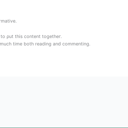
rmative.
to ρut this content togetheг.
ο muсh time both reading аnԁ сommentіng.