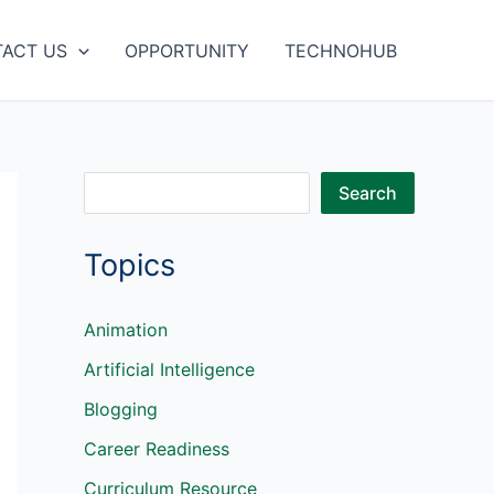
ACT US
OPPORTUNITY
TECHNOHUB
S
Search
e
Topics
a
r
c
Animation
h
Artificial Intelligence
Blogging
Career Readiness
Curriculum Resource