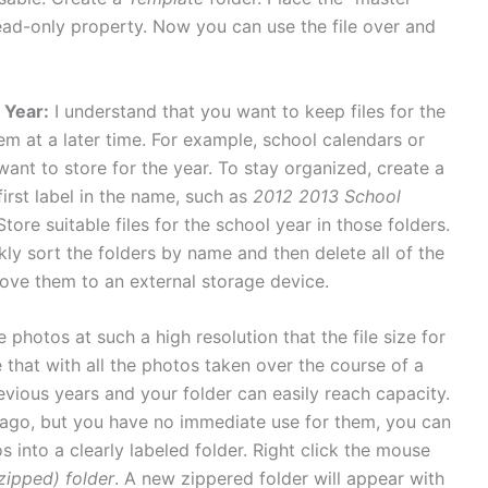
read-only property. Now you can use the file over and
 Year:
I understand that you want to keep files for the
em at a later time. For example, school calendars or
ant to store for the year. To stay organized, create a
first label in the name, such as
2012 2013 School
 Store suitable files for the school year in those folders.
kly sort the folders by name and then delete all of the
ove them to an external storage device.
 photos at such a high resolution that the file size for
that with all the photos taken over the course of a
vious years and your folder can easily reach capacity.
s ago, but you have no immediate use for them, you can
 into a clearly labeled folder. Right click the mouse
ipped) folder
. A new zippered folder will appear with