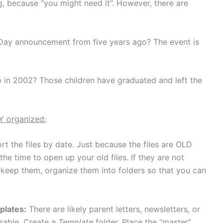
g, because “you might need it”. However, there are
 Day announcement from five years ago? The event is
 in 2002? Those children have graduated and left the
Y organized:
t the files by date. Just because the files are OLD
e time to open up your old files. If they are not
 keep them, organize them into folders so that you can
plates:
There are likely parent letters, newsletters, or
usable. Create a
Template
folder. Place the “master”