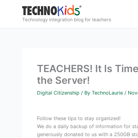
Skip
to
content
Technology integration blog for teachers
TEACHERS! It Is Time
the Server!
Digital Citizenship
/ By
TechnoLaurie
/
Nov
Follow these tips to stay organized!
We do a daily backup of information for staf
generously donated to us with a 250GB stor