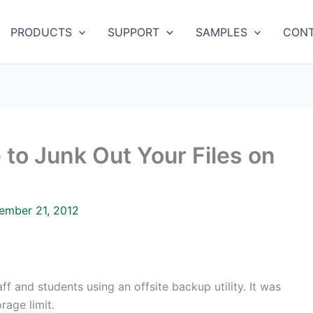
PRODUCTS
SUPPORT
SAMPLES
CONT
 to Junk Out Your Files on
ember 21, 2012
f and students using an offsite backup utility. It was
age limit.