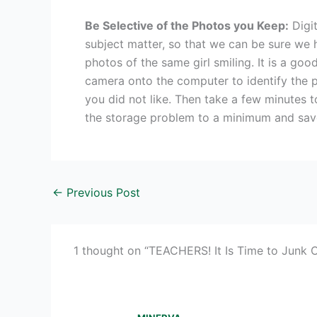
Be Selective of the Photos you Keep:
Digit
subject matter, so that we can be sure we h
photos of the same girl smiling. It is a go
camera onto the computer to identify the p
you did not like. Then take a few minutes t
the storage problem to a minimum and save
←
Previous Post
1 thought on “TEACHERS! It Is Time to Junk Ou