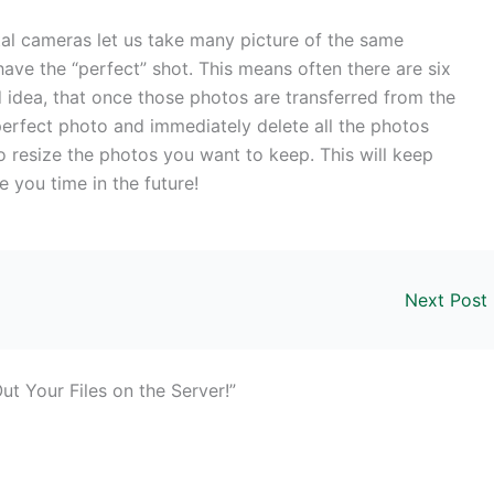
al cameras let us take many picture of the same
ave the “perfect” shot. This means often there are six
od idea, that once those photos are transferred from the
erfect photo and immediately delete all the photos
o resize the photos you want to keep. This will keep
 you time in the future!
Next Post
t Your Files on the Server!”