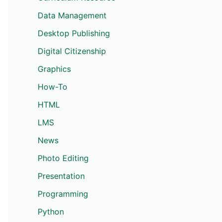
Data Management
Desktop Publishing
Digital Citizenship
Graphics
How-To
HTML
LMS
News
Photo Editing
Presentation
Programming
Python