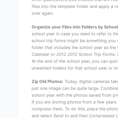
files into the template folder and apply a 
over again.
Organize your Files into Folders by School
school year in case you need to refer to th
school trip forms might be something you w
folder that includes the school year as the 
Calendar
or
2012 2013 School Trip Forms
.
At the end of the school year, you can quic
unwanted folders for that school year or m
Zip Old Photos:
Today, digital cameras take
just one image can be quite large. Combine 
school year with the photos saved from pre
If you are storing photos from a few year
compress them. To do this, place the photos
and select
Send to
and then
Compressed (z