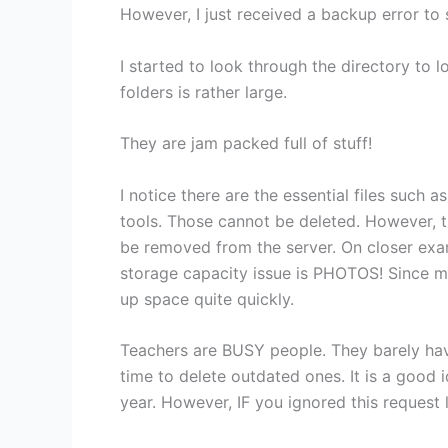
However, I just received a backup error to 
I started to look through the directory to 
folders is rather large.
They are jam packed full of stuff!
I notice there are the essential files such
tools. Those cannot be deleted. However, the
be removed from the server. On closer exam
storage capacity issue is PHOTOS! Since mo
up space quite quickly.
Teachers are BUSY people. They barely have
time to delete outdated ones. It is a good 
year. However, IF you ignored this request l