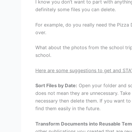
I know you don’t want to part with anythin
definitely some files you can delete.
For example, do you really need the Pizza
over.
What about the photos from the school trip
school.
Here are some suggestions to get and STA
Sort Files by Date:
Open your folder and sor
does not mean they are unnecessary. Take th
necessary then delete them. If you want to
find them easily in the future.
Transform Documents into Reusable Tem
other publications you created that are re