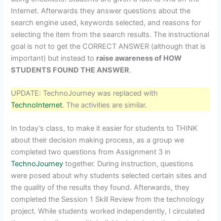
Internet. Afterwards they answer questions about the
search engine used, keywords selected, and reasons for
selecting the item from the search results. The instructional
goal is not to get the CORRECT ANSWER (although that is
important) but instead to
raise awareness of HOW
STUDENTS FOUND THE ANSWER
.
UPDATE: TechnoJourney was replaced with
TechnoInternet
. The activities are similar.
In today’s class, to make it easier for students to THINK
about their decision making process, as a group we
completed two questions from Assignment 3 in
TechnoJourney
together. During instruction, questions
were posed about why students selected certain sites and
the quality of the results they found. Afterwards, they
completed the Session 1 Skill Review from the technology
project. While students worked independently, I circulated