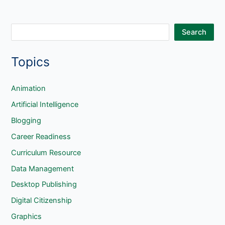
S
Search
e
Topics
a
r
c
Animation
h
Artificial Intelligence
Blogging
Career Readiness
Curriculum Resource
Data Management
Desktop Publishing
Digital Citizenship
Graphics