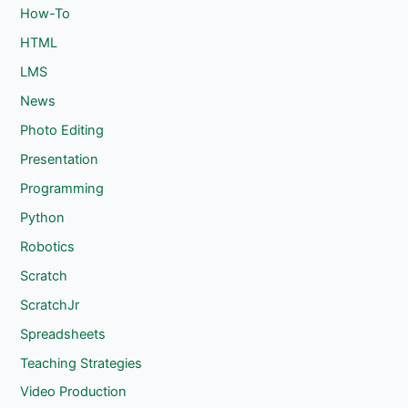
How-To
HTML
LMS
News
Photo Editing
Presentation
Programming
Python
Robotics
Scratch
ScratchJr
Spreadsheets
Teaching Strategies
Video Production