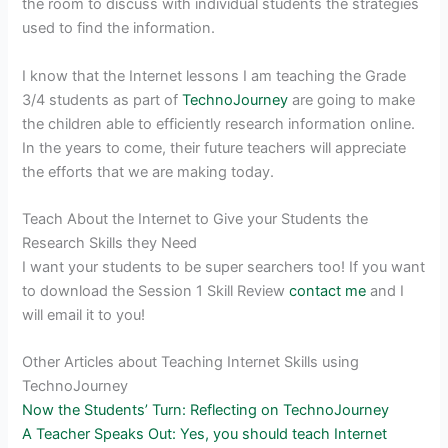
the room to discuss with individual students the strategies
used to find the information.
I know that the Internet lessons I am teaching the Grade
3/4 students as part of
TechnoJourney
are going to make
the children able to efficiently research information online.
In the years to come, their future teachers will appreciate
the efforts that we are making today.
Teach About the Internet to Give your Students the
Research Skills they Need
I want your students to be super searchers too! If you want
to download the Session 1 Skill Review
contact me
and I
will email it to you!
Other Articles about Teaching Internet Skills using
TechnoJourney
Now the Students’ Turn: Reflecting on TechnoJourney
A Teacher Speaks Out: Yes, you should teach Internet