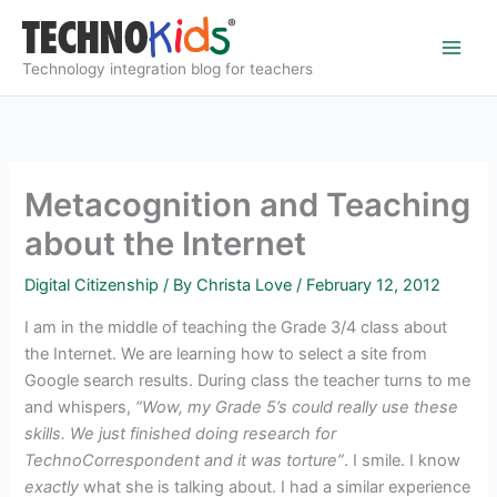
Skip
to
content
Technology integration blog for teachers
Metacognition and Teaching
about the Internet
Digital Citizenship
/ By
Christa Love
/
February 12, 2012
I am in the middle of teaching the Grade 3/4 class about
the Internet. We are learning how to select a site from
Google search results. During class the teacher turns to me
and whispers,
“Wow, my Grade 5’s could really use these
skills. We just finished doing research for
TechnoCorrespondent and it was torture”
. I smile. I know
exactly
what she is talking about. I had a similar experience