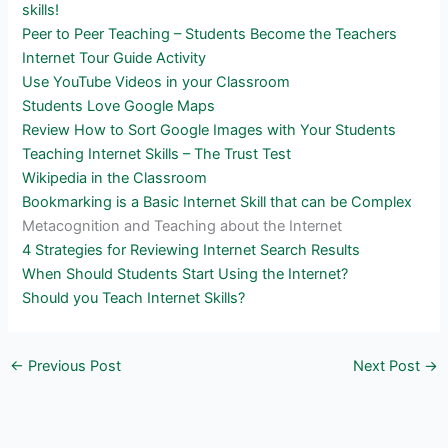
skills!
Peer to Peer Teaching – Students Become the Teachers
Internet Tour Guide Activity
Use YouTube Videos in your Classroom
Students Love Google Maps
Review How to Sort Google Images with Your Students
Teaching Internet Skills – The Trust Test
Wikipedia in the Classroom
Bookmarking is a Basic Internet Skill that can be Complex
Metacognition and Teaching about the Internet
4 Strategies for Reviewing Internet Search Results
When Should Students Start Using the Internet?
Should you Teach Internet Skills?
←
Previous Post
Next Post
→