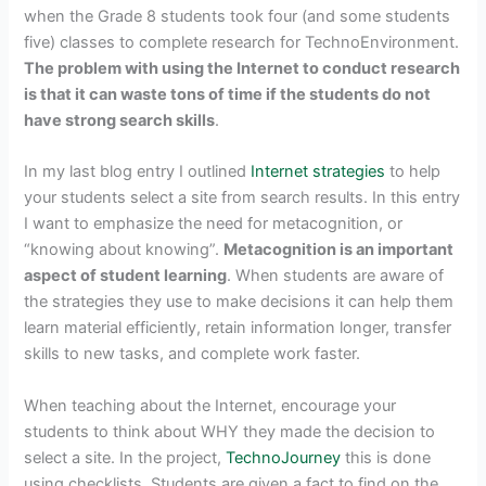
when the Grade 8 students took four (and some students
five) classes to complete research for TechnoEnvironment.
The problem with using the Internet to conduct research
is that it can waste tons of time if the students do not
have strong search skills
.
In my last blog entry I outlined
Internet strategies
to help
your students select a site from search results. In this entry
I want to emphasize the need for metacognition, or
“knowing about knowing”.
Metacognition is an important
aspect of student learning
. When students are aware of
the strategies they use to make decisions it can help them
learn material efficiently, retain information longer, transfer
skills to new tasks, and complete work faster.
When teaching about the Internet, encourage your
students to think about WHY they made the decision to
select a site. In the project,
TechnoJourney
this is done
using checklists. Students are given a fact to find on the