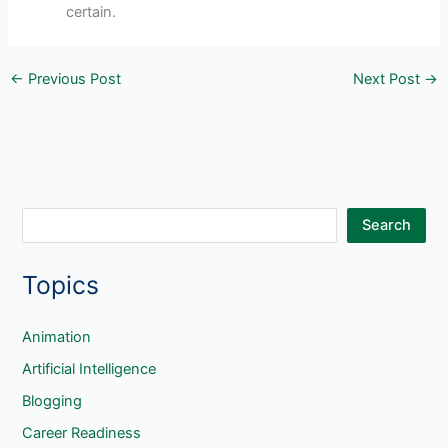
certain.
←
Previous Post
Next Post
→
S
Search
e
Topics
a
r
c
Animation
h
Artificial Intelligence
Blogging
Career Readiness