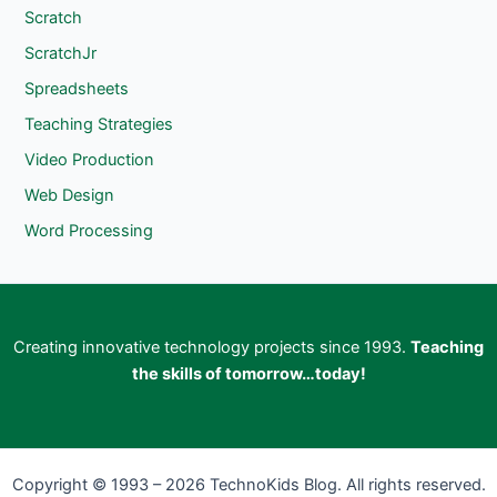
Scratch
ScratchJr
Spreadsheets
Teaching Strategies
Video Production
Web Design
Word Processing
Creating innovative technology projects since 1993.
Teaching
the skills of tomorrow…today!
Copyright © 1993 – 2026 TechnoKids Blog. All rights reserved.