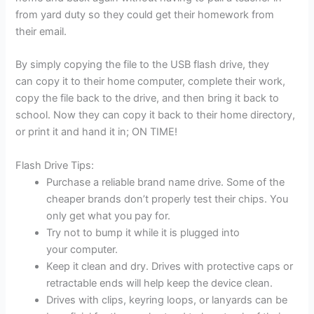
from yard duty so they could get their homework from
their email.
By simply copying the file to the USB flash drive, they
can copy it to their home computer, complete their work,
copy the file back to the drive, and then bring it back to
school. Now they can copy it back to their home directory,
or print it and hand it in; ON TIME!
Flash Drive Tips:
Purchase a reliable brand name drive. Some of the
cheaper brands don’t properly test their chips. You
only get what you pay for.
Try not to bump it while it is plugged into
your computer.
Keep it clean and dry. Drives with protective caps or
retractable ends will help keep the device clean.
Drives with clips, keyring loops, or lanyards can be