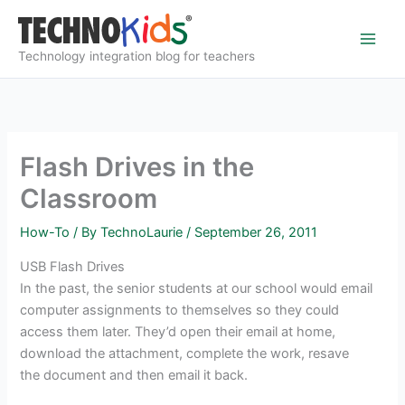
Skip
to
content
Technology integration blog for teachers
Flash Drives in the
Classroom
How-To
/ By
TechnoLaurie
/
September 26, 2011
USB Flash Drives
In the past, the senior students at our school would email
computer assignments to themselves so they could
access them later. They’d open their email at home,
download the attachment, complete the work, resave
the document and then email it back.