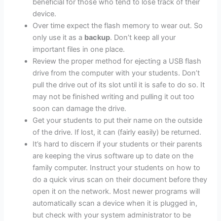
beneficial for those who tend to lose track of their
device.
Over time expect the flash memory to wear out. So
only use it as a
backup
. Don’t keep all your
important files in one place.
Review the proper method for ejecting a USB flash
drive from the computer with your students. Don’t
pull the drive out of its slot until it is safe to do so. It
may not be finished writing and pulling it out too
soon can damage the drive.
Get your students to put their name on the outside
of the drive. If lost, it can (fairly easily) be returned.
It’s hard to discern if your students or their parents
are keeping the virus software up to date on the
family computer. Instruct your students on how to
do a quick virus scan on their document before they
open it on the network. Most newer programs will
automatically scan a device when it is plugged in,
but check with your system administrator to be