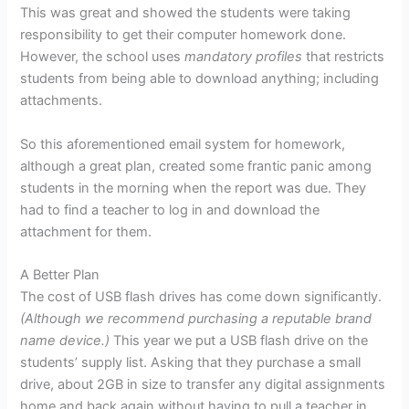
This was great and showed the students were taking
responsibility to get their computer homework done.
However, the school uses
mandatory profiles
that restricts
students from being able to download anything; including
attachments.
So this aforementioned email system for homework,
although a great plan, created some frantic panic among
students in the morning when the report was due. They
had to find a teacher to log in and download the
attachment for them.
A Better Plan
The cost of USB flash drives has come down significantly.
(Although we recommend purchasing a reputable brand
name device.)
This year we put a USB flash drive on the
students’ supply list. Asking that they purchase a small
drive, about 2GB in size to transfer any digital assignments
home and back again without having to pull a teacher in