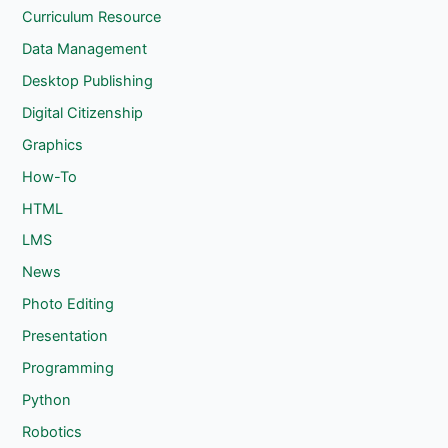
Curriculum Resource
Data Management
Desktop Publishing
Digital Citizenship
Graphics
How-To
HTML
LMS
News
Photo Editing
Presentation
Programming
Python
Robotics