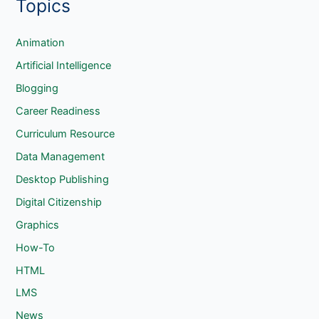
Topics
a
r
c
Animation
h
Artificial Intelligence
Blogging
Career Readiness
Curriculum Resource
Data Management
Desktop Publishing
Digital Citizenship
Graphics
How-To
HTML
LMS
News