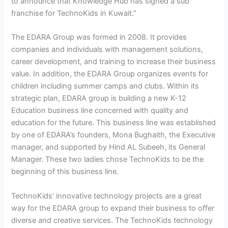
to announce that Knowledge Hub has signed a sub
franchise for TechnoKids in Kuwait.”
The EDARA Group was formed in 2008. It provides
companies and individuals with management solutions,
career development, and training to increase their business
value. In addition, the EDARA Group organizes events for
children including summer camps and clubs. Within its
strategic plan, EDARA group is building a new K-12
Education business line concerned with quality and
education for the future. This business line was established
by one of EDARA’s founders, Mona Bughaith, the Executive
manager, and supported by Hind AL Subeeh, its General
Manager. These two ladies chose TechnoKids to be the
beginning of this business line.
TechnoKids’ innovative technology projects are a great
way for the EDARA group to expand their business to offer
diverse and creative services. The TechnoKids technology