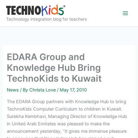
Skip
to
content
Technology integration blog for teachers
EDARA Group and
Knowledge Hub Bring
TechnoKids to Kuwait
News
/ By
Christa Love
/
May 17, 2010
The EDARA Group partners with Knowledge Hub to bring
TechnoKids Computer Curriculum to children in Kuwait.
Surekha Kembhavi, Managing Director of Knowledge Hub
in United Arab Emirates was pleased to make the
announcement yesterday, “It gives me immense pleasure