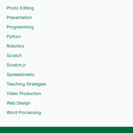
Photo Editing
Presentation
Programming
Python
Robotics
Scratch
ScratchJr
Spreadsheets
Teaching Strategies
Video Production
Web Design
Word Processing