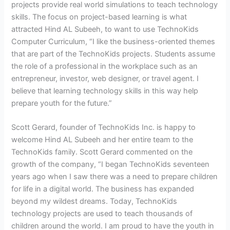
projects provide real world simulations to teach technology
skills. The focus on project-based learning is what
attracted Hind AL Subeeh, to want to use TechnoKids
Computer Curriculum, “I like the business-oriented themes
that are part of the TechnoKids projects. Students assume
the role of a professional in the workplace such as an
entrepreneur, investor, web designer, or travel agent. I
believe that learning technology skills in this way help
prepare youth for the future.”
Scott Gerard, founder of TechnoKids Inc. is happy to
welcome Hind AL Subeeh and her entire team to the
TechnoKids family. Scott Gerard commented on the
growth of the company, “I began TechnoKids seventeen
years ago when I saw there was a need to prepare children
for life in a digital world. The business has expanded
beyond my wildest dreams. Today, TechnoKids
technology projects are used to teach thousands of
children around the world. I am proud to have the youth in