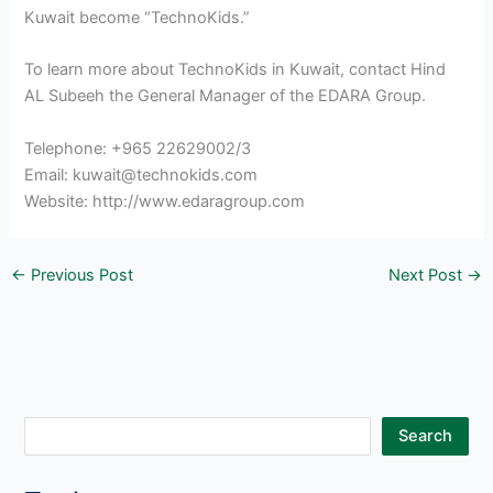
Kuwait become “TechnoKids.”
To learn more about TechnoKids in Kuwait, contact Hind
AL Subeeh the General Manager of the EDARA Group.
Telephone: +965 22629002/3
Email: kuwait@technokids.com
Website: http://www.edaragroup.com
←
Previous Post
Next Post
→
S
Search
e