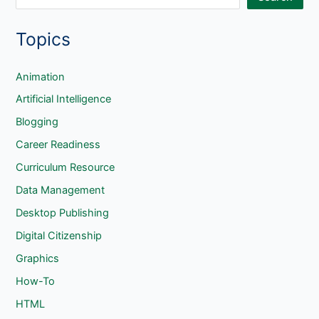
e
Topics
a
r
c
Animation
h
Artificial Intelligence
Blogging
Career Readiness
Curriculum Resource
Data Management
Desktop Publishing
Digital Citizenship
Graphics
How-To
HTML