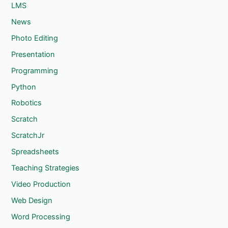
LMS
News
Photo Editing
Presentation
Programming
Python
Robotics
Scratch
ScratchJr
Spreadsheets
Teaching Strategies
Video Production
Web Design
Word Processing