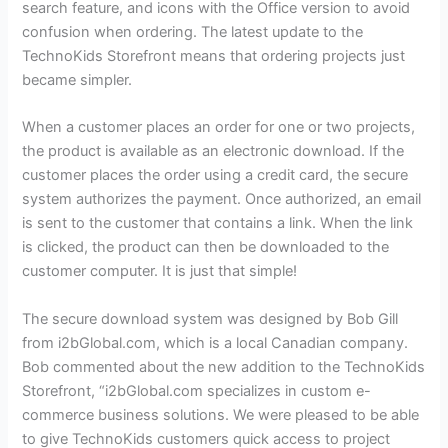
search feature, and icons with the Office version to avoid
confusion when ordering. The latest update to the
TechnoKids Storefront means that ordering projects just
became simpler.
When a customer places an order for one or two projects,
the product is available as an electronic download. If the
customer places the order using a credit card, the secure
system authorizes the payment. Once authorized, an email
is sent to the customer that contains a link. When the link
is clicked, the product can then be downloaded to the
customer computer. It is just that simple!
The secure download system was designed by Bob Gill
from i2bGlobal.com, which is a local Canadian company.
Bob commented about the new addition to the TechnoKids
Storefront, “i2bGlobal.com specializes in custom e-
commerce business solutions. We were pleased to be able
to give TechnoKids customers quick access to project