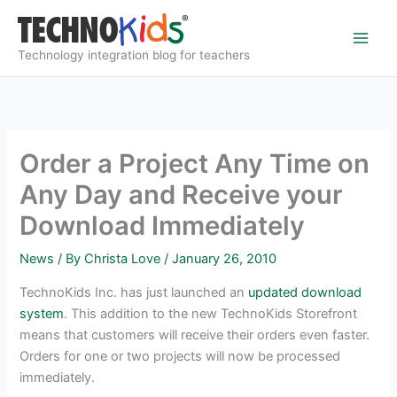
Skip
to
content
Technology integration blog for teachers
Order a Project Any Time on
Any Day and Receive your
Download Immediately
News
/ By
Christa Love
/
January 26, 2010
TechnoKids Inc. has just launched an
updated download
system
. This addition to the new TechnoKids Storefront
means that customers will receive their orders even faster.
Orders for one or two projects will now be processed
immediately.