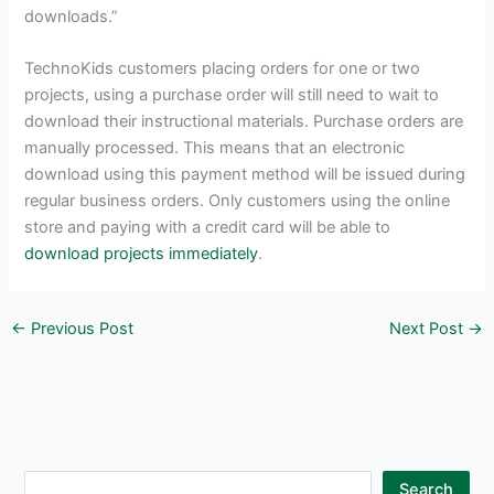
downloads.”
TechnoKids customers placing orders for one or two
projects, using a purchase order will still need to wait to
download their instructional materials. Purchase orders are
manually processed. This means that an electronic
download using this payment method will be issued during
regular business orders. Only customers using the online
store and paying with a credit card will be able to
download projects immediately
.
←
Previous Post
Next Post
→
S
Search