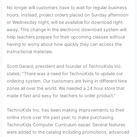
No longer will customers have to wait for regular business
hours. Instead, project orders placed on Sunday afternoon
or Wednesday night, will be available for download right
away. This change in the electronic download system will
help teachers prepare for their upcoming classes without
having to worry about how quickly they can access the
instructional materials.
Scott Gerard, president and founder of TechnoKids Inc.
states, “There was a need for TechnoKids to update our
ordering system. Our customers are living in different time
zones all over the world. We needed a 24 hour store that
made it fast and easy for teachers to order product.”
TechnoKids Inc. has been making improvements to their
online store over the past year, to make purchasing
TechnoKids Computer Curriculum easier. Several features
were added to the catalog including promotions, advanced