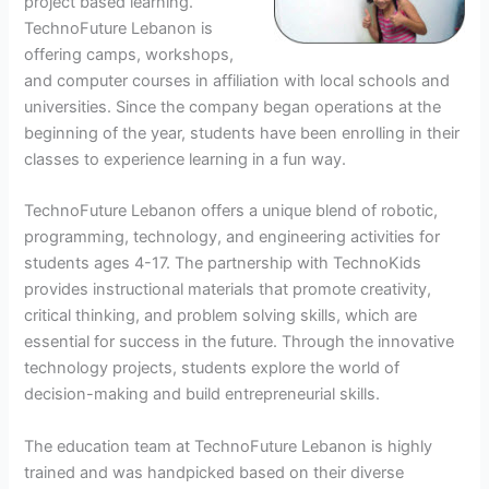
project based learning.
TechnoFuture Lebanon is
offering camps, workshops,
and computer courses in affiliation with local schools and
universities. Since the company began operations at the
beginning of the year, students have been enrolling in their
classes to experience learning in a fun way.
TechnoFuture Lebanon offers a unique blend of robotic,
programming, technology, and engineering activities for
students ages 4-17. The partnership with TechnoKids
provides instructional materials that promote creativity,
critical thinking, and problem solving skills, which are
essential for success in the future. Through the innovative
technology projects, students explore the world of
decision-making and build entrepreneurial skills.
The education team at TechnoFuture Lebanon is highly
trained and was handpicked based on their diverse