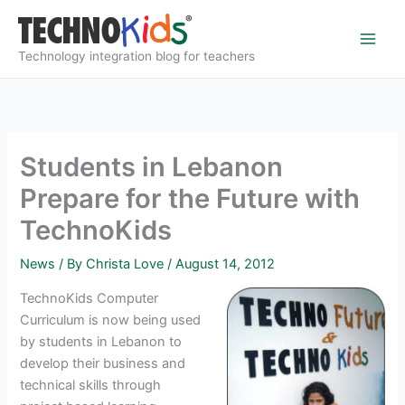
Skip
to
content
Technology integration blog for teachers
Students in Lebanon
Prepare for the Future with
TechnoKids
News
/ By
Christa Love
/
August 14, 2012
TechnoKids Computer
Curriculum is now being used
by students in Lebanon to
develop their business and
technical skills through