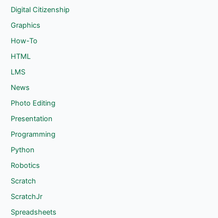
Digital Citizenship
Graphics
How-To
HTML
LMS
News
Photo Editing
Presentation
Programming
Python
Robotics
Scratch
ScratchJr
Spreadsheets