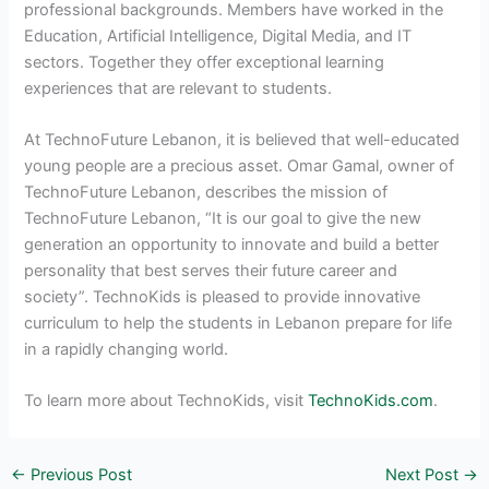
professional backgrounds. Members have worked in the
Education, Artificial Intelligence, Digital Media, and IT
sectors. Together they offer exceptional learning
experiences that are relevant to students.
At TechnoFuture Lebanon, it is believed that well-educated
young people are a precious asset. Omar Gamal, owner of
TechnoFuture Lebanon, describes the mission of
TechnoFuture Lebanon, “It is our goal to give the new
generation an opportunity to innovate and build a better
personality that best serves their future career and
society”. TechnoKids is pleased to provide innovative
curriculum to help the students in Lebanon prepare for life
in a rapidly changing world.
To learn more about TechnoKids, visit
TechnoKids.com
.
←
Previous Post
Next Post
→