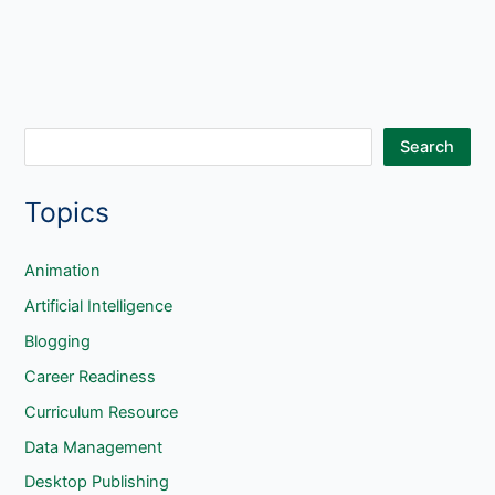
S
Search
e
Topics
a
r
c
Animation
h
Artificial Intelligence
Blogging
Career Readiness
Curriculum Resource
Data Management
Desktop Publishing