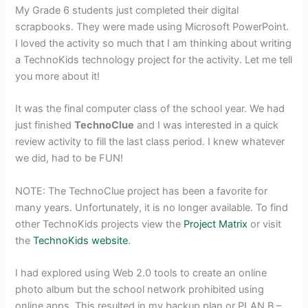
My Grade 6 students just completed their digital
scrapbooks. They were made using Microsoft PowerPoint.
I loved the activity so much that I am thinking about writing
a TechnoKids technology project for the activity. Let me tell
you more about it!
It was the final computer class of the school year. We had
just finished
TechnoClue
and I was interested in a quick
review activity to fill the last class period. I knew whatever
we did, had to be FUN!
NOTE: The TechnoClue project has been a favorite for
many years. Unfortunately, it is no longer available. To find
other TechnoKids projects view the
Project Matrix
or visit
the
TechnoKids website
.
I had explored using Web 2.0 tools to create an online
photo album but the school network prohibited using
online apps. This resulted in my backup plan or PLAN B –