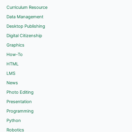
Curriculum Resource
Data Management
Desktop Publishing
Digital Citizenship
Graphics
How-To
HTML
LMS
News
Photo Editing
Presentation
Programming
Python
Robotics