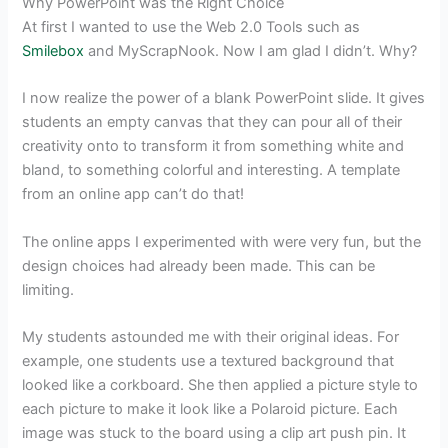
Why PowerPoint was the Right Choice
At first I wanted to use the Web 2.0 Tools such as
Smilebox
and MyScrapNook. Now I am glad I didn’t. Why?
I now realize the power of a blank PowerPoint slide. It gives
students an empty canvas that they can pour all of their
creativity onto to transform it from something white and
bland, to something colorful and interesting. A template
from an online app can’t do that!
The online apps I experimented with were very fun, but the
design choices had already been made. This can be
limiting.
My students astounded me with their original ideas. For
example, one students use a textured background that
looked like a corkboard. She then applied a picture style to
each picture to make it look like a Polaroid picture. Each
image was stuck to the board using a clip art push pin. It