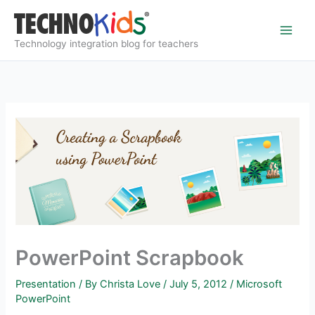
Skip
to
content
Technology integration blog for teachers
PowerPoint Scrapbook
Presentation
/ By
Christa Love
/
July 5, 2012
/
Microsoft
PowerPoint