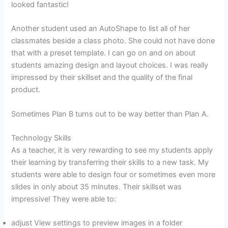
looked fantastic!
Another student used an AutoShape to list all of her
classmates beside a class photo. She could not have done
that with a preset template. I can go on and on about
students amazing design and layout choices. I was really
impressed by their skillset and the quality of the final
product.
Sometimes Plan B turns out to be way better than Plan A.
Technology Skills
As a teacher, it is very rewarding to see my students apply
their learning by transferring their skills to a new task. My
students were able to design four or sometimes even more
slides in only about 35 minutes. Their skillset was
impressive! They were able to:
adjust View settings to preview images in a folder