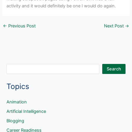
activity and it would definitely be one I would do again.
←
Previous Post
Next Post
→
S
Search
e
Topics
a
r
c
Animation
h
Artificial Intelligence
Blogging
Career Readiness