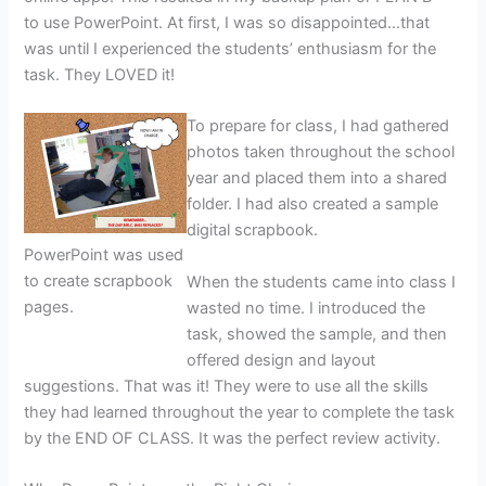
to use PowerPoint. At first, I was so disappointed…that
was until I experienced the students’ enthusiasm for the
task. They LOVED it!
To prepare for class, I had gathered
photos taken throughout the school
year and placed them into a shared
folder. I had also created a sample
digital scrapbook.
PowerPoint was used
to create scrapbook
When the students came into class I
pages.
wasted no time. I introduced the
task, showed the sample, and then
offered design and layout
suggestions. That was it! They were to use all the skills
they had learned throughout the year to complete the task
by the END OF CLASS. It was the perfect review activity.