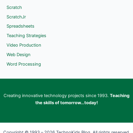
Scratch
ScratchJr
Spreadsheets
Teaching Strategies
Video Production
Web Design
Word Processing
Creating innovative technology projects since 1993.
Teaching
the skills of tomorrow…today!
Copyright © 1993 – 2026 TechnoKids Blog. All rights reserved.