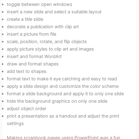
toggle between open windows
insert a new slide and select a suitable layout
create a title slide
decorate a publication with clip art
insert a picture from file
scale, position, rotate, and flip objects
apply picture styles to clip art and images
insert and format WordArt
draw and format shapes
add text to shapes
format text to make it eye catching and easy to read
apply a slide design and customize the color scheme
format a slide background and apply it to only one slide
hide the background graphics on only one slide
adjust object order
print a presentation as a handout and adjust the print
settings
Making scrapbook pages using PowerPoint was a fun