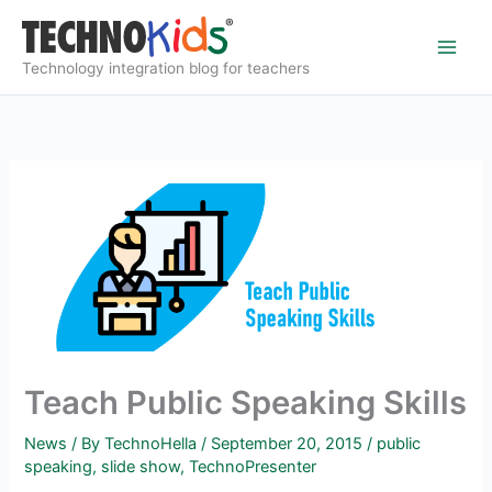
Skip
to
content
Technology integration blog for teachers
Teach Public Speaking Skills
News
/ By
TechnoHella
/
September 20, 2015
/
public
speaking
,
slide show
,
TechnoPresenter