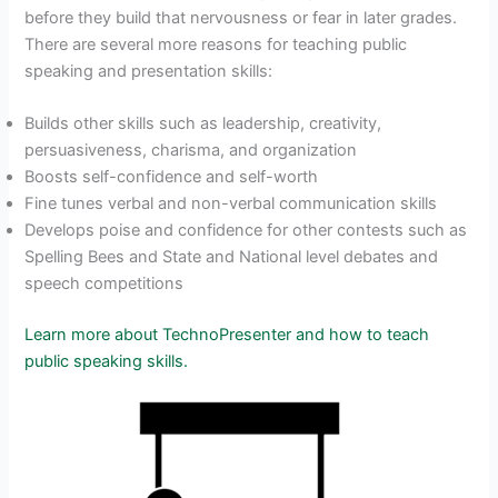
before they build that nervousness or fear in later grades.
There are several more reasons for teaching public
speaking and presentation skills:
Builds other skills such as leadership, creativity,
persuasiveness, charisma, and organization
Boosts self-confidence and self-worth
Fine tunes verbal and non-verbal communication skills
Develops poise and confidence for other contests such as
Spelling Bees and State and National level debates and
speech competitions
Learn more about TechnoPresenter and how to teach
public speaking skills.