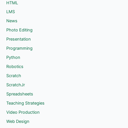
HTML
LMS
News
Photo Editing
Presentation
Programming
Python
Robotics
Scratch
ScratchJr
Spreadsheets
Teaching Strategies
Video Production
Web Design