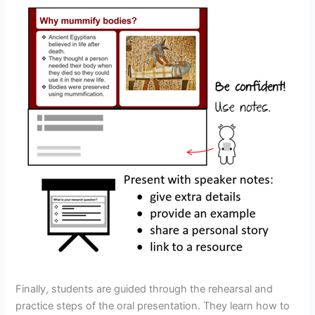
Finally, students are guided through the rehearsal and
practice steps of the oral presentation. They learn how to