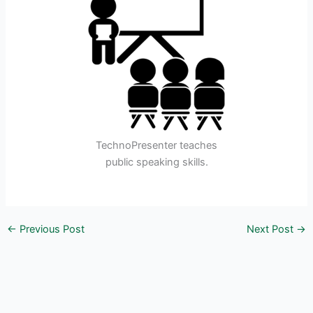
TechnoPresenter teaches
public speaking skills.
←
Previous Post
Next Post
→