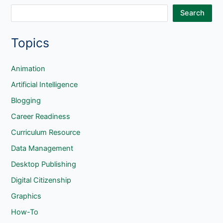
S
Search
e
Topics
a
r
c
Animation
h
Artificial Intelligence
Blogging
Career Readiness
Curriculum Resource
Data Management
Desktop Publishing
Digital Citizenship
Graphics
How-To