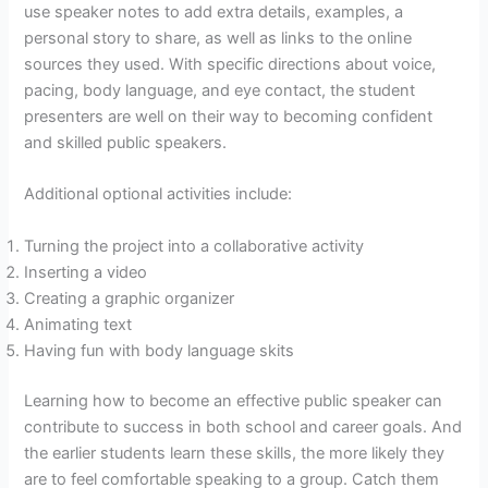
use speaker notes to add extra details, examples, a
personal story to share, as well as links to the online
sources they used. With specific directions about voice,
pacing, body language, and eye contact, the student
presenters are well on their way to becoming confident
and skilled public speakers.
Additional optional activities include:
Turning the project into a collaborative activity
Inserting a video
Creating a graphic organizer
Animating text
Having fun with body language skits
Learning how to become an effective public speaker can
contribute to success in both school and career goals. And
the earlier students learn these skills, the more likely they
are to feel comfortable speaking to a group. Catch them