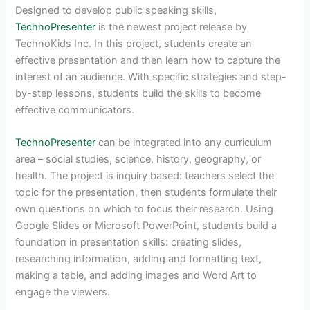
Designed to develop public speaking skills,
TechnoPresenter
is the newest project release by
TechnoKids Inc. In this project, students create an
effective presentation and then learn how to capture the
interest of an audience. With specific strategies and step-
by-step lessons, students build the skills to become
effective communicators.
TechnoPresenter
can be integrated into any curriculum
area – social studies, science, history, geography, or
health. The project is inquiry based: teachers select the
topic for the presentation, then students formulate their
own questions on which to focus their research. Using
Google Slides or Microsoft PowerPoint, students build a
foundation in presentation skills: creating slides,
researching information, adding and formatting text,
making a table, and adding images and Word Art to
engage the viewers.