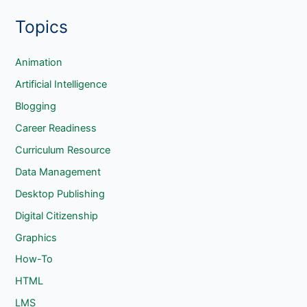
e
Topics
a
r
c
Animation
h
Artificial Intelligence
Blogging
Career Readiness
Curriculum Resource
Data Management
Desktop Publishing
Digital Citizenship
Graphics
How-To
HTML
LMS