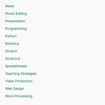
News
Photo Editing
Presentation
Programming
Python
Robotics
Scratch
ScratchJr
Spreadsheets
Teaching Strategies
Video Production
Web Design
Word Processing