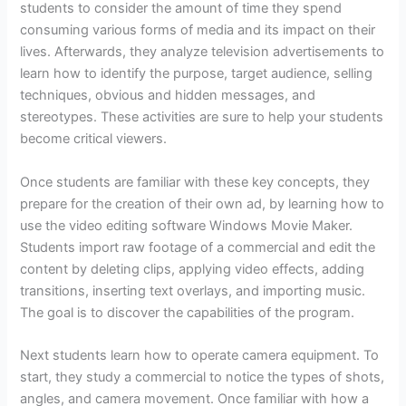
students to consider the amount of time they spend
consuming various forms of media and its impact on their
lives. Afterwards, they analyze television advertisements to
learn how to identify the purpose, target audience, selling
techniques, obvious and hidden messages, and
stereotypes. These activities are sure to help your students
become critical viewers.
Once students are familiar with these key concepts, they
prepare for the creation of their own ad, by learning how to
use the video editing software Windows Movie Maker.
Students import raw footage of a commercial and edit the
content by deleting clips, applying video effects, adding
transitions, inserting text overlays, and importing music.
The goal is to discover the capabilities of the program.
Next students learn how to operate camera equipment. To
start, they study a commercial to notice the types of shots,
angles, and camera movement. Once familiar with how a