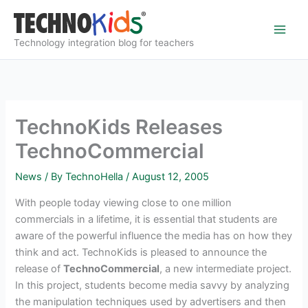
Skip
to
content
Technology integration blog for teachers
TechnoKids Releases
TechnoCommercial
News
/ By
TechnoHella
/
August 12, 2005
With people today viewing close to one million
commercials in a lifetime, it is essential that students are
aware of the powerful influence the media has on how they
think and act. TechnoKids is pleased to announce the
release of
TechnoCommercial
, a new intermediate project.
In this project, students become media savvy by analyzing
the manipulation techniques used by advertisers and then