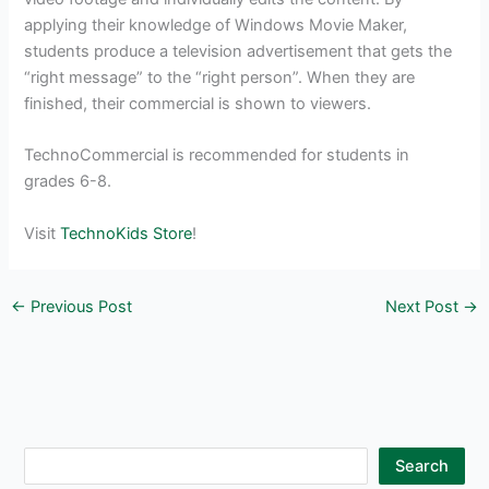
applying their knowledge of Windows Movie Maker,
students produce a television advertisement that gets the
“right message” to the “right person”. When they are
finished, their commercial is shown to viewers.
TechnoCommercial is recommended for students in
grades 6-8.
Visit
TechnoKids Store
!
←
Previous Post
Next Post
→
S
Search