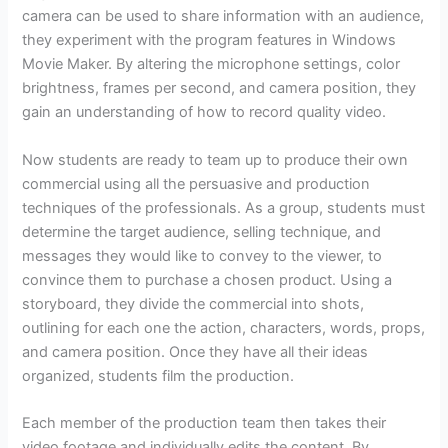
camera can be used to share information with an audience,
they experiment with the program features in Windows
Movie Maker. By altering the microphone settings, color
brightness, frames per second, and camera position, they
gain an understanding of how to record quality video.
Now students are ready to team up to produce their own
commercial using all the persuasive and production
techniques of the professionals. As a group, students must
determine the target audience, selling technique, and
messages they would like to convey to the viewer, to
convince them to purchase a chosen product. Using a
storyboard, they divide the commercial into shots,
outlining for each one the action, characters, words, props,
and camera position. Once they have all their ideas
organized, students film the production.
Each member of the production team then takes their
video footage and individually edits the content. By