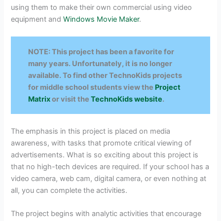
using them to make their own commercial using video
equipment and
Windows Movie Maker
.
NOTE: This project has been a favorite for
many years. Unfortunately, it is no longer
available. To find other TechnoKids projects
for middle school students view the
Project
Matrix
or visit the
TechnoKids website
.
The emphasis in this project is placed on media
awareness, with tasks that promote critical viewing of
advertisements. What is so exciting about this project is
that no high-tech devices are required. If your school has a
video camera, web cam, digital camera, or even nothing at
all, you can complete the activities.
The project begins with analytic activities that encourage