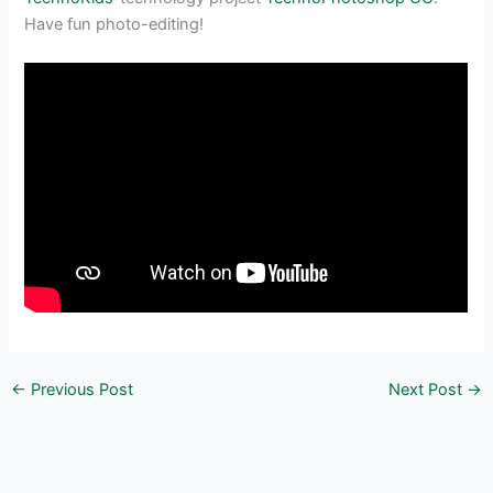
Have fun photo-editing!
←
Previous Post
Next Post
→