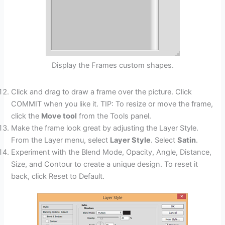
Display the Frames custom shapes.
Click and drag to draw a frame over the picture. Click
COMMIT when you like it. TIP: To resize or move the frame,
click the
Move tool
from the Tools panel.
Make the frame look great by adjusting the Layer Style.
From the Layer menu, select
Layer Style
. Select
Satin
.
Experiment with the Blend Mode, Opacity, Angle, Distance,
Size, and Contour to create a unique design. To reset it
back, click Reset to Default.