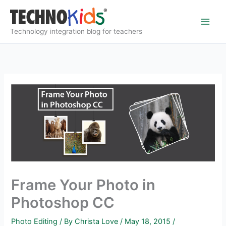
Skip
to
content
Technology integration blog for teachers
Frame Your Photo in
Photoshop CC
Photo Editing
/ By
Christa Love
/
May 18, 2015
/