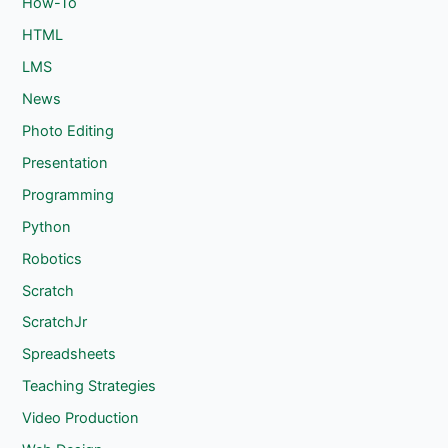
How-To
HTML
LMS
News
Photo Editing
Presentation
Programming
Python
Robotics
Scratch
ScratchJr
Spreadsheets
Teaching Strategies
Video Production