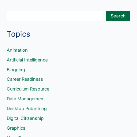
S
Search
e
Topics
a
r
c
Animation
h
Artificial Intelligence
Blogging
Career Readiness
Curriculum Resource
Data Management
Desktop Publishing
Digital Citizenship
Graphics