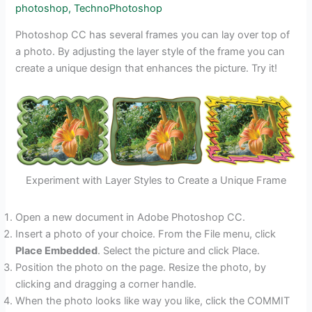
photoshop
,
TechnoPhotoshop
Photoshop CC has several frames you can lay over top of
a photo. By adjusting the layer style of the frame you can
create a unique design that enhances the picture. Try it!
Experiment with Layer Styles to Create a Unique Frame
Open a new document in Adobe Photoshop CC.
Insert a photo of your choice. From the File menu, click
Place Embedded
. Select the picture and click Place.
Position the photo on the page. Resize the photo, by
clicking and dragging a corner handle.
When the photo looks like way you like, click the COMMIT