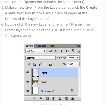
tool on the Options bar (it looks like a checkmark).
Make a new layer. From the Layers panel, click the
Create
a new layer
tool (it looks like a piece of paper at the
bottom of the Layers panel).
Double click the new Layer and rename it
Frame
. The
Frame layer should be at the TOP. If it isn’t, drag it UP in
the Layers panel.