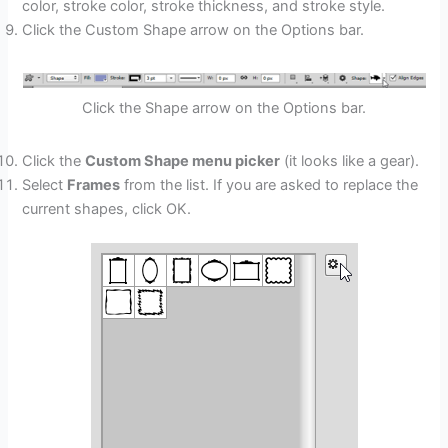
color, stroke color, stroke thickness, and stroke style.
Click the Custom Shape arrow on the Options bar.
Click the Shape arrow on the Options bar.
Click the
Custom Shape menu picker
(it looks like a gear).
Select
Frames
from the list. If you are asked to replace the
current shapes, click OK.