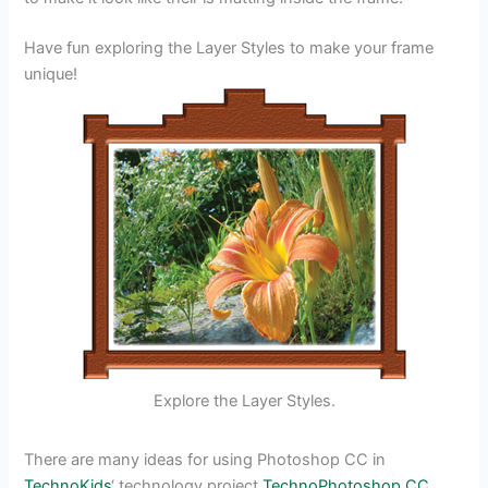
Have fun exploring the Layer Styles to make your frame
unique!
Explore the Layer Styles.
There are many ideas for using Photoshop CC in
TechnoKids
‘ technology project
TechnoPhotoshop CC
.