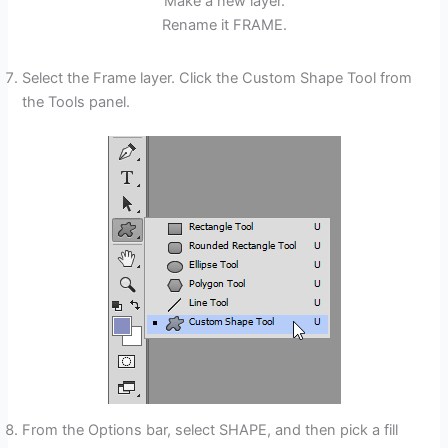
Make a new layer.
Rename it FRAME.
Select the Frame layer. Click the Custom Shape Tool from
the Tools panel.
From the Options bar, select SHAPE, and then pick a fill