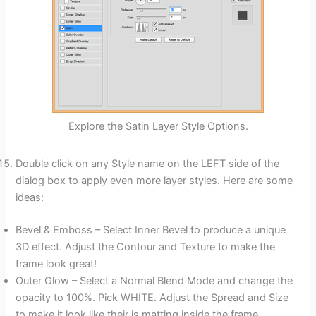
Explore the Satin Layer Style Options.
Double click on any Style name on the LEFT side of the
dialog box to apply even more layer styles. Here are some
ideas:
Bevel & Emboss – Select Inner Bevel to produce a unique
3D effect. Adjust the Contour and Texture to make the
frame look great!
Outer Glow – Select a Normal Blend Mode and change the
opacity to 100%. Pick WHITE. Adjust the Spread and Size
to make it look like their is matting inside the frame.