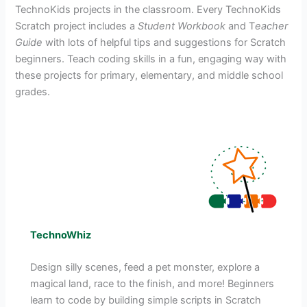
TechnoKids projects in the classroom. Every TechnoKids
Scratch project includes a
Student Workbook
and T
eacher
Guide
with lots of helpful tips and suggestions for Scratch
beginners. Teach coding skills in a fun, engaging way with
these projects for primary, elementary, and middle school
grades.
TechnoWhiz
Design silly scenes, feed a pet monster, explore a
magical land, race to the finish, and more! Beginners
learn to code by building simple scripts in Scratch