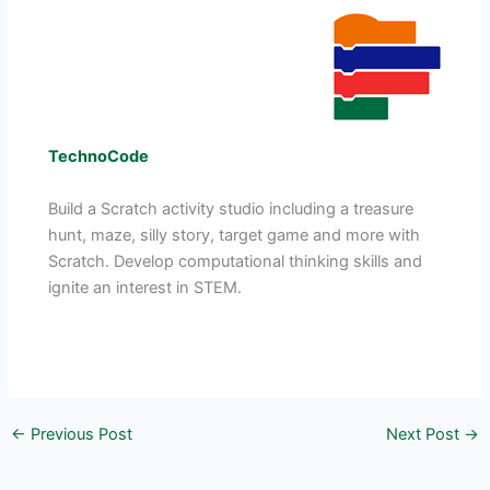
TechnoCode
Build a Scratch activity studio including a treasure
hunt, maze, silly story, target game and more with
Scratch. Develop computational thinking skills and
ignite an interest in STEM.
←
Previous Post
Next Post
→