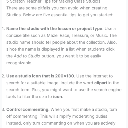
5 Scratch Teacher Tips for Making Class Studios
There are some pitfalls you can avoid when creating
Studios. Below are five essential tips to get you started:
Name the studio with the lesson or project type
. Use a
concise title such as Maze, Race, Treasure, or Music. The
studio name should tell people about the collection. Also,
since the name is displayed in a list when students click
the
Add to Studio
button, you want it to be easily
recognizable.
Use a studio icon that is 200×130
. Use the Internet to
search for a suitable image. Include the word
clipart
in the
search term. Plus, you might want to use the search engine
tools to filter the size to
icon
.
Control commenting.
When you first make a studio, turn
off commenting. This will simplify moderating duties.
Instead, only turn commenting on when you are actively