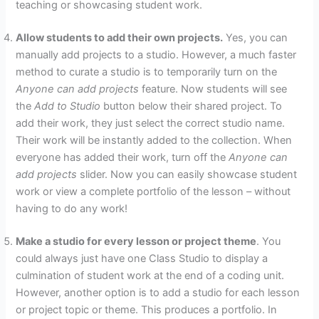
teaching or showcasing student work.
Allow students to add their own projects.
Yes, you can
manually add projects to a studio. However, a much faster
method to curate a studio is to temporarily turn on the
Anyone can add projects
feature. Now students will see
the
Add to Studio
button below their shared project. To
add their work, they just select the correct studio name.
Their work will be instantly added to the collection. When
everyone has added their work, turn off the
Anyone can
add projects
slider. Now you can easily showcase student
work or view a complete portfolio of the lesson – without
having to do any work!
Make a studio for every lesson or project theme
. You
could always just have one Class Studio to display a
culmination of student work at the end of a coding unit.
However, another option is to add a studio for each lesson
or project topic or theme. This produces a portfolio. In