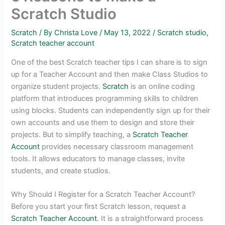
Scratch Studio
Scratch
/ By
Christa Love
/
May 13, 2022
/
Scratch studio
,
Scratch teacher account
One of the best Scratch teacher tips I can share is to sign
up for a Teacher Account and then make Class Studios to
organize student projects.
Scratch
is an online coding
platform that introduces programming skills to children
using blocks. Students can independently sign up for their
own accounts and use them to design and store their
projects. But to simplify teaching, a
Scratch Teacher
Account
provides necessary classroom management
tools. It allows educators to manage classes, invite
students, and create studios.
Why Should I Register for a Scratch Teacher Account?
Before you start your first Scratch lesson, request a
Scratch Teacher Account
. It is a straightforward process