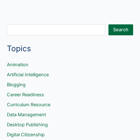
S
Search
e
Topics
a
r
c
Animation
h
Artificial Intelligence
Blogging
Career Readiness
Curriculum Resource
Data Management
Desktop Publishing
Digital Citizenship