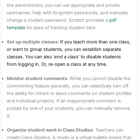
the administrator, you can set appropriate and private
usernames, help with forgotten passwords, and manually
change a student password. Scratch provides a
pdf
template
for ease of tracking student data.
Set up multiple classes
:
If you teach more than one class,
or want to group students, you can establish separate
classes. You can also ‘
end a class
‘ to disable students
from logging in. Or, re-open a class at any time.
Monitor
s
tudent comments
: While you cannot disable the
commenting feature generally, you can selectively turn off
the ability for others to leave comments on student profiles
and individual projects. If an inappropriate comment is
posted by one of your students, you can manually remove
it.
Organize student work in Class Studios
:
Teachers can
create Class Studios. A studio is a virtual bulletin board that