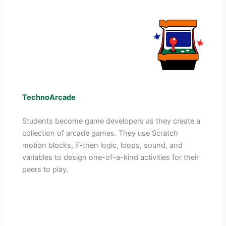
TechnoArcade
Students become game developers as they create a
collection of arcade games. They use Scratch
motion blocks, if-then logic, loops, sound, and
variables to design one-of-a-kind activities for their
peers to play.