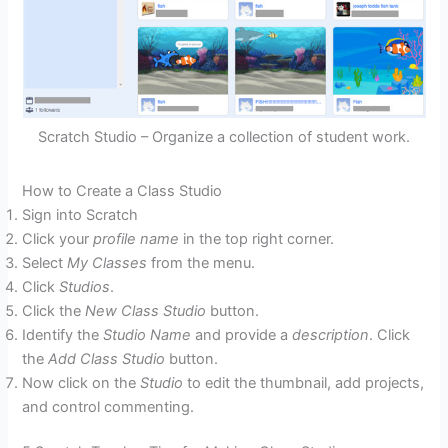
Scratch Studio – Organize a collection of student work.
How to Create a Class Studio
Sign into Scratch
Click your
profile name
in the top right corner.
Select
My Classes
from the menu.
Click
Studios
.
Click the
New Class Studio
button.
Identify the
Studio Name
and provide a
description
. Click
the
Add Class Studio
button.
Now click on the
Studio
to edit the thumbnail, add projects,
and control commenting.