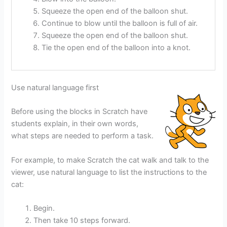
Squeeze the open end of the balloon shut.
Continue to blow until the balloon is full of air.
Squeeze the open end of the balloon shut.
Tie the open end of the balloon into a knot.
Use natural language first
Before using the blocks in Scratch have
students explain, in their own words,
what steps are needed to perform a task.
For example, to make Scratch the cat walk and talk to the
viewer, use natural language to list the instructions to the
cat:
Begin.
Then take 10 steps forward.