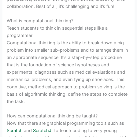
collaboration. Best of all, it’s challenging and it’s fun!
What is computational thinking?
Teach students to think in sequential steps like a
programmer
Computational thinking is the ability to break down a big
problem into smaller sub-problems and to arrange them in
an appropriate sequence. It’s a step-by-step procedure
that is the foundation of science hypotheses and
experiments, diagnoses such as medical evaluations and
mechanical problems, and even tying up shoelaces. This
cognitive, methodical approach to problem solving is the
basis of algorithmic thinking: define the steps to complete
the task.
How can computational thinking be taught?
Now that there are graphical programming tools such as
Scratch
and
ScratchJr
to teach coding to very young