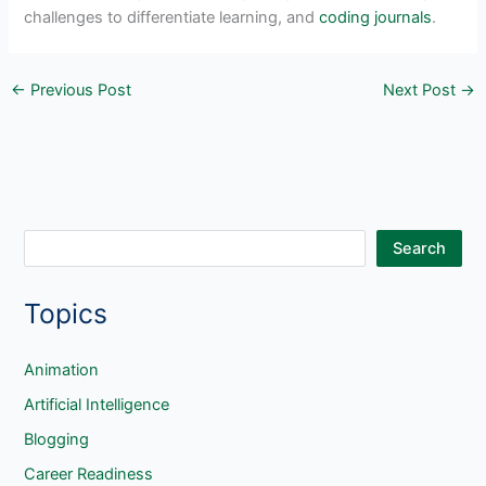
challenges to differentiate learning, and
coding journals
.
←
Previous Post
Next Post
→
S
Search
e
Topics
a
r
c
Animation
h
Artificial Intelligence
Blogging
Career Readiness