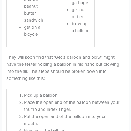
garbage
peanut
get out
butter
of bed
sandwich
blow up
get on a
a balloon
bicycle
They will soon find that ‘Get a balloon and blow’ might
have the tester holding a balloon in his hand but blowing
into the air. The steps should be broken down into
something like this:
Pick up a balloon.
Place the open end of the balloon between your
thumb and index finger.
Put the open end of the balloon into your
mouth.
Blow into the balloon.