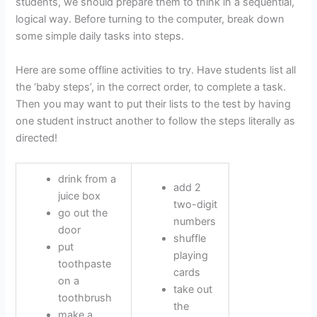
students, we should prepare them to think in a sequential,
logical way. Before turning to the computer, break down
some simple daily tasks into steps.
Here are some offline activities to try. Have students list all
the ‘baby steps’, in the correct order, to complete a task.
Then you may want to put their lists to the test by having
one student instruct another to follow the steps literally as
directed!
drink from a
add 2
juice box
two-digit
go out the
numbers
door
shuffle
put
playing
toothpaste
cards
on a
take out
toothbrush
the
make a