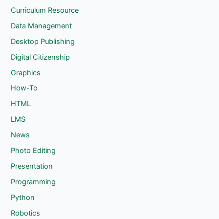
Curriculum Resource
Data Management
Desktop Publishing
Digital Citizenship
Graphics
How-To
HTML
LMS
News
Photo Editing
Presentation
Programming
Python
Robotics