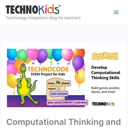
Skip
to
content
Technology integration blog for teachers
Computational Thinking and