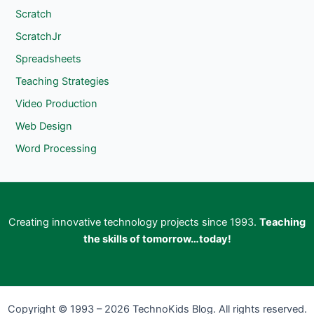
Scratch
ScratchJr
Spreadsheets
Teaching Strategies
Video Production
Web Design
Word Processing
Creating innovative technology projects since 1993.
Teaching
the skills of tomorrow…today!
Copyright © 1993 – 2026 TechnoKids Blog. All rights reserved.