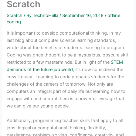
Scratch
Scratch
/ By
TechnoHella
/
September 16, 2018
/
offline
coding
It is important to develop computational thinking. In my
last blog about computer science learning standards, I
wrote about the benefits of students learning to program.
Coding was once thought to be a mysterious, obscure skill
restricted to a few masterminds. But in light of the
STEM
demands of the future job world
, it’s now considered the
‘new literacy’. Learning to code prepares students for the
challenges of the careers of tomorrow. Not only are
computers an integral part of daily life but learning how to
engage with and control them is a powerful leverage that
we can give our young people.
Additionally, programming teaches skills that apply to all
jobs: logical or computational thinking, flexibility,
persistence, problem-solving, confidence, creativity, and