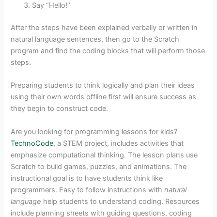
Say “Hello!”
After the steps have been explained verbally or written in
natural language sentences, then go to the Scratch
program and find the coding blocks that will perform those
steps.
Preparing students to think logically and plan their ideas
using their own words offline first will ensure success as
they begin to construct code.
Are you looking for programming lessons for kids?
TechnoCode
, a STEM project, includes activities that
emphasize computational thinking. The lesson plans use
Scratch to build games, puzzles, and animations. The
instructional goal is to have students think like
programmers. Easy to follow instructions with
natural
language
help students to understand coding. Resources
include planning sheets with guiding questions, coding