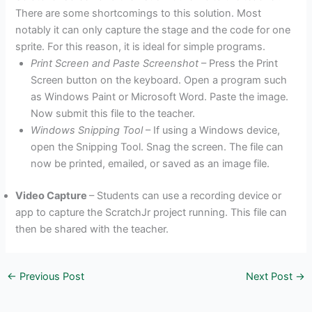
There are some shortcomings to this solution. Most
notably it can only capture the stage and the code for one
sprite. For this reason, it is ideal for simple programs.
Print Screen and Paste Screenshot
– Press the Print
Screen button on the keyboard. Open a program such
as Windows Paint or Microsoft Word. Paste the image.
Now submit this file to the teacher.
Windows Snipping Tool
– If using a Windows device,
open the Snipping Tool. Snag the screen. The file can
now be printed, emailed, or saved as an image file.
Video Capture
– Students can use a recording device or
app to capture the ScratchJr project running. This file can
then be shared with the teacher.
←
Previous Post
Next Post
→