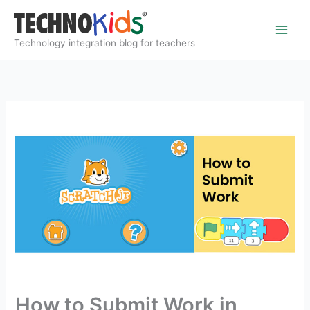
Skip
to
content
Technology integration blog for teachers
How to Submit Work in