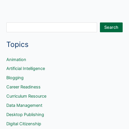
S
Search
e
Topics
a
r
c
Animation
h
Artificial Intelligence
Blogging
Career Readiness
Curriculum Resource
Data Management
Desktop Publishing
Digital Citizenship