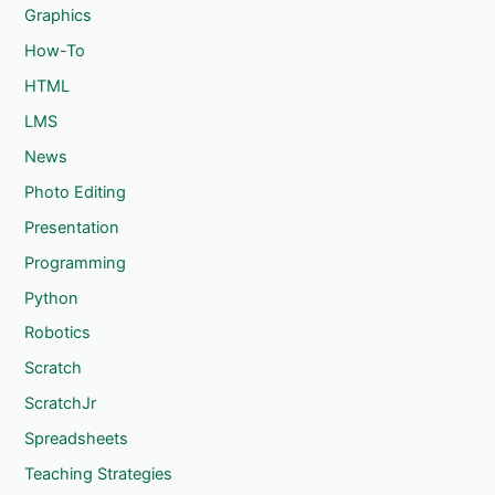
Graphics
How-To
HTML
LMS
News
Photo Editing
Presentation
Programming
Python
Robotics
Scratch
ScratchJr
Spreadsheets
Teaching Strategies