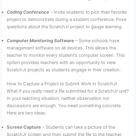
Coding Conference
– Invite students to pick their favorite
project to demonstrate during a student conference. Pose
questions about the ScratchJr project to gauge learning.
Computer Monitoring Software
– Some schools have
management software on all devices. This allows the
teacher to monitor every student’s computer screen. This
option provides teachers with an opportunity to view
ScratchJr projects as students engage in their creation.
How to Capture a Project to Submit Work in ScratchJr
What if you
really
need a file submitted for a ScratchJr unit?
In your teaching situation, neither observation nor
discussions are enough. You need something concrete.
Here are two ideas:
Screen Capture
– Students can take a picture of the
ScratchJr screen and then submit the file to the teacher.