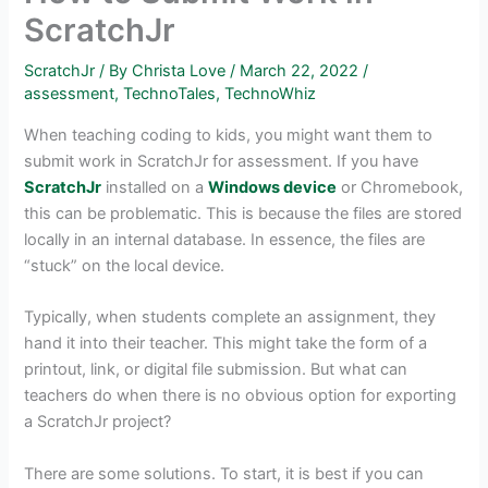
ScratchJr
ScratchJr
/ By
Christa Love
/
March 22, 2022
/
assessment
,
TechnoTales
,
TechnoWhiz
When teaching coding to kids, you might want them to
submit work in ScratchJr for assessment. If you have
ScratchJr
installed on a
Windows device
or Chromebook,
this can be problematic. This is because the files are stored
locally in an internal database. In essence, the files are
“stuck” on the local device.
Typically, when students complete an assignment, they
hand it into their teacher. This might take the form of a
printout, link, or digital file submission. But what can
teachers do when there is no obvious option for exporting
a ScratchJr project?
There are some solutions. To start, it is best if you can