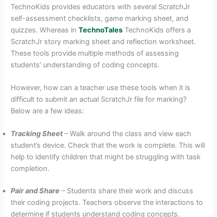
TechnoKids provides educators with several ScratchJr
self-assessment checklists, game marking sheet, and
quizzes. Whereas in
TechnoTales
TechnoKids offers a
ScratchJr story marking sheet and reflection worksheet.
These tools provide multiple methods of assessing
students’ understanding of coding concepts.
However, how can a teacher use these tools when it is
difficult to submit an actual ScratchJr file for marking?
Below are a few ideas:
Tracking Sheet
– Walk around the class and view each
student’s device. Check that the work is complete. This will
help to identify children that might be struggling with task
completion.
Pair and Share
– Students share their work and discuss
their coding projects. Teachers observe the interactions to
determine if students understand coding concepts.