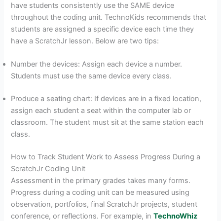
have students consistently use the SAME device
throughout the coding unit. TechnoKids recommends that
students are assigned a specific device each time they
have a ScratchJr lesson. Below are two tips:
Number the devices: Assign each device a number.
Students must use the same device every class.
Produce a seating chart: If devices are in a fixed location,
assign each student a seat within the computer lab or
classroom. The student must sit at the same station each
class.
How to Track Student Work to Assess Progress During a
ScratchJr Coding Unit
Assessment in the primary grades takes many forms.
Progress during a coding unit can be measured using
observation, portfolios, final ScratchJr projects, student
conference, or reflections. For example, in
TechnoWhiz