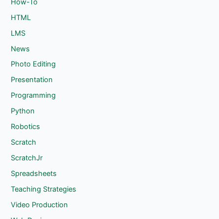
How-To
HTML
LMS
News
Photo Editing
Presentation
Programming
Python
Robotics
Scratch
ScratchJr
Spreadsheets
Teaching Strategies
Video Production