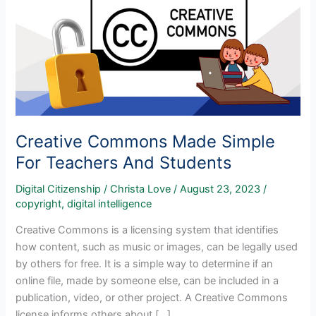
Creative Commons Made Simple
For Teachers And Students
Digital Citizenship
/
Christa Love
/
August 23, 2023
/
copyright
,
digital intelligence
Creative Commons is a licensing system that identifies
how content, such as music or images, can be legally used
by others for free. It is a simple way to determine if an
online file, made by someone else, can be included in a
publication, video, or other project. A Creative Commons
license informs others about […]