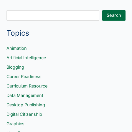
Files
S
Search
e
Topics
a
r
c
Animation
h
Artificial Intelligence
Blogging
Career Readiness
Curriculum Resource
Data Management
Desktop Publishing
Digital Citizenship
Graphics