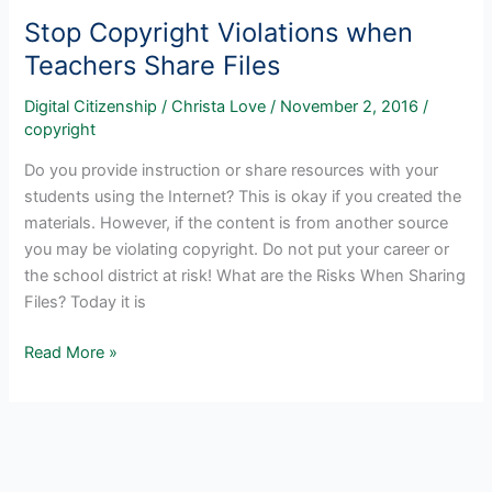
Stop Copyright Violations when
Teachers Share Files
Digital Citizenship
/
Christa Love
/
November 2, 2016
/
copyright
Do you provide instruction or share resources with your
students using the Internet? This is okay if you created the
materials. However, if the content is from another source
you may be violating copyright. Do not put your career or
the school district at risk! What are the Risks When Sharing
Files? Today it is
Stop
Read More »
Copyright
Violations
when
Teachers
Share