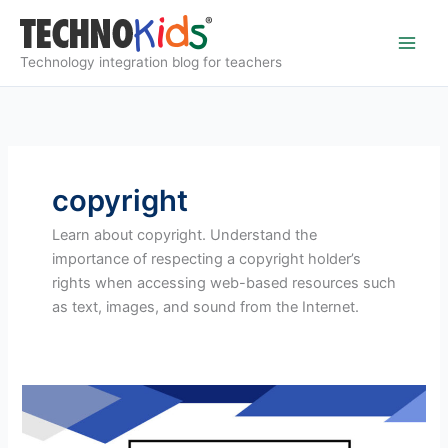
Skip
to
content
Technology integration blog for teachers
copyright
Learn about copyright. Understand the
importance of respecting a copyright holder’s
rights when accessing web-based resources such
as text, images, and sound from the Internet.