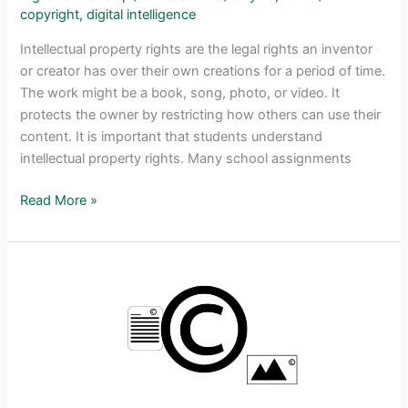
copyright
,
digital intelligence
Intellectual property rights are the legal rights an inventor
or creator has over their own creations for a period of time.
The work might be a book, song, photo, or video. It
protects the owner by restricting how others can use their
content. It is important that students understand
intellectual property rights. Many school assignments
Make
Read More »
Intellectual
Property
Rights
Management
Simple
for
Kids