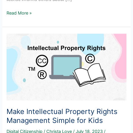
Creative
Read More »
Commons
Made
Simple
For
Teachers
And
Students
Make Intellectual Property Rights
Management Simple for Kids
Digital Citizenship
/
Christa Love
/
July 18, 2023
/