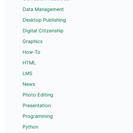
Data Management
Desktop Publishing
Digital Citizenship
Graphics
How-To
HTML
LMS
News
Photo Editing
Presentation
Programming
Python