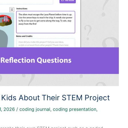
 Kids About Their STEM Project
1, 2026
/
coding journal
,
coding presentation
,