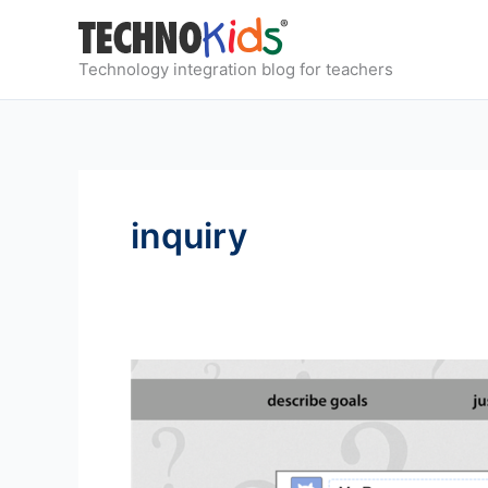
Skip
to
content
Technology integration blog for teachers
inquiry