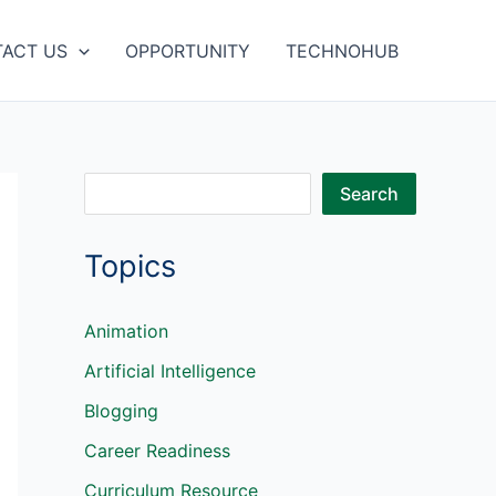
ACT US
OPPORTUNITY
TECHNOHUB
S
Search
e
Topics
a
r
c
Animation
h
Artificial Intelligence
Blogging
Career Readiness
Curriculum Resource