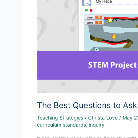
The Best Questions to Ask
Teaching Strategies
/
Christa Love
/
May 2
curriculum standards
,
inquiry