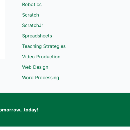
Robotics
Scratch
ScratchJr
Spreadsheets
Teaching Strategies
Video Production
Web Design
Word Processing
f tomorrow…today!