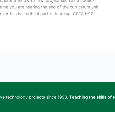
 create their own STEM project such as a coded-
time you are nearing the end of the curriculum unit,
ever this is a critical part of learning. CSTA K-12
ive technology projects since 1993.
Teaching the skills o