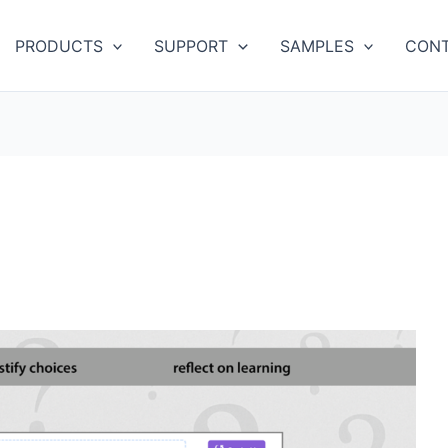
PRODUCTS
SUPPORT
SAMPLES
CONT