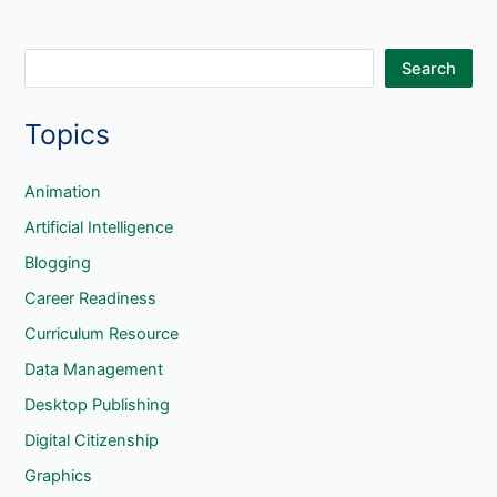
S
Search
e
Topics
a
r
c
Animation
h
Artificial Intelligence
Blogging
Career Readiness
Curriculum Resource
Data Management
Desktop Publishing
Digital Citizenship
Graphics