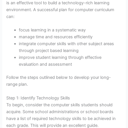
is an effective tool to build a technology-rich learning
environment. A successful plan for computer curriculum
can:
focus learning in a systematic way
manage time and resources efficiently
integrate computer skills with other subject areas
through project based learning
improve student learning through effective
evaluation and assessment
Follow the steps outlined below to develop your long-
range plan.
Step 1: Identify Technology Skills
To begin, consider the computer skills students should
acquire. Some school administrations or school boards
have a list of required technology skills to be achieved in
each grade. This will provide an excellent guide.