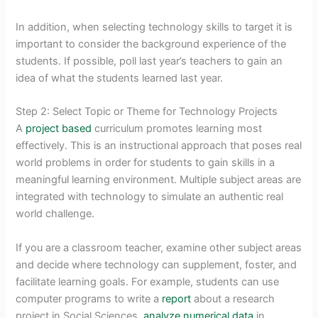
In addition, when selecting technology skills to target it is
important to consider the background experience of the
students. If possible, poll last year’s teachers to gain an
idea of what the students learned last year.
Step 2: Select Topic or Theme for Technology Projects
A
project based
curriculum promotes learning most
effectively. This is an instructional approach that poses real
world problems in order for students to gain skills in a
meaningful learning environment. Multiple subject areas are
integrated with technology to simulate an authentic real
world challenge.
If you are a classroom teacher, examine other subject areas
and decide where technology can supplement, foster, and
facilitate learning goals. For example, students can use
computer programs to write a
report
about a research
project in Social Sciences,
analyze numerical data
in