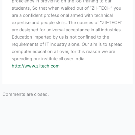
proficiency in providing on the job training to our
students, So that when walked out of “ZII-TECH” you
are a confident professional armed with technical
expertise and people skills. The courses of “ZII-TECH”
are designed for universal acceptance in all industries.
Education imparted by us is not confined to the
requirements of IT industry alone. Our aim is to spread
computer education all over, for this reason we are
spreading our institute all over India
http://www.ziitech.com
Comments are closed.