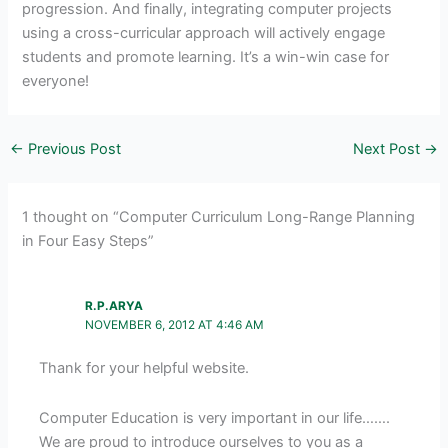
progression. And finally, integrating computer projects
using a cross-curricular approach will actively engage
students and promote learning. It’s a win-win case for
everyone!
←
Previous Post
Next Post
→
1 thought on “Computer Curriculum Long-Range Planning
in Four Easy Steps”
R.P.ARYA
NOVEMBER 6, 2012 AT 4:46 AM
Thank for your helpful website.
Computer Education is very important in our life…….
We are proud to introduce ourselves to you as a