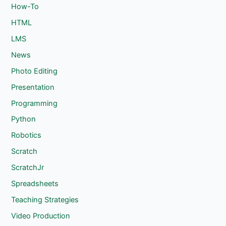
How-To
HTML
LMS
News
Photo Editing
Presentation
Programming
Python
Robotics
Scratch
ScratchJr
Spreadsheets
Teaching Strategies
Video Production