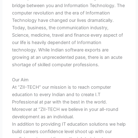
bridge between you and Information Technology. The
computer revolution and the era of Information
Technology have changed our lives dramatically.
Today, business, the communication industry,
Science, medicine, travel and finance every aspect of
our life is heavily dependent of Information
technology. While Indian software exports are
growing at an unprecedented pase, there is an acute
shortage of skilled computer professions.
Our Aim
At “ZII-TECH” our mission is to reach computer
education to every Indian and to create I.T
Professional at par with the best in the world.
Moreover at “ZII-TECH we believe in your all-round
development as an individual.
In addition to providing IT education solutions we help
build careers confidence level shoot up with our