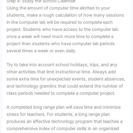
Step 4: Study the School Calendar
Using the amount of computer time allotted to your
students, make a rough calculation of how many sessions
in the computer lab will be required to complete each
project. Students who have access to the computer lab
once a week will need much more time to complete a
project than students who have computer lab periods
several times a week or even daily.
Try to take into account school holidays, trips, and any
other activities that limit instructional time. Always add
some extra time for unexpected events, student absences,
and technology gremlins that could extend the number of
class periods needed to complete a computer project.
A completed long range plan will save time and minimize
stress for teachers. For students, a long range plan
produces an effective technology program that teaches a
comprehensive index of computer skills in an organized