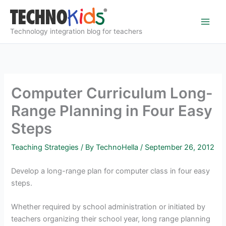
Skip
to
content
Technology integration blog for teachers
Computer Curriculum Long-
Range Planning in Four Easy
Steps
Teaching Strategies
/ By
TechnoHella
/
September 26, 2012
Develop a long-range plan for computer class in four easy
steps.
Whether required by school administration or initiated by
teachers organizing their school year, long range planning