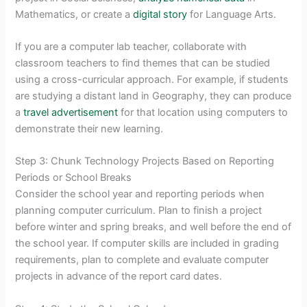
Mathematics, or create a
digital story
for Language Arts.
If you are a computer lab teacher, collaborate with
classroom teachers to find themes that can be studied
using a cross-curricular approach. For example, if students
are studying a distant land in Geography, they can produce
a
travel advertisement
for that location using computers to
demonstrate their new learning.
Step 3: Chunk Technology Projects Based on Reporting
Periods or School Breaks
Consider the school year and reporting periods when
planning computer curriculum. Plan to finish a project
before winter and spring breaks, and well before the end of
the school year. If computer skills are included in grading
requirements, plan to complete and evaluate computer
projects in advance of the report card dates.