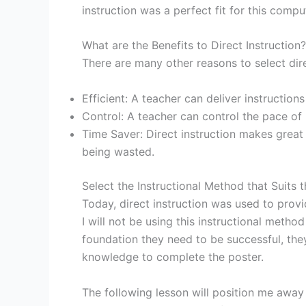
instruction was a perfect fit for this compu
What are the Benefits to Direct Instruction?
There are many other reasons to select direc
Efficient: A teacher can deliver instruction
Control: A teacher can control the pace of 
Time Saver: Direct instruction makes great u
being wasted.
Select the Instructional Method that Suits 
Today, direct instruction was used to prov
I will not be using this instructional metho
foundation they need to be successful, they
knowledge to complete the poster.
The following lesson will position me away 