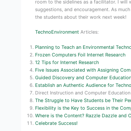
room to the sidelines as a facilitator. I wi
suggestions, and encouragement. As much as
the students about their work next week!
TechnoEnvironment
Articles:
Planning to Teach an Environmental Techno
Frozen Computers Foil Internet Research
12 Tips for Internet Research
Five Issues Associated with Assigning C
Guided Discovery and Computer Educatio
Establish an Authentic Audience for Techn
Direct Instruction and Computer Education
The Struggle to Have Students be Their Pe
Flexibility is the Key to Success in the Co
Where is the Content? Razzle Dazzle and
Celebrate Success!