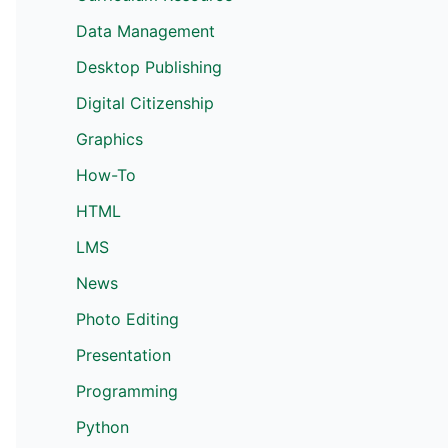
Data Management
Desktop Publishing
Digital Citizenship
Graphics
How-To
HTML
LMS
News
Photo Editing
Presentation
Programming
Python