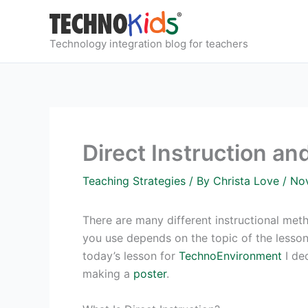
Skip
to
content
Technology integration blog for teachers
Direct Instruction a
Teaching Strategies
/ By
Christa Love
/
No
There are many different instructional me
you use depends on the topic of the lesson,
today’s lesson for
TechnoEnvironment
I dec
making a
poster
.