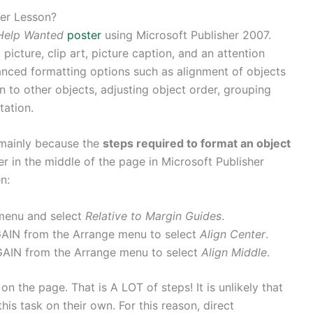
ter Lesson?
Help Wanted
poster
using Microsoft Publisher 2007.
picture, clip art, picture caption, and an attention
anced formatting options such as alignment of objects
on to other objects, adjusting object order, grouping
tation.
n mainly because the
steps required to format an object
er in the middle of the page in Microsoft Publisher
n:
menu and select
Relative to Margin Guides
.
AIN from the Arrange menu to select
Align Center
.
AIN from the Arrange menu to select
Align Middle
.
n the page. That is A LOT of steps! It is unlikely that
s task on their own. For this reason, direct