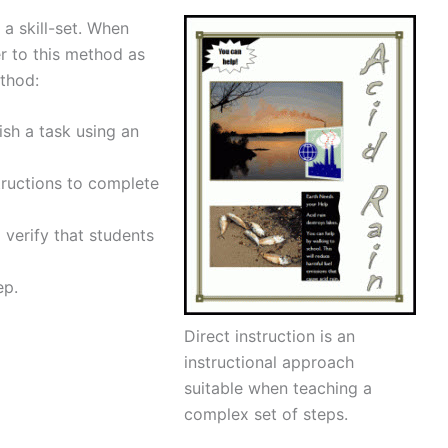
f a skill-set. When
er to this method as
ethod:
sh a task using an
tructions to complete
verify that students
ep.
Direct instruction is an
instructional approach
suitable when teaching a
complex set of steps.