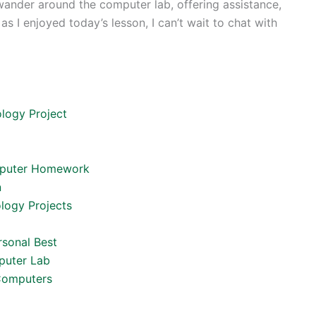
ll wander around the computer lab, offering assistance,
 I enjoyed today’s lesson, I can’t wait to chat with
logy Project
omputer Homework
n
ology Projects
rsonal Best
mputer Lab
 Computers