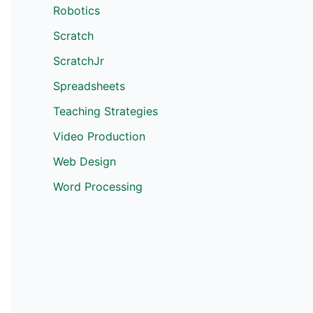
Robotics
Scratch
ScratchJr
Spreadsheets
Teaching Strategies
Video Production
Web Design
Word Processing