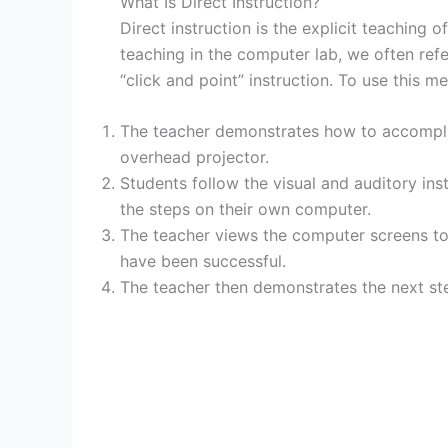
What Is Direct Instruction?
Direct instruction is the explicit teaching o
teaching in the computer lab, we often ref
“click and point” instruction. To use this m
The teacher demonstrates how to accompli
overhead projector.
Students follow the visual and auditory ins
the steps on their own computer.
The teacher views the computer screens to 
have been successful.
The teacher then demonstrates the next st