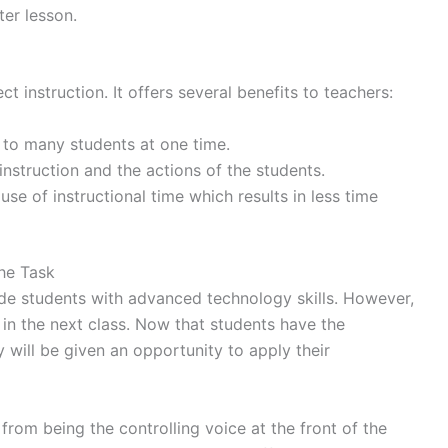
ter lesson.
t instruction. It offers several benefits to teachers:
s to many students at one time.
instruction and the actions of the students.
se of instructional time which results in less time
the Task
ide students with advanced technology skills. However,
d in the next class. Now that students have the
 will be given an opportunity to apply their
from being the controlling voice at the front of the