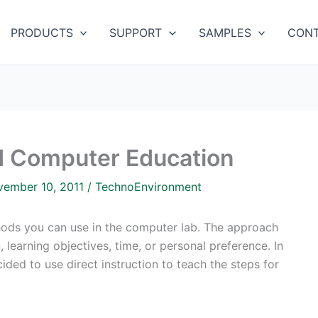
PRODUCTS
SUPPORT
SAMPLES
CONT
nd Computer Education
vember 10, 2011
/
TechnoEnvironment
thods you can use in the computer lab. The approach
 learning objectives, time, or personal preference. In
ided to use direct instruction to teach the steps for