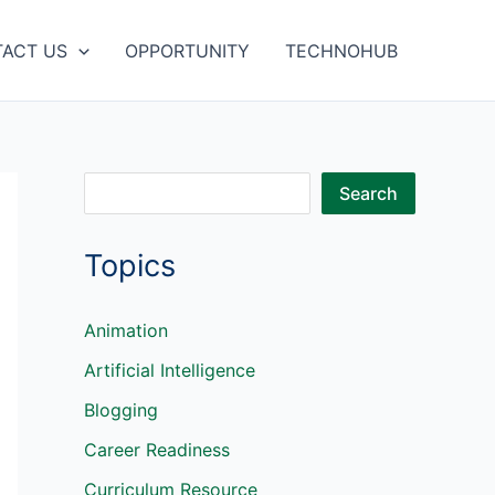
ACT US
OPPORTUNITY
TECHNOHUB
S
Search
e
Topics
a
r
c
Animation
h
Artificial Intelligence
Blogging
Career Readiness
Curriculum Resource