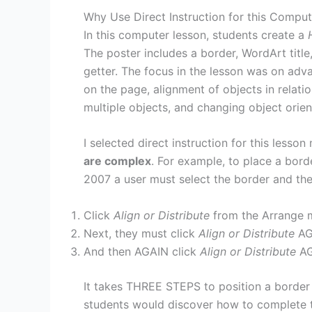
Why Use Direct Instruction for this Compu
In this computer lesson, students create a
The poster includes a border, WordArt title, 
getter. The focus in the lesson was on adv
on the page, alignment of objects in relati
multiple objects, and changing object orien
I selected direct instruction for this lesso
are complex
. For example, to place a bord
2007 a user must select the border and the
Click
Align or Distribute
from the Arrange 
Next, they must click
Align or Distribute
AG
And then AGAIN click
Align or Distribute
AG
It takes THREE STEPS to position a border o
students would discover how to complete thi