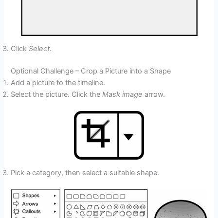
Click
Select
.
Optional Challenge – Crop a Picture into a Shape
Add a picture to the timeline.
Select the picture. Click the
Mask image
arrow.
Pick a category, then select a suitable shape.