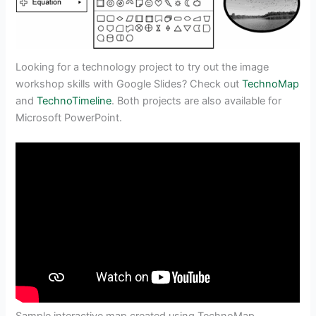
Looking for a technology project to try out the image
workshop skills with Google Slides? Check out
TechnoMap
and
TechnoTimeline
. Both projects are also available for
Microsoft PowerPoint.