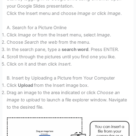
your Google Slides presentation.
Click the Insert menu and choose
Image
or click
Image
.
A. Search for a Picture Online
Click
Image
or from the Insert menu, select
Image
.
Choose
Search the web
from the menu.
In the search pane, type a
search word
. Press ENTER.
Scroll through the pictures until you find one you like.
Click on it and then click
Insert
.
B. Insert by Uploading a Picture from Your Computer
Click
Upload
from the Insert image box.
Drag an image to the area indicated or click
Choose an
image to upload
to launch a file explorer window. Navigate
to the desired file.