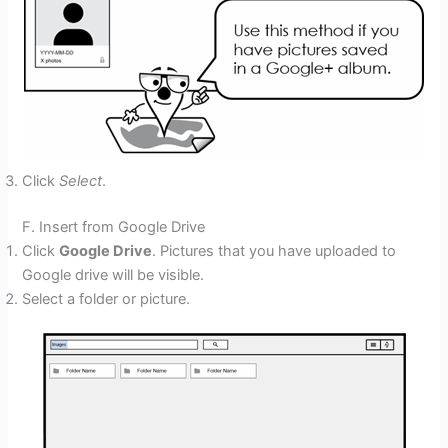
Click
Select
.
F. Insert from Google Drive
Click
Google Drive
. Pictures that you have uploaded to
Google drive will be visible.
Select a folder or picture.