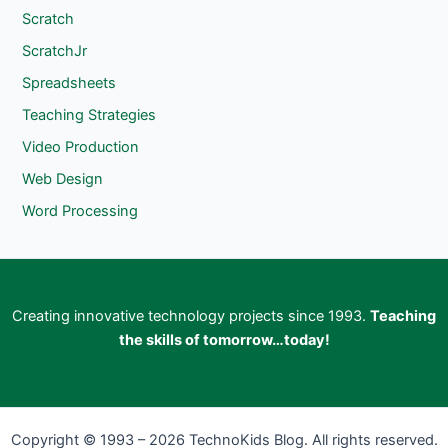
Scratch
ScratchJr
Spreadsheets
Teaching Strategies
Video Production
Web Design
Word Processing
Creating innovative technology projects since 1993.
Teaching
the skills of tomorrow…today!
Copyright © 1993 – 2026 TechnoKids Blog. All rights reserved.