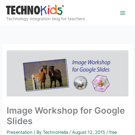
Skip
to
content
Technology integration blog for teachers
Image Workshop for Google
Slides
Presentation
/ By
TechnoHella
/
August 12, 2015
/
free