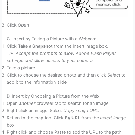
Click
Open
.
C. Insert by Taking a Picture with a Webcam
Click
Take a Snapshot
from the Insert image box.
TIP: Accept the prompts to allow Adobe Flash Player
settings and allow access to your camera.
Take a picture.
Click to choose the desired photo and then click
Select
to
add it to the information slide.
D. Insert by Choosing a Picture from the Web
Open
another
browser tab to search for an image.
Right click an image. Select
Copy image URL
.
Return to the map tab. Click
By URL
from the
Insert image
box.
Right click and choose Paste to add the URL to the path