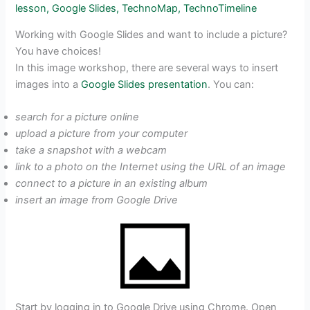
lesson
,
Google Slides
,
TechnoMap
,
TechnoTimeline
Working with Google Slides and want to include a picture?
You have choices!
In this image workshop, there are several ways to insert
images into a
Google Slides presentation
. You can:
search for a picture online
upload a picture from your computer
take a snapshot with a webcam
link to a photo on the Internet using the URL of an image
connect to a picture in an existing album
insert an image from Google Drive
Start by logging in to Google Drive using Chrome. Open