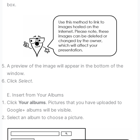
box.
A preview of the image will appear in the bottom of the
window.
Click
Select
.
E. Insert from Your Albums
Click
Your albums
. Pictures that you have uploaded to
Google+ albums will be visible.
Select an album to choose a picture.