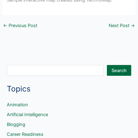
Sample interactive map created using TechnoMap.
←
Previous Post
Next Post
→
S
Search
e
Topics
a
r
c
Animation
h
Artificial Intelligence
Blogging
Career Readiness