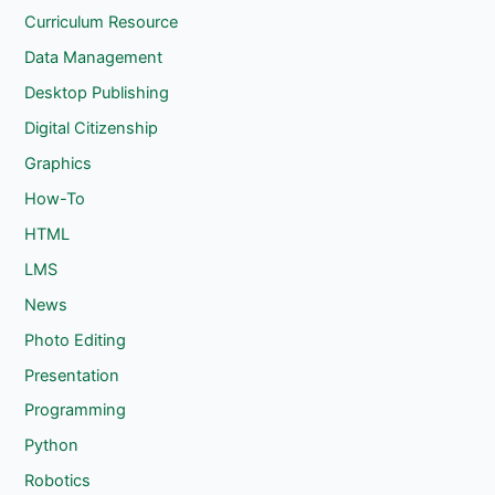
Curriculum Resource
Data Management
Desktop Publishing
Digital Citizenship
Graphics
How-To
HTML
LMS
News
Photo Editing
Presentation
Programming
Python
Robotics