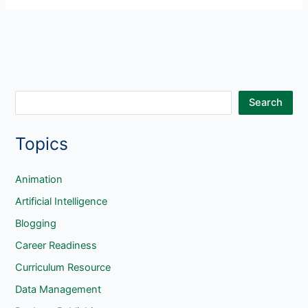
Sum
in
Spreadsheets
S
Search
e
Topics
a
r
c
Animation
h
Artificial Intelligence
Blogging
Career Readiness
Curriculum Resource
Data Management