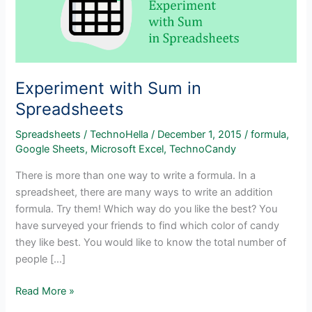
Experiment with Sum in
Spreadsheets
Spreadsheets
/
TechnoHella
/
December 1, 2015
/
formula
,
Google Sheets
,
Microsoft Excel
,
TechnoCandy
There is more than one way to write a formula. In a
spreadsheet, there are many ways to write an addition
formula. Try them! Which way do you like the best? You
have surveyed your friends to find which color of candy
they like best. You would like to know the total number of
people […]
Experiment
Read More »
with