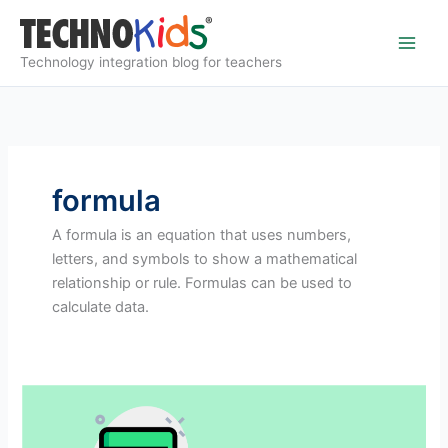
Skip
to
content
Technology integration blog for teachers
formula
A formula is an equation that uses numbers,
letters, and symbols to show a mathematical
relationship or rule. Formulas can be used to
calculate data.