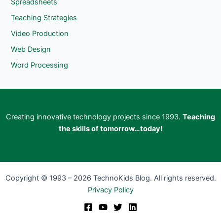
Spreadsheets
Teaching Strategies
Video Production
Web Design
Word Processing
Creating innovative technology projects since 1993.
Teaching
the skills of tomorrow…today!
Copyright © 1993 – 2026 TechnoKids Blog. All rights reserved.
Privacy Policy