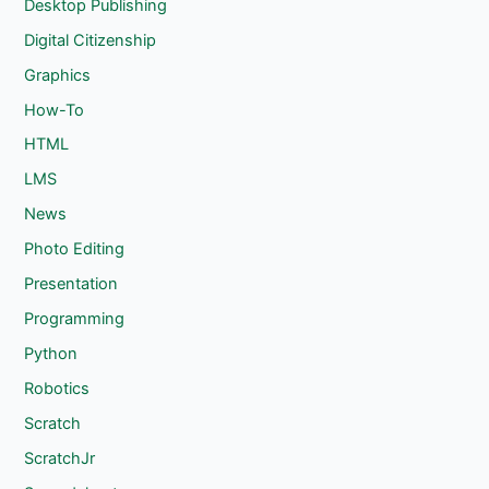
Desktop Publishing
Digital Citizenship
Graphics
How-To
HTML
LMS
News
Photo Editing
Presentation
Programming
Python
Robotics
Scratch
ScratchJr