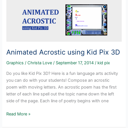
Kid
Pix
3D
Animated Acrostic using Kid Pix 3D
Graphics
/
Christa Love
/
September 17, 2014
/
kid pix
Do you like Kid Pix 3D? Here is a fun language arts activity
you can do with your students! Compose an acrostic
poem with moving letters. An acrostic poem has the first
letter of each line spell out the topic name down the left
side of the page. Each line of poetry begins with one
Animated
Read More »
Acrostic
using