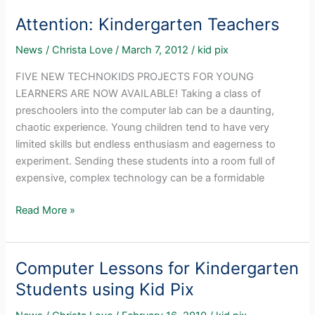
Kid
Attention: Kindergarten Teachers
Pix
3D
News
/
Christa Love
/
March 7, 2012
/
kid pix
FIVE NEW TECHNOKIDS PROJECTS FOR YOUNG
LEARNERS ARE NOW AVAILABLE! Taking a class of
preschoolers into the computer lab can be a daunting,
chaotic experience. Young children tend to have very
limited skills but endless enthusiasm and eagerness to
experiment. Sending these students into a room full of
expensive, complex technology can be a formidable
Attention:
Read More »
Kindergarten
Teachers
Computer Lessons for Kindergarten
Students using Kid Pix