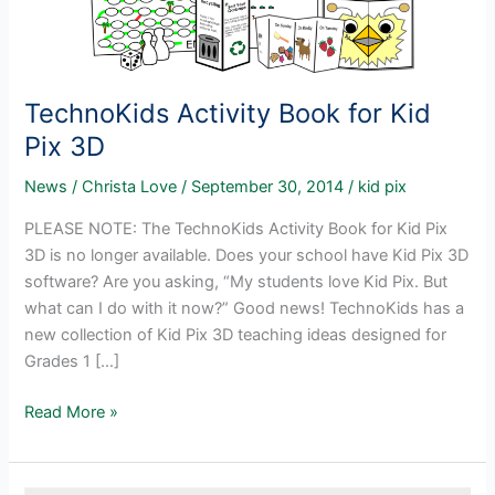
TechnoKids Activity Book for Kid
Pix 3D
News
/
Christa Love
/
September 30, 2014
/
kid pix
PLEASE NOTE: The TechnoKids Activity Book for Kid Pix
3D is no longer available. Does your school have Kid Pix 3D
software? Are you asking, “My students love Kid Pix. But
what can I do with it now?” Good news! TechnoKids has a
new collection of Kid Pix 3D teaching ideas designed for
Grades 1 […]
TechnoKids
Read More »
Activity
Book
for