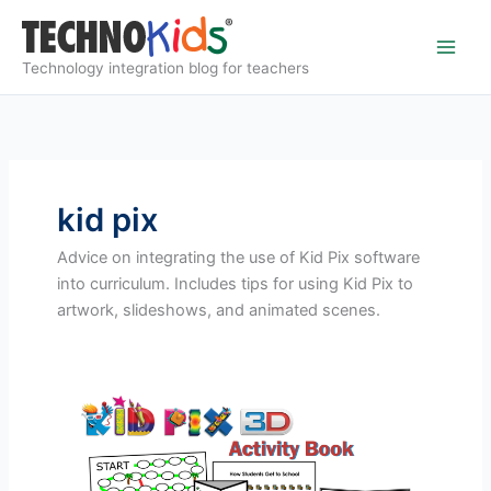
Skip
to
content
Technology integration blog for teachers
kid pix
Advice on integrating the use of Kid Pix software
into curriculum. Includes tips for using Kid Pix to
artwork, slideshows, and animated scenes.