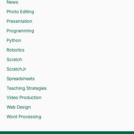
News
Photo Editing
Presentation
Programming
Python
Robotics
Scratch
ScratchJr
Spreadsheets
Teaching Strategies
Video Production
Web Design
Word Processing