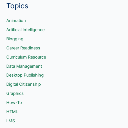
Topics
a
r
c
Animation
h
Artificial Intelligence
Blogging
Career Readiness
Curriculum Resource
Data Management
Desktop Publishing
Digital Citizenship
Graphics
How-To
HTML
LMS