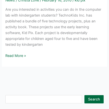
News
/
Christa Love
/
February 16, 2010
/
kid pix
Are you interested in activities you can do in the computer
lab with kindergarten students? TechnoKids Inc. has
published a bundle of five technology projects, plus an
activity book. These projects use the early learning
software, Kid Pix. Each project is developmentally
appropriate for children aged four to five and have been
tested by kindergarten
Computer
Read More »
Lessons
for
Kindergarten
Students
using
Kid
Pix
S
Search
e