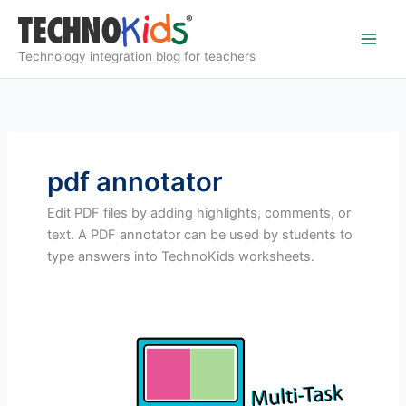
Skip
to
content
Technology integration blog for teachers
pdf annotator
Edit PDF files by adding highlights, comments, or
text. A PDF annotator can be used by students to
type answers into TechnoKids worksheets.