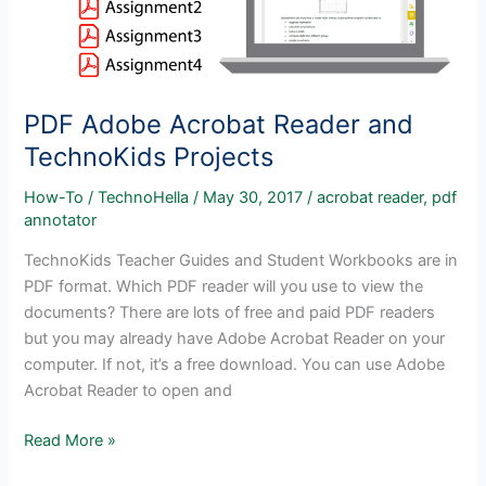
PDF Adobe Acrobat Reader and
TechnoKids Projects
How-To
/
TechnoHella
/
May 30, 2017
/
acrobat reader
,
pdf
annotator
TechnoKids Teacher Guides and Student Workbooks are in
PDF format. Which PDF reader will you use to view the
documents? There are lots of free and paid PDF readers
but you may already have Adobe Acrobat Reader on your
computer. If not, it’s a free download. You can use Adobe
Acrobat Reader to open and
PDF
Read More »
Adobe