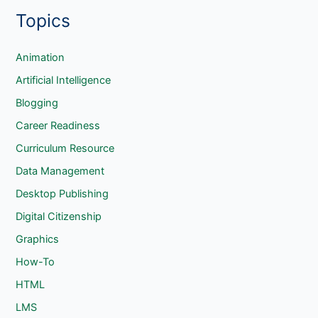
Goodreader
Topics
a
r
c
Animation
h
Artificial Intelligence
Blogging
Career Readiness
Curriculum Resource
Data Management
Desktop Publishing
Digital Citizenship
Graphics
How-To
HTML
LMS