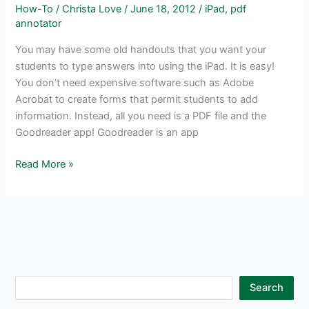
How-To
/
Christa Love
/
June 18, 2012
/
iPad
,
pdf
annotator
You may have some old handouts that you want your
students to type answers into using the iPad. It is easy!
You don’t need expensive software such as Adobe
Acrobat to create forms that permit students to add
information. Instead, all you need is a PDF file and the
Goodreader app! Goodreader is an app
Type
Read More »
Answers
into
any
Handout
using
the
iPad
S
Search
and
e