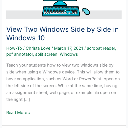
View Two Windows Side by Side in
Windows 10
How-To
/
Christa Love
/
March 17, 2021
/
acrobat reader
,
pdf annotator
,
split screen
,
Windows
Teach your students how to view two windows side by
side when using a Windows device. This will allow them to
have an application, such as Word or PowerPoint, open on
the left side of the screen. While at the same time, having
an assignment sheet, web page, or example file open on
the right […]
View
Read More »
Two
Windows