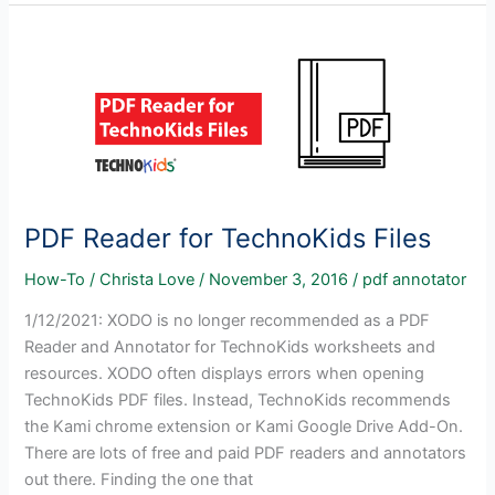
Acrobat
Reader
and
TechnoKids
Projects
PDF Reader for TechnoKids Files
How-To
/
Christa Love
/
November 3, 2016
/
pdf annotator
1/12/2021: XODO is no longer recommended as a PDF
Reader and Annotator for TechnoKids worksheets and
resources. XODO often displays errors when opening
TechnoKids PDF files. Instead, TechnoKids recommends
the Kami chrome extension or Kami Google Drive Add-On.
There are lots of free and paid PDF readers and annotators
out there. Finding the one that