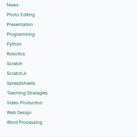
News
Photo Editing
Presentation
Programming
Python
Robotics
Scratch
ScratchJr
Spreadsheets
Teaching Strategies
Video Production
Web Design
Word Processing