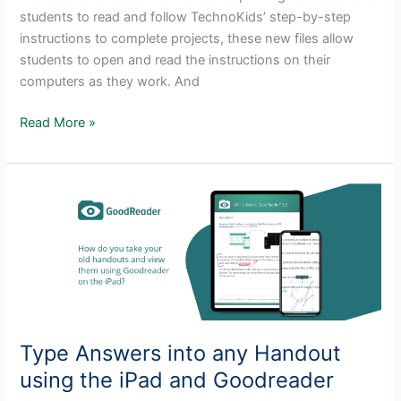
students to read and follow TechnoKids’ step-by-step
instructions to complete projects, these new files allow
students to open and read the instructions on their
computers as they work. And
New!
Read More »
TechnoKids
Digital
Workbooks!
Type Answers into any Handout
using the iPad and Goodreader