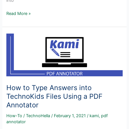
into
How
Read More »
to
Use
TechnoKids
Assignments
on
an
iPad
How to Type Answers into
TechnoKids Files Using a PDF
Annotator
How-To
/
TechnoHella
/
February 1, 2021
/
kami
,
pdf
annotator