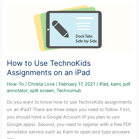
Side
by
Side
in
Windows
10
How to Use TechnoKids
Assignments on an iPad
How-To
/
Christa Love
/
February 17, 2021
/
iPad
,
kami
,
pdf
annotator
,
split screen
,
TechnoHub
Do you want to know how to use TechnoKids assignments
on an iPad? There are three steps you need to follow. First,
you should have a Google Account (if you plan to use
Google apps). Second, you need to register with a free PDF
annotator service such as Kami to open and type answers