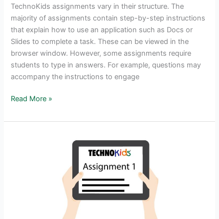
TechnoKids assignments vary in their structure. The
majority of assignments contain step-by-step instructions
that explain how to use an application such as Docs or
Slides to complete a task. These can be viewed in the
browser window. However, some assignments require
students to type in answers. For example, questions may
accompany the instructions to engage
How
Read More »
to
Type
Answers
into
TechnoKids
Files
Using
a
PDF
Annotator