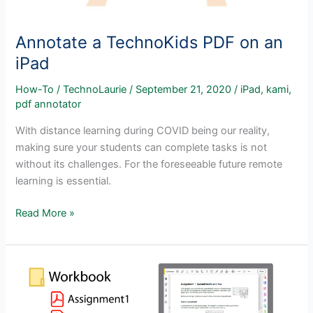
Annotate a TechnoKids PDF on an
iPad
How-To
/
TechnoLaurie
/
September 21, 2020
/
iPad
,
kami
,
pdf annotator
With distance learning during COVID being our reality,
making sure your students can complete tasks is not
without its challenges. For the foreseeable future remote
learning is essential.
Annotate
Read More »
a
TechnoKids
PDF
on
an
iPad