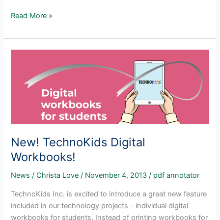
PDF
Read More »
Reader
for
TechnoKids
Files
New! TechnoKids Digital
Workbooks!
News
/
Christa Love
/
November 4, 2013
/
pdf annotator
TechnoKids Inc. is excited to introduce a great new feature
included in our technology projects – individual digital
workbooks for students. Instead of printing workbooks for