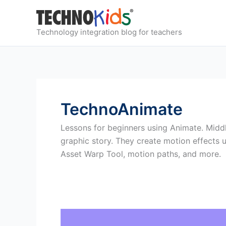
Skip
to
content
Technology integration blog for teachers
TechnoAnimate
Lessons for beginners using Animate. Middl
graphic story. They create motion effects
Asset Warp Tool, motion paths, and more.