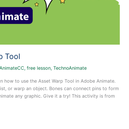
p Tool
AnimateCC
,
free lesson
,
TechnoAnimate
arn how to use the Asset Warp Tool in Adobe Animate.
st, or warp an object. Bones can connect pins to form
imate any graphic. Give it a try! This activity is from