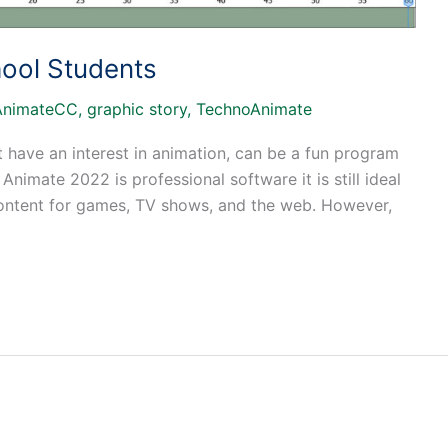
ool Students
AnimateCC
,
graphic story
,
TechnoAnimate
 have an interest in animation, can be a fun program
Animate 2022 is professional software it is still ideal
 content for games, TV shows, and the web. However,