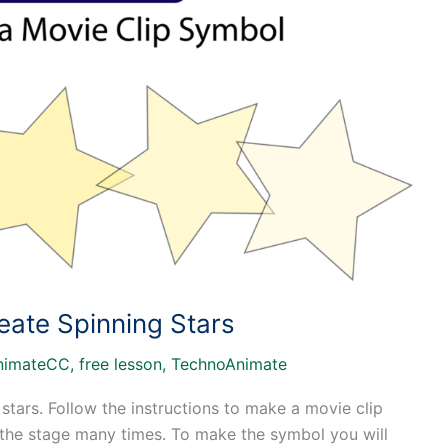
eate Spinning Stars
nimateCC
,
free lesson
,
TechnoAnimate
 stars. Follow the instructions to make a movie clip
 the stage many times. To make the symbol you will