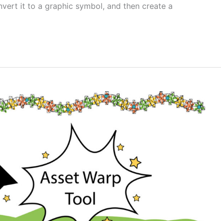
nvert it to a graphic symbol, and then create a