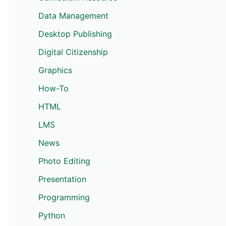
Data Management
Desktop Publishing
Digital Citizenship
Graphics
How-To
HTML
LMS
News
Photo Editing
Presentation
Programming
Python