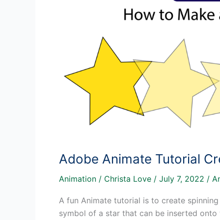
Adobe Animate Tutorial Cr
Animation
/
Christa Love
/
July 7, 2022
/
A
A fun Animate tutorial is to create spinning
symbol of a star that can be inserted onto