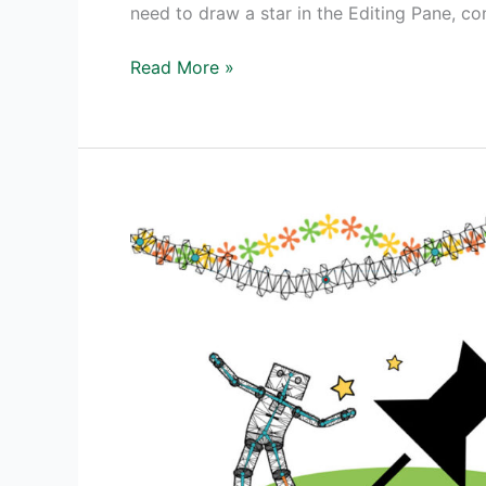
need to draw a star in the Editing Pane, co
Adobe
Read More »
Animate
Tutorial
Create
Spinning
Stars