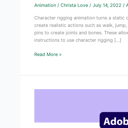
Animation
/
Christa Love
/
July 14, 2022
/
Character rigging animation turns a static 
create realistic actions such as walk, jum
pins to create joints and bones. These allo
instructions to use character rigging […]
Character
Read More »
Rigging
Animation
with
Adobe
Animate