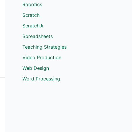
Robotics
Scratch
ScratchJr
Spreadsheets
Teaching Strategies
Video Production
Web Design
Word Processing