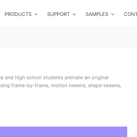
PRODUCTS
SUPPORT
SAMPLES
CONT
e and high school students animate an original
 using frame-by-frame, motion tweens, shape tweens,