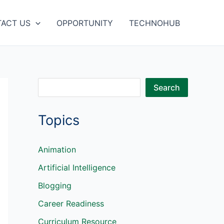
ACT US
OPPORTUNITY
TECHNOHUB
S
Search
e
Topics
a
r
c
Animation
h
Artificial Intelligence
Blogging
Career Readiness
Curriculum Resource