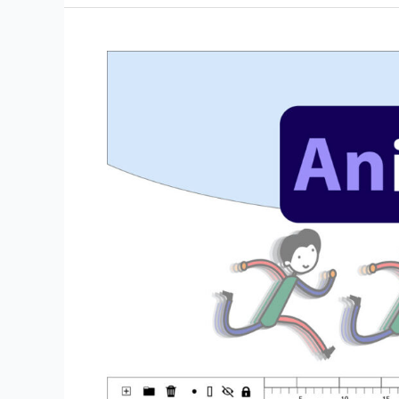
the
Asset
Warp
Tool