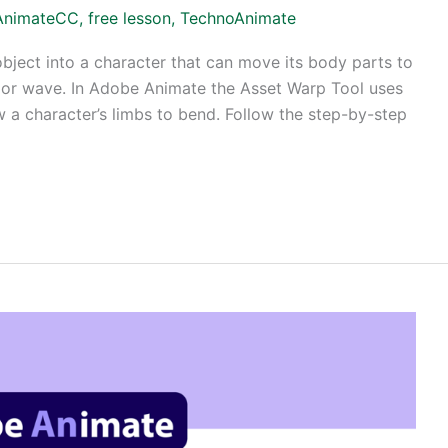
AnimateCC
,
free lesson
,
TechnoAnimate
object into a character that can move its body parts to
p, or wave. In Adobe Animate the Asset Warp Tool uses
w a character’s limbs to bend. Follow the step-by-step