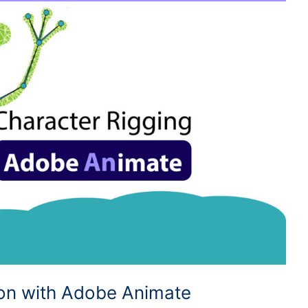
ion with Adobe Animate