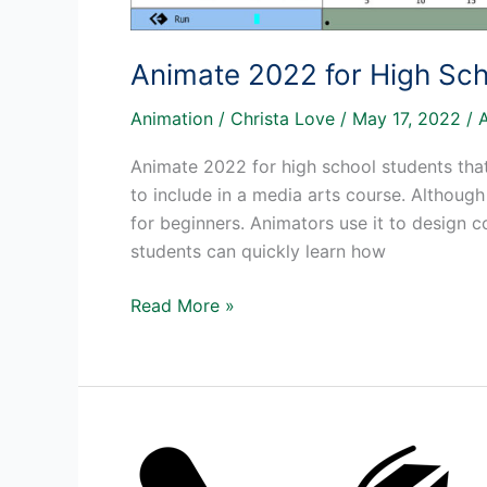
Animate 2022 for High Sch
Animation
/
Christa Love
/
May 17, 2022
/
Animate 2022 for high school students that
to include in a media arts course. Although 
for beginners. Animators use it to design
students can quickly learn how
Animate
Read More »
2022
for
High
School
Students