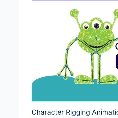
Character Rigging Animat