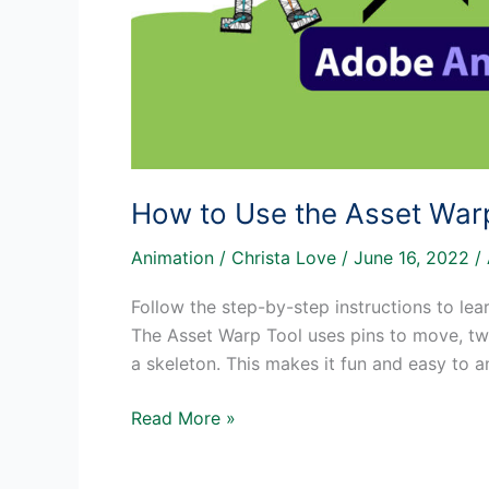
How to Use the Asset War
Animation
/
Christa Love
/
June 16, 2022
/
Follow the step-by-step instructions to le
The Asset Warp Tool uses pins to move, twi
a skeleton. This makes it fun and easy to an
How
Read More »
to
Use