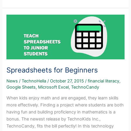
a
Business
Venture
with
Your
Students
Spreadsheets for Beginners
News
/
TechnoHella
/
October 27, 2015
/
financial literacy
,
Google Sheets
,
Microsoft Excel
,
TechnoCandy
When kids enjoy math and are engaged, they learn skills
more effectively. Finding a project where students are both
having fun and building proficiency in mathematics is a
bonus. The newest release by TechnoKids Inc.,
TechnoCandy, fits the bill perfectly! In this technology