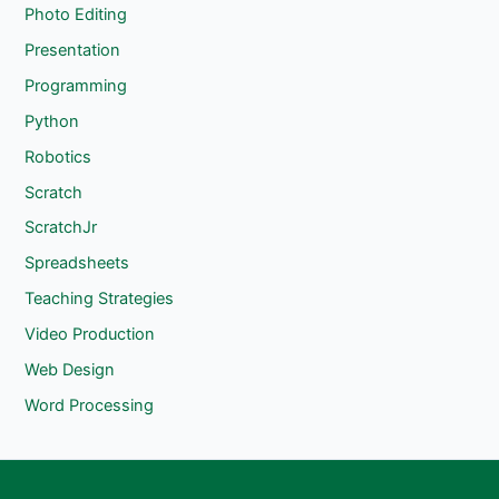
Photo Editing
Presentation
Programming
Python
Robotics
Scratch
ScratchJr
Spreadsheets
Teaching Strategies
Video Production
Web Design
Word Processing