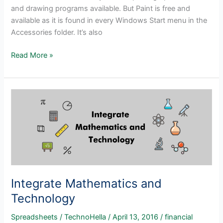
and drawing programs available. But Paint is free and
available as it is found in every Windows Start menu in the
Accessories folder. It’s also
Why
Read More »
Not
Use
Paint?
Integrate Mathematics and
Technology
Spreadsheets
/
TechnoHella
/
April 13, 2016
/
financial