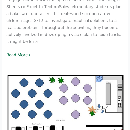
Sheets or Excel. In TechnoSales, elementary students plan
a bake sale fundraiser. This real-world scenario allows
children ages 8-12 to investigate practical solutions to a
realistic problem. Throughout the activities, they become
actively involved in developing a viable plan to raise funds.
It might be for a
Bake
Read More »
Sale
Fun
–
Real-
World
Spreadsheet
Lessons
for
Kids