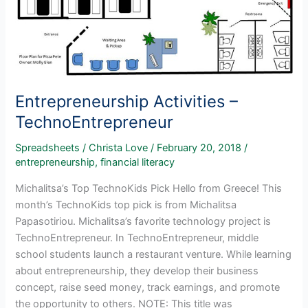
Entrepreneurship Activities –
TechnoEntrepreneur
Spreadsheets
/
Christa Love
/
February 20, 2018
/
entrepreneurship
,
financial literacy
Michalitsa’s Top TechnoKids Pick Hello from Greece! This
month’s TechnoKids top pick is from Michalitsa
Papasotiriou. Michalitsa’s favorite technology project is
TechnoEntrepreneur. In TechnoEntrepreneur, middle
school students launch a restaurant venture. While learning
about entrepreneurship, they develop their business
concept, raise seed money, track earnings, and promote
the opportunity to others. NOTE: This title was