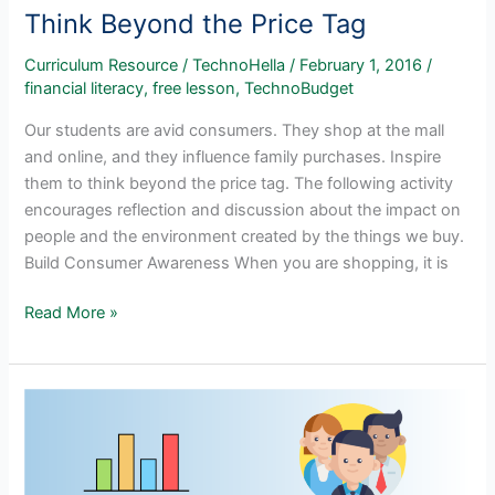
Think Beyond the Price Tag
Curriculum Resource
/
TechnoHella
/
February 1, 2016
/
financial literacy
,
free lesson
,
TechnoBudget
Our students are avid consumers. They shop at the mall
and online, and they influence family purchases. Inspire
them to think beyond the price tag. The following activity
encourages reflection and discussion about the impact on
people and the environment created by the things we buy.
Build Consumer Awareness When you are shopping, it is
Think
Read More »
Beyond
the
Price
Tag