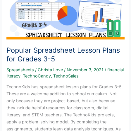
Popular Spreadsheet Lesson Plans
for Grades 3-5
Spreadsheets
/
Christa Love
/
November 3, 2021
/
financial
literacy
,
TechnoCandy
,
TechnoSales
TechnoKids has spreadsheet lesson plans for Grades 3-5.
These are a welcome addition to school curriculum. Not
only because they are project-based, but also because
they include helpful resources for classroom, digital
literacy, and STEM teachers. The TechnoKids projects,
apply a problem-solving model. By completing the
assignments, students learn data analysis techniques. As