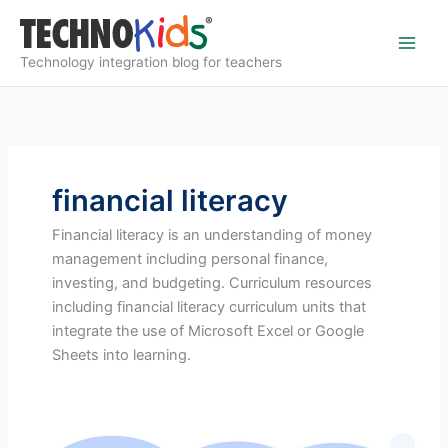
Skip
to
content
Technology integration blog for teachers
financial literacy
Financial literacy is an understanding of money
management including personal finance,
investing, and budgeting. Curriculum resources
including financial literacy curriculum units that
integrate the use of Microsoft Excel or Google
Sheets into learning.