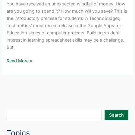
You have received an unexpected windfall of money. How
are you going to spend it? How much will you save? This is
the introductory premise for students in TechnoBudget,
TechnoKids’ most recent release in the Google Apps for
Education series of computer projects. Building student
interest in learning spreadsheet skills may be a challenge.
But
Hook
Read More »
Students
with
TechnoBudget
and
Google
Sheets
S
Search
e
Topics
a