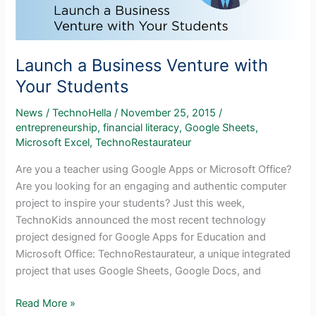
Launch a Business Venture with
Your Students
News
/
TechnoHella
/
November 25, 2015
/
entrepreneurship
,
financial literacy
,
Google Sheets
,
Microsoft Excel
,
TechnoRestaurateur
Are you a teacher using Google Apps or Microsoft Office?
Are you looking for an engaging and authentic computer
project to inspire your students? Just this week,
TechnoKids announced the most recent technology
project designed for Google Apps for Education and
Microsoft Office: TechnoRestaurateur, a unique integrated
project that uses Google Sheets, Google Docs, and
Launch
Read More »