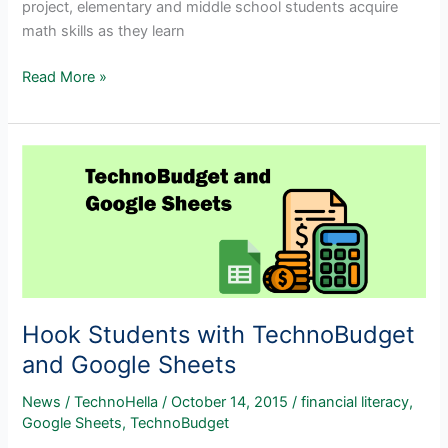
project, elementary and middle school students acquire
math skills as they learn
Spreadsheets
Read More »
for
Beginners
Hook Students with TechnoBudget
and Google Sheets
News
/
TechnoHella
/
October 14, 2015
/
financial literacy
,
Google Sheets
,
TechnoBudget