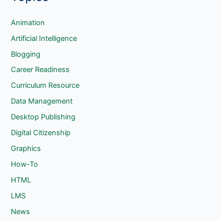
r
c
Animation
h
Artificial Intelligence
Blogging
Career Readiness
Curriculum Resource
Data Management
Desktop Publishing
Digital Citizenship
Graphics
How-To
HTML
LMS
News