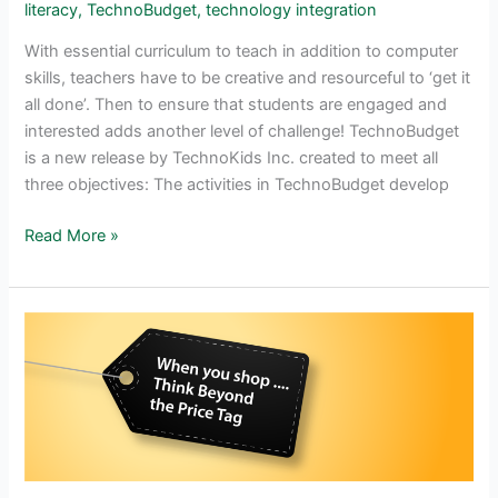
literacy
,
TechnoBudget
,
technology integration
With essential curriculum to teach in addition to computer
skills, teachers have to be creative and resourceful to ‘get it
all done’. Then to ensure that students are engaged and
interested adds another level of challenge! TechnoBudget
is a new release by TechnoKids Inc. created to meet all
three objectives: The activities in TechnoBudget develop
Integrate
Read More »
Mathematics
and
Technology