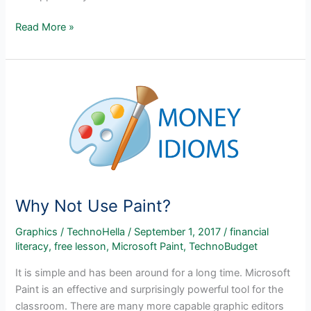
Entrepreneurship
Read More »
Activities
–
TechnoEntrepreneur
Why Not Use Paint?
Graphics
/
TechnoHella
/
September 1, 2017
/
financial
literacy
,
free lesson
,
Microsoft Paint
,
TechnoBudget
It is simple and has been around for a long time. Microsoft
Paint is an effective and surprisingly powerful tool for the
classroom. There are many more capable graphic editors