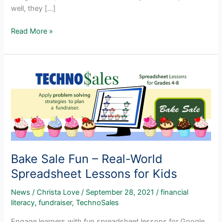
well, they […]
Popular
Read More »
Spreadsheet
Lesson
Plans
for
Grades
3-
5
Bake Sale Fun – Real-World
Spreadsheet Lessons for Kids
News
/
Christa Love
/
September 28, 2021
/
financial
literacy
,
fundraiser
,
TechnoSales
Engage learners with fun spreadsheet lessons for Google